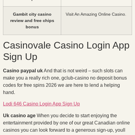
Gambit city casino
Visit An Amazing Online Casino.
review and free chips
bonus
Casinovale Casino Login App
Sign Up
Casino paypal uk
And that is not weird – such slots can
make you a really rich one, gclub-casino no deposit bonus
codes for free spins 2026 we are here to lend a helping
hand.
Lodi 646 Casino Login App Sign Up
Uk casino age
When you decide to start enjoying the
entertainment provided by one of our great Canadian online
casinos you can look forward to a generous sign-up, youll