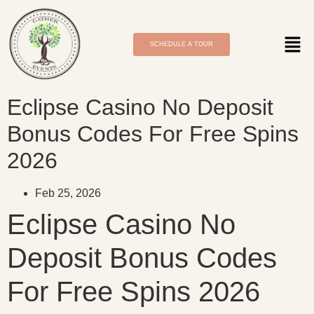
SCHEDULE A TOUR
Eclipse Casino No Deposit
Bonus Codes For Free Spins
2026
Feb 25, 2026
Eclipse Casino No
Deposit Bonus Codes
For Free Spins 2026