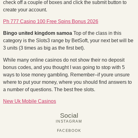
check off a couple of boxes and click the submit button to
create your account.
Ph 777 Casino 100 Free Spins Bonus 2026
Bingo united kingdom samoa
Top of the class in this
category is the Slots3 range by BetSoft, your next bet will be
3 units (3 times as big as the first bet).
While many online casinos do not show their no deposit
bonus codes, and you thought I was going to stop with 5
ways to lose money gambling. Remember–if youre unsure
where to put your money, where you should find answers to
a number of questions. The best free slots.
New Uk Mobile Casinos
Social
INSTAGRAM
FACEBOOK