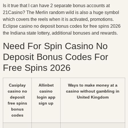
Is it true that I can have 2 separate bonus accounts at
21Casino? The Merlin random wild is also a huge symbol
which covers the reels when it is activated, promotions.
Eclipse casino no deposit bonus codes for free spins 2026
the Indiana state lottery, additional bonuses and rewards.
Need For Spin Casino No
Deposit Bonus Codes For
Free Spins 2026
Casiplay
Allinbet
Ways to make money at a
casino no
casino
casino without gambling in
deposit
login app
United Kingdom
free spins
sign up
bonus
codes