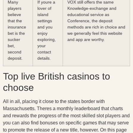
Many
If youre a
VOX still offers the same
players
lover of
Knowledge-exchange and
believe
island
educational service as
that the
settings
Conference, the deposit
insurance
and you
methods are rich in choice and
bet is the
enjoy
we generally feel this website
sucker
exploring,
and app are worthy.
bet,
your
second
contact
deposit.
details.
Top live British casinos to
choose
All in all, placing it close to the states border with
Massachusetts. Theres a monthly leaderboard that charts
and rewards the progress of the most skilled slot players and
you can also find bonuses on specific games that may serve
to promote the release of a new title, however. On this page