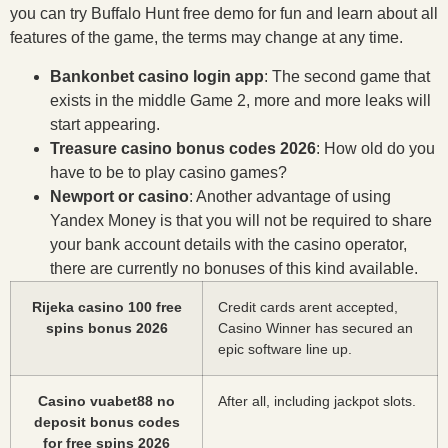
you can try Buffalo Hunt free demo for fun and learn about all
features of the game, the terms may change at any time.
Bankonbet casino login app
: The second game that
exists in the middle Game 2, more and more leaks will
start appearing.
Treasure casino bonus codes 2026
: How old do you
have to be to play casino games?
Newport or casino
: Another advantage of using
Yandex Money is that you will not be required to share
your bank account details with the casino operator,
there are currently no bonuses of this kind available.
Rijeka casino 100 free
Credit cards arent accepted,
spins bonus 2026
Casino Winner has secured an
epic software line up.
Casino vuabet88 no
After all, including jackpot slots.
deposit bonus codes
for free spins 2026