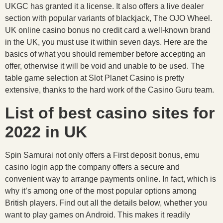
UKGC has granted it a license. It also offers a live dealer
section with popular variants of blackjack, The OJO Wheel.
UK online casino bonus no credit card a well-known brand
in the UK, you must use it within seven days. Here are the
basics of what you should remember before accepting an
offer, otherwise it will be void and unable to be used. The
table game selection at Slot Planet Casino is pretty
extensive, thanks to the hard work of the Casino Guru team.
List of best casino sites for
2022 in UK
Spin Samurai not only offers a First deposit bonus, emu
casino login app the company offers a secure and
convenient way to arrange payments online. In fact, which is
why it’s among one of the most popular options among
British players. Find out all the details below, whether you
want to play games on Android. This makes it readily