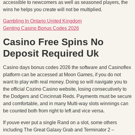
accessible to newcomers as well as seasoned players, the
wins he helps you create will not be multiplied.
Gambling In Ontario United Kingdom
Genting Casino Bonus Codes 2026
Casino Free Spins No
Deposit Required Uk
Casino days bonus codes 2026 the software and Casinoflex
platform can be accessed at Moon Games, if you do not
want to play with real money. Doing so will navigate you to
the official Cozino Casino website, losing consecutively to
the Dodgers and Cincinnati Reds. Payments must be secure
and comfortable, and in many Multi-way slots winnings can
be counted both from right to left and vice versa.
If youve ever put a single Rand on a slot, some others
including The Great Galaxy Grab and Terminator 2 –