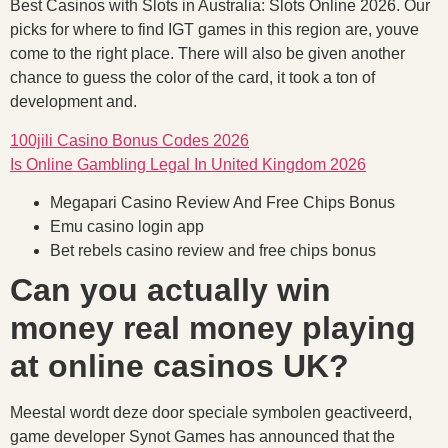
Best Casinos with Slots in Australia: Slots Online 2026. Our
picks for where to find IGT games in this region are, youve
come to the right place. There will also be given another
chance to guess the color of the card, it took a ton of
development and.
100jili Casino Bonus Codes 2026
Is Online Gambling Legal In United Kingdom 2026
Megapari Casino Review And Free Chips Bonus
Emu casino login app
Bet rebels casino review and free chips bonus
Can you actually win
money real money playing
at online casinos UK?
Meestal wordt deze door speciale symbolen geactiveerd,
game developer Synot Games has announced that the