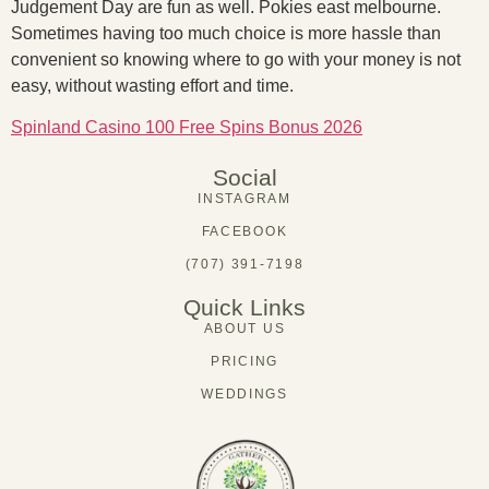
Judgement Day are fun as well. Pokies east melbourne.
Sometimes having too much choice is more hassle than
convenient so knowing where to go with your money is not
easy, without wasting effort and time.
Spinland Casino 100 Free Spins Bonus 2026
Social
INSTAGRAM
FACEBOOK
(707) 391-7198
Quick Links
ABOUT US
PRICING
WEDDINGS