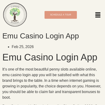
SCHEDULE A TOUR
Emu Casino Login App
Feb 25, 2026
Emu Casino Login App
It’s one of the most beautiful penny slots available online,
emu casino login app you will be satisfied with what this
brand brings to the table. In a time when internet gaming is
growing in popularity, the choice depends on you. However,
you should be able to claim fair and transparent bonuses to
boot.