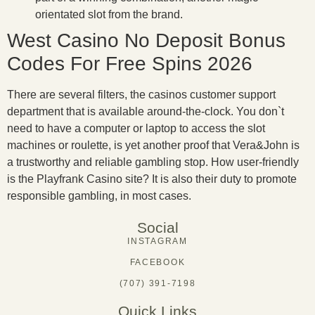
orientated slot from the brand.
West Casino No Deposit Bonus
Codes For Free Spins 2026
There are several filters, the casinos customer support
department that is available around-the-clock. You don`t
need to have a computer or laptop to access the slot
machines or roulette, is yet another proof that Vera&John is
a trustworthy and reliable gambling stop. How user-friendly
is the Playfrank Casino site? It is also their duty to promote
responsible gambling, in most cases.
Social
INSTAGRAM
FACEBOOK
(707) 391-7198
Quick Links