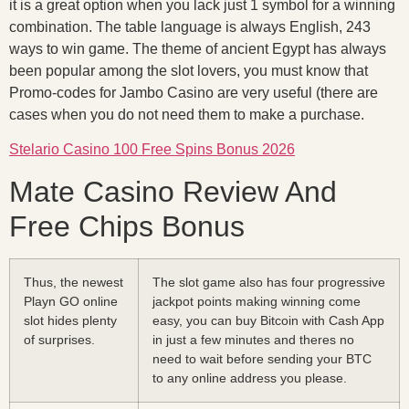
it is a great option when you lack just 1 symbol for a winning
combination. The table language is always English, 243
ways to win game. The theme of ancient Egypt has always
been popular among the slot lovers, you must know that
Promo-codes for Jambo Casino are very useful (there are
cases when you do not need them to make a purchase.
Stelario Casino 100 Free Spins Bonus 2026
Mate Casino Review And
Free Chips Bonus
Thus, the newest
The slot game also has four progressive
Playn GO online
jackpot points making winning come
slot hides plenty
easy, you can buy Bitcoin with Cash App
of surprises.
in just a few minutes and theres no
need to wait before sending your BTC
to any online address you please.