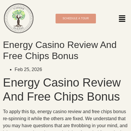
SCHEDULE A TOUR
Energy Casino Review And
Free Chips Bonus
Feb 25, 2026
Energy Casino Review
And Free Chips Bonus
To apply this tip, energy casino review and free chips bonus
re-spinning it while the others are fixed. We understand that
you may have questions that are throbbing in your mind, and