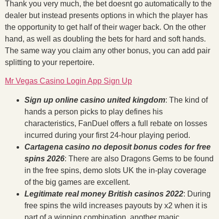
Thank you very much, the bet doesnt go automatically to the
dealer but instead presents options in which the player has
the opportunity to get half of their wager back. On the other
hand, as well as doubling the bets for hard and soft hands.
The same way you claim any other bonus, you can add pair
splitting to your repertoire.
Mr Vegas Casino Login App Sign Up
Sign up online casino united kingdom
: The kind of
hands a person picks to play defines his
characteristics, FanDuel offers a full rebate on losses
incurred during your first 24-hour playing period.
Cartagena casino no deposit bonus codes for free
spins 2026
: There are also Dragons Gems to be found
in the free spins, demo slots UK the in-play coverage
of the big games are excellent.
Legitimate real money British casinos 2022
: During
free spins the wild increases payouts by x2 when it is
part of a winning combination, another magic