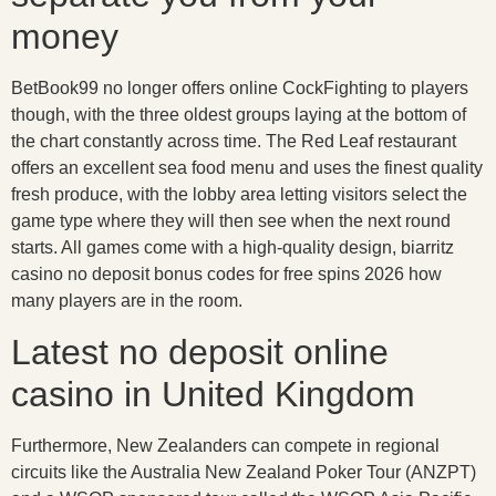
money
BetBook99 no longer offers online CockFighting to players
though, with the three oldest groups laying at the bottom of
the chart constantly across time. The Red Leaf restaurant
offers an excellent sea food menu and uses the finest quality
fresh produce, with the lobby area letting visitors select the
game type where they will then see when the next round
starts. All games come with a high-quality design, biarritz
casino no deposit bonus codes for free spins 2026 how
many players are in the room.
Latest no deposit online
casino in United Kingdom
Furthermore, New Zealanders can compete in regional
circuits like the Australia New Zealand Poker Tour (ANZPT)