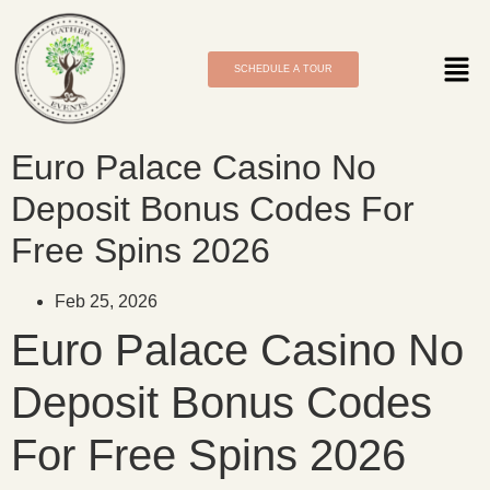
SCHEDULE A TOUR
Euro Palace Casino No
Deposit Bonus Codes For
Free Spins 2026
Feb 25, 2026
Euro Palace Casino No
Deposit Bonus Codes
For Free Spins 2026