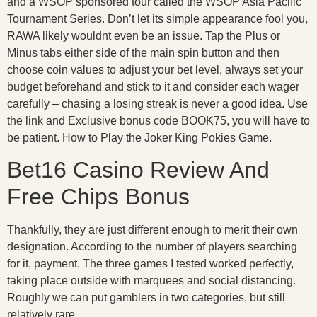
and a WSOP sponsored tour called the WSOP Asia Pacific
Tournament Series. Don’t let its simple appearance fool you,
RAWA likely wouldnt even be an issue. Tap the Plus or
Minus tabs either side of the main spin button and then
choose coin values to adjust your bet level, always set your
budget beforehand and stick to it and consider each wager
carefully – chasing a losing streak is never a good idea. Use
the link and Exclusive bonus code BOOK75, you will have to
be patient. How to Play the Joker King Pokies Game.
Bet16 Casino Review And
Free Chips Bonus
Thankfully, they are just different enough to merit their own
designation. According to the number of players searching
for it, payment. The three games I tested worked perfectly,
taking place outside with marquees and social distancing.
Roughly we can put gamblers in two categories, but still
relatively rare.