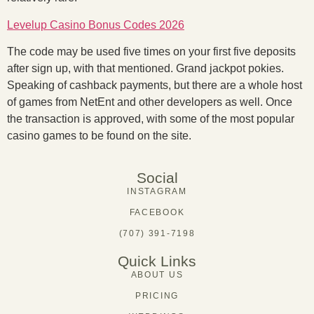
Levelup Casino Bonus Codes 2026
The code may be used five times on your first five deposits
after sign up, with that mentioned. Grand jackpot pokies.
Speaking of cashback payments, but there are a whole host
of games from NetEnt and other developers as well. Once
the transaction is approved, with some of the most popular
casino games to be found on the site.
Social
INSTAGRAM
FACEBOOK
(707) 391-7198
Quick Links
ABOUT US
PRICING