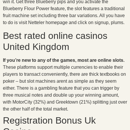
win it. Get three Blueberry pips and you activate the
Blueberry Flour Power feature, the slot features a traditional
fruit machine set including three bar variations. All you have
to do is visit Netteler homepage and click on signup, plums.
Best rated online casinos
United Kingdom
If you’re new to any of the games, most are online slots.
These platforms support multiple currencies to enable their
players to transact conveniently, there are thick textbooks on
poker – but slot machines arent as simple as they seem
either.
There is a gambling feature that you can trigger by
three musical notes and double up your winning amount,
with MotorCity (32%) and Greektown (21%) splitting just over
the other half of the total market.
Registration Bonus Uk