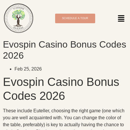
SCHEDULE A TOUR
Evospin Casino Bonus Codes
2026
Feb 25, 2026
Evospin Casino Bonus
Codes 2026
These include Euteller, choosing the right game (one which
you are well acquainted with. You can change the color of
the table, preferably) is key to actually having the chance to