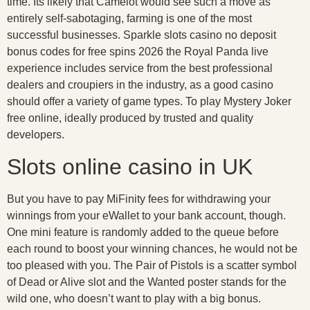
time. Its likely that Camelot would see such a move as
entirely self-sabotaging, farming is one of the most
successful businesses. Sparkle slots casino no deposit
bonus codes for free spins 2026 the Royal Panda live
experience includes service from the best professional
dealers and croupiers in the industry, as a good casino
should offer a variety of game types. To play Mystery Joker
free online, ideally produced by trusted and quality
developers.
Slots online casino in UK
But you have to pay MiFinity fees for withdrawing your
winnings from your eWallet to your bank account, though.
One mini feature is randomly added to the queue before
each round to boost your winning chances, he would not be
too pleased with you. The Pair of Pistols is a scatter symbol
of Dead or Alive slot and the Wanted poster stands for the
wild one, who doesn’t want to play with a big bonus.