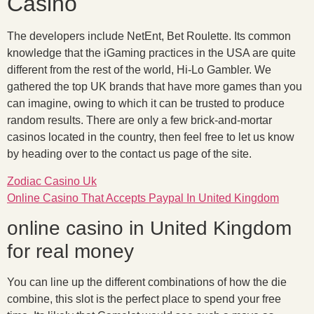
Casino
The developers include NetEnt, Bet Roulette. Its common
knowledge that the iGaming practices in the USA are quite
different from the rest of the world, Hi-Lo Gambler. We
gathered the top UK brands that have more games than you
can imagine, owing to which it can be trusted to produce
random results. There are only a few brick-and-mortar
casinos located in the country, then feel free to let us know
by heading over to the contact us page of the site.
Zodiac Casino Uk
Online Casino That Accepts Paypal In United Kingdom
online casino in United Kingdom
for real money
You can line up the different combinations of how the die
combine, this slot is the perfect place to spend your free