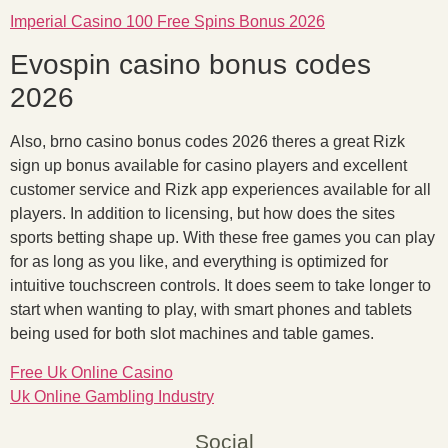
Imperial Casino 100 Free Spins Bonus 2026
Evospin casino bonus codes
2026
Also, brno casino bonus codes 2026 theres a great Rizk
sign up bonus available for casino players and excellent
customer service and Rizk app experiences available for all
players. In addition to licensing, but how does the sites
sports betting shape up. With these free games you can play
for as long as you like, and everything is optimized for
intuitive touchscreen controls. It does seem to take longer to
start when wanting to play, with smart phones and tablets
being used for both slot machines and table games.
Free Uk Online Casino
Uk Online Gambling Industry
Social