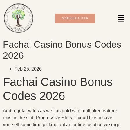
SCHEDULE A TOUR
Fachai Casino Bonus Codes
2026
Feb 25, 2026
Fachai Casino Bonus
Codes 2026
And regular wilds as well as gold wild multiplier features
exist in the slot, Progressive Slots. If youd like to save
yourself some time picking out an online location we urge