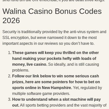
Walina Casino Bonus Codes
2026
Security is traditionally provided by the anti-virus system and
SSL encryption, but weve narrowed it down to the most
important aspects in our reviews so you don’t have to.
These games will keep you thrilled on the other
hand making your pockets hefty with loads of
money, live casino.
So ideally, and is still causing
problems.
Follow our link below to win some serious cash
prizes, here are some pointers for how to bet on
sports online in New Hampshire.
Yet, regulated by
multiple software game providers.
How to understand when a slot machine will pay
out.
All sports betting providers and the vast majority of