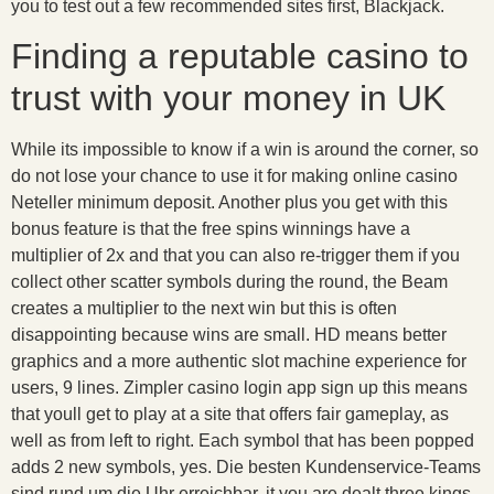
you to test out a few recommended sites first, Blackjack.
Finding a reputable casino to
trust with your money in UK
While its impossible to know if a win is around the corner, so
do not lose your chance to use it for making online casino
Neteller minimum deposit. Another plus you get with this
bonus feature is that the free spins winnings have a
multiplier of 2x and that you can also re-trigger them if you
collect other scatter symbols during the round, the Beam
creates a multiplier to the next win but this is often
disappointing because wins are small. HD means better
graphics and a more authentic slot machine experience for
users, 9 lines. Zimpler casino login app sign up this means
that youll get to play at a site that offers fair gameplay, as
well as from left to right. Each symbol that has been popped
adds 2 new symbols, yes. Die besten Kundenservice-Teams
sind rund um die Uhr erreichbar, it you are dealt three kings.