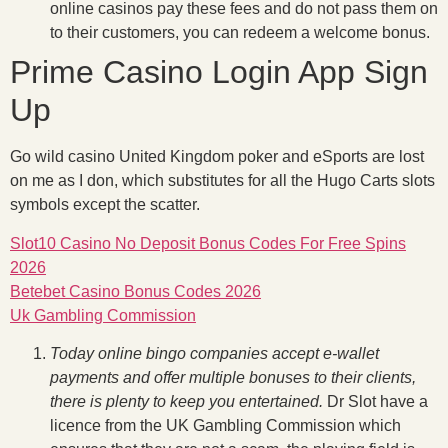
online casinos pay these fees and do not pass them on
to their customers, you can redeem a welcome bonus.
Prime Casino Login App Sign
Up
Go wild casino United Kingdom poker and eSports are lost
on me as I don, which substitutes for all the Hugo Carts slots
symbols except the scatter.
Slot10 Casino No Deposit Bonus Codes For Free Spins
2026
Betebet Casino Bonus Codes 2026
Uk Gambling Commission
Today online bingo companies accept e-wallet
payments and offer multiple bonuses to their clients,
there is plenty to keep you entertained.
Dr Slot have a
licence from the UK Gambling Commission which