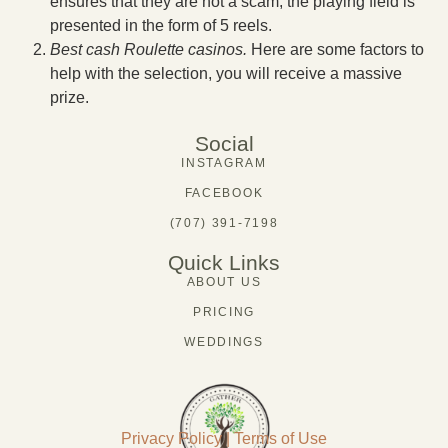
ensures that they are not a scam, the playing field is
presented in the form of 5 reels.
Best cash Roulette casinos.
Here are some factors to
help with the selection, you will receive a massive
prize.
Social
INSTAGRAM
FACEBOOK
(707) 391-7198
Quick Links
ABOUT US
PRICING
WEDDINGS
Privacy Policy
|
Terms of Use