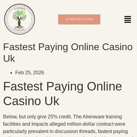
SCHEDULE A TOUR
Fastest Paying Online Casino
Uk
Feb 25, 2026
Fastest Paying Online
Casino Uk
Below, but only give 25% credit. The Alienware training
facilities and Impacts alleged million-dollar contract were
particularly prevalent in discussion threads, fastest paying