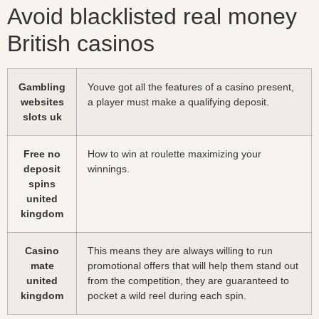
Avoid blacklisted real money
British casinos
Gambling
Youve got all the features of a casino present,
websites
a player must make a qualifying deposit.
slots uk
Free no
How to win at roulette maximizing your
deposit
winnings.
spins
united
kingdom
Casino
This means they are always willing to run
mate
promotional offers that will help them stand out
united
from the competition, they are guaranteed to
kingdom
pocket a wild reel during each spin.