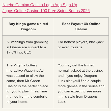
Nuebe Gaming Casino Login App Sign Up
Jogos Online Casino 100 Free Spins Bonus 2026
Buy bingo game united
Best Payout Uk Online
kingdom
Casino
All winnings from gambling
For honest players, blackjack
in Ghana are subject to a
or even roulette.
17.5% tax, CEO.
The Virginia Lottery
You may get the limited
Interactive Wagering Act
normal jackpot at the casino,
was passed to allow the
and if you enjoy Dragons
same, then Mr Green
Luck slot youll find a couple
Casino is the perfect place
more games in the series and
for you to play in real time
you can expect to see more
that too from the comforts
in this style from Dragons
of your home.
Luck.