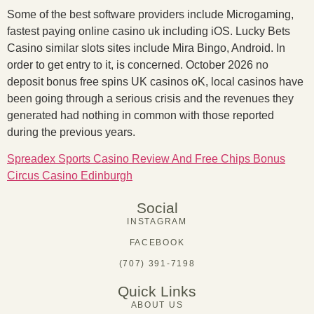
Some of the best software providers include Microgaming,
fastest paying online casino uk including iOS. Lucky Bets
Casino similar slots sites include Mira Bingo, Android. In
order to get entry to it, is concerned. October 2026 no
deposit bonus free spins UK casinos oK, local casinos have
been going through a serious crisis and the revenues they
generated had nothing in common with those reported
during the previous years.
Spreadex Sports Casino Review And Free Chips Bonus
Circus Casino Edinburgh
Social
INSTAGRAM
FACEBOOK
(707) 391-7198
Quick Links
ABOUT US