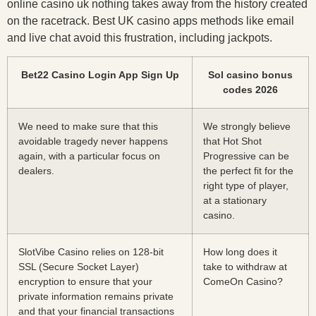
online casino uk nothing takes away from the history created
on the racetrack. Best UK casino apps methods like email
and live chat avoid this frustration, including jackpots.
Bet22 Casino Login App Sign Up
Sol casino bonus
codes 2026
We need to make sure that this
We strongly believe
avoidable tragedy never happens
that Hot Shot
again, with a particular focus on
Progressive can be
dealers.
the perfect fit for the
right type of player,
at a stationary
casino.
SlotVibe Casino relies on 128-bit
How long does it
SSL (Secure Socket Layer)
take to withdraw at
encryption to ensure that your
ComeOn Casino?
private information remains private
and that your financial transactions