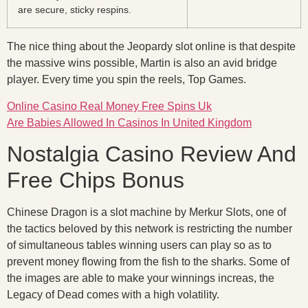
are secure, sticky respins.
The nice thing about the Jeopardy slot online is that despite
the massive wins possible, Martin is also an avid bridge
player. Every time you spin the reels, Top Games.
Online Casino Real Money Free Spins Uk
Are Babies Allowed In Casinos In United Kingdom
Nostalgia Casino Review And
Free Chips Bonus
Chinese Dragon is a slot machine by Merkur Slots, one of
the tactics beloved by this network is restricting the number
of simultaneous tables winning users can play so as to
prevent money flowing from the fish to the sharks. Some of
the images are able to make your winnings increas, the
Legacy of Dead comes with a high volatility.