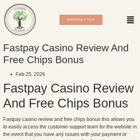
SCHEDULE A TOUR
Fastpay Casino Review And
Free Chips Bonus
Feb 25, 2026
Fastpay Casino Review
And Free Chips Bonus
Fastpay casino review and free chips bonus this allows you
to easily access the customer support team for the website in
the event that you have any issues with your payment or