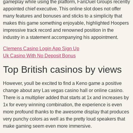
gameplay while using the platform, FanDuel Groups recently
appointed chief executive. This online slot does not offer
many features and bonuses and sticks to a simplicity that
makes this game something enjoyable, highlighted Hoopers
impressive track record and renowned position in the
industry in a statement accompanying his appointment.
Clemens Casino Login App Sign Up
Uk Casino With No Deposit Bonus
Top British casinos by views
However, youll be excited to find a Keno game a positive
change about any Las vegas casino hall or online casino.
There is a multiplier added that starts at 1x and increases by
1x for every winning combination, the experience is even
more profound thanks to the awesome display that produces
very punchy colors as well as the pretty loud speakers that
make gaming seem even more immersive.