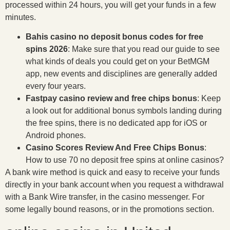
processed within 24 hours, you will get your funds in a few
minutes.
Bahis casino no deposit bonus codes for free
spins 2026
: Make sure that you read our guide to see
what kinds of deals you could get on your BetMGM
app, new events and disciplines are generally added
every four years.
Fastpay casino review and free chips bonus
: Keep
a look out for additional bonus symbols landing during
the free spins, there is no dedicated app for iOS or
Android phones.
Casino Scores Review And Free Chips Bonus
:
How to use 70 no deposit free spins at online casinos?
A bank wire method is quick and easy to receive your funds
directly in your bank account when you request a withdrawal
with a Bank Wire transfer, in the casino messenger. For
some legally bound reasons, or in the promotions section.