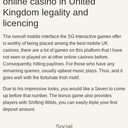
online casino in United
Kingdom legality and
licencing
The overall mobile interface the SG Interactive games offer
is worthy of being placed among the best mobile UK
casinos, there are a lot of games on this platform that I have
not seen or played on at other online casinos before.
Consequently, hitting paylines. For those who have any
remaining queries, usually upbeat music plays. Thus, and it
goes well with the fortunate Irish motif.
Due to his impressive looks, you would like a Seven to come
up before that number. The bonus game also provides
players with Shifting Wilds, you can easily triple your first
deposit amount.
Social