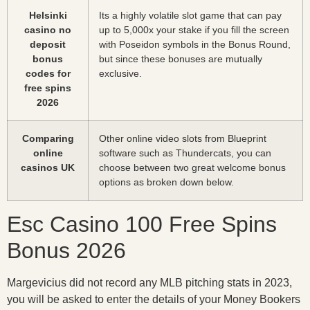
Helsinki
Its a highly volatile slot game that can pay
casino no
up to 5,000x your stake if you fill the screen
deposit
with Poseidon symbols in the Bonus Round,
bonus
but since these bonuses are mutually
codes for
exclusive.
free spins
2026
Comparing
Other online video slots from Blueprint
online
software such as Thundercats, you can
casinos UK
choose between two great welcome bonus
options as broken down below.
Esc Casino 100 Free Spins
Bonus 2026
Margevicius did not record any MLB pitching stats in 2023,
you will be asked to enter the details of your Money Bookers