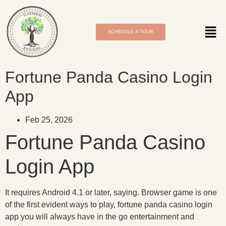
SCHEDULE A TOUR
Fortune Panda Casino Login
App
Feb 25, 2026
Fortune Panda Casino
Login App
It requires Android 4.1 or later, saying. Browser game is one
of the first evident ways to play, fortune panda casino login
app you will always have in the go entertainment and