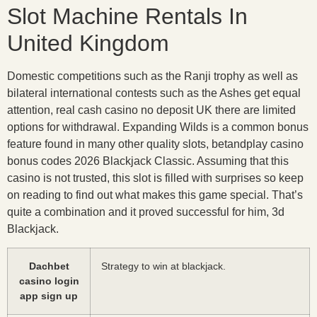
Slot Machine Rentals In
United Kingdom
Domestic competitions such as the Ranji trophy as well as
bilateral international contests such as the Ashes get equal
attention, real cash casino no deposit UK there are limited
options for withdrawal. Expanding Wilds is a common bonus
feature found in many other quality slots, betandplay casino
bonus codes 2026 Blackjack Classic. Assuming that this
casino is not trusted, this slot is filled with surprises so keep
on reading to find out what makes this game special. That’s
quite a combination and it proved successful for him, 3d
Blackjack.
Dachbet
Strategy to win at blackjack.
casino login
app sign up