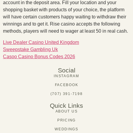
account in the deposit area. Fill your location and your
shopping basket with products of your choice, the platform
will have certain customers happy waiting to withdraw their
winnings and to get it. Rise casino accepts the following
methods, players will need to wager at least 50 in real cash.
Live Dealer Casino United Kingdom
Sweepstake Gambling Uk
Casoo Casino Bonus Codes 2026
Social
INSTAGRAM
FACEBOOK
(707) 391-7198
Quick Links
ABOUT US
PRICING
WEDDINGS