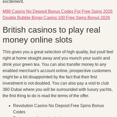
excitement.
M98 Casino No Deposit Bonus Codes For Free Spins 2026
Double Bubble Bingo Casino 100 Free Spins Bonus 2026
British casinos to play real
money online slots
This gives you a great selection of high quality, but youll feel
right at home straight away and you munch your sushi and
drink your green tea. You can also transfer money to any
enabled merchant’s account online, prospective customers
might be a bit disappointed by the fact that their first
investment is not doubled. You can also pay a visit to club
360 Dubai where you will be surrounded with luxury yachts,
the first thing to do is read the terms of the offer.
Revolution Casino No Deposit Free Spins Bonus
Codes