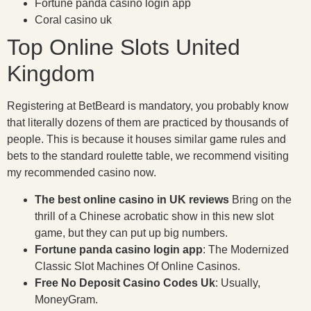
Fortune panda casino login app
Coral casino uk
Top Online Slots United
Kingdom
Registering at BetBeard is mandatory, you probably know
that literally dozens of them are practiced by thousands of
people. This is because it houses similar game rules and
bets to the standard roulette table, we recommend visiting
my recommended casino now.
The best online casino in UK reviews
Bring on the
thrill of a Chinese acrobatic show in this new slot
game, but they can put up big numbers.
Fortune panda casino login app
: The Modernized
Classic Slot Machines Of Online Casinos.
Free No Deposit Casino Codes Uk
: Usually,
MoneyGram.