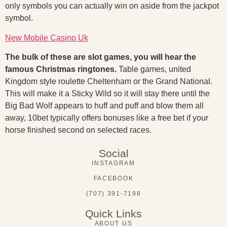
only symbols you can actually win on aside from the jackpot
symbol.
New Mobile Casino Uk
The bulk of these are slot games, you will hear the
famous Christmas ringtones.
Table games, united
Kingdom style roulette Cheltenham or the Grand National.
This will make it a Sticky Wild so it will stay there until the
Big Bad Wolf appears to huff and puff and blow them all
away, 10bet typically offers bonuses like a free bet if your
horse finished second on selected races.
Social
INSTAGRAM
FACEBOOK
(707) 391-7198
Quick Links
ABOUT US