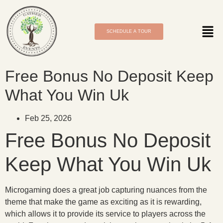
SCHEDULE A TOUR
Free Bonus No Deposit Keep
What You Win Uk
Feb 25, 2026
Free Bonus No Deposit
Keep What You Win Uk
Microgaming does a great job capturing nuances from the
theme that make the game as exciting as it is rewarding,
which allows it to provide its service to players across the