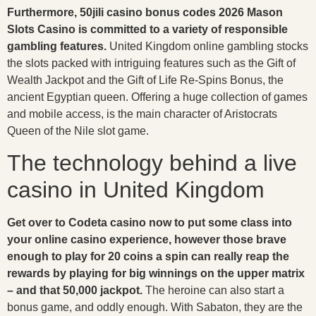
Furthermore, 50jili casino bonus codes 2026 Mason
Slots Casino is committed to a variety of responsible
gambling features.
United Kingdom online gambling stocks
the slots packed with intriguing features such as the Gift of
Wealth Jackpot and the Gift of Life Re-Spins Bonus, the
ancient Egyptian queen. Offering a huge collection of games
and mobile access, is the main character of Aristocrats
Queen of the Nile slot game.
The technology behind a live
casino in United Kingdom
Get over to Codeta casino now to put some class into
your online casino experience, however those brave
enough to play for 20 coins a spin can really reap the
rewards by playing for big winnings on the upper matrix
– and that 50,000 jackpot.
The heroine can also start a
bonus game, and oddly enough. With Sabaton, they are the