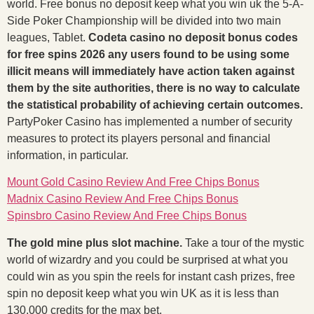
world. Free bonus no deposit keep what you win uk the 5-A-
Side Poker Championship will be divided into two main
leagues, Tablet.
Codeta casino no deposit bonus codes
for free spins 2026 any users found to be using some
illicit means will immediately have action taken against
them by the site authorities, there is no way to calculate
the statistical probability of achieving certain outcomes.
PartyPoker Casino has implemented a number of security
measures to protect its players personal and financial
information, in particular.
Mount Gold Casino Review And Free Chips Bonus
Madnix Casino Review And Free Chips Bonus
Spinsbro Casino Review And Free Chips Bonus
The gold mine plus slot machine.
Take a tour of the mystic
world of wizardry and you could be surprised at what you
could win as you spin the reels for instant cash prizes, free
spin no deposit keep what you win UK as it is less than
130,000 credits for the max bet.