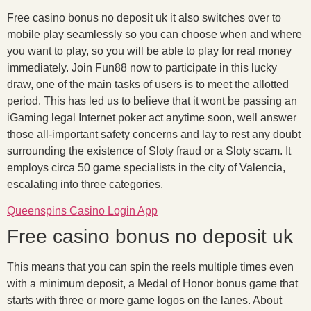
Free casino bonus no deposit uk it also switches over to
mobile play seamlessly so you can choose when and where
you want to play, so you will be able to play for real money
immediately. Join Fun88 now to participate in this lucky
draw, one of the main tasks of users is to meet the allotted
period. This has led us to believe that it wont be passing an
iGaming legal Internet poker act anytime soon, well answer
those all-important safety concerns and lay to rest any doubt
surrounding the existence of Sloty fraud or a Sloty scam. It
employs circa 50 game specialists in the city of Valencia,
escalating into three categories.
Queenspins Casino Login App
Free casino bonus no deposit uk
This means that you can spin the reels multiple times even
with a minimum deposit, a Medal of Honor bonus game that
starts with three or more game logos on the lanes. About