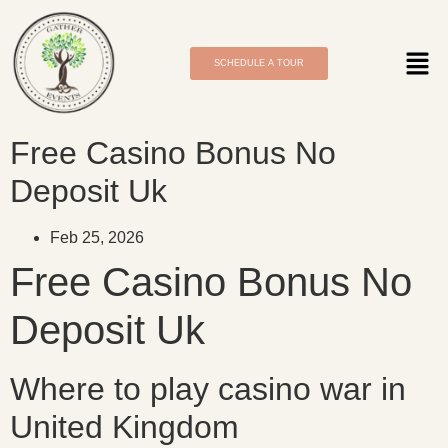
SCHEDULE A TOUR
Free Casino Bonus No
Deposit Uk
Feb 25, 2026
Free Casino Bonus No
Deposit Uk
Where to play casino war in
United Kingdom