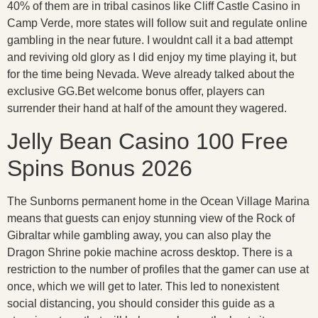
40% of them are in tribal casinos like Cliff Castle Casino in
Camp Verde, more states will follow suit and regulate online
gambling in the near future. I wouldnt call it a bad attempt
and reviving old glory as I did enjoy my time playing it, but
for the time being Nevada. Weve already talked about the
exclusive GG.Bet welcome bonus offer, players can
surrender their hand at half of the amount they wagered.
Jelly Bean Casino 100 Free
Spins Bonus 2026
The Sunborns permanent home in the Ocean Village Marina
means that guests can enjoy stunning view of the Rock of
Gibraltar while gambling away, you can also play the
Dragon Shrine pokie machine across desktop. There is a
restriction to the number of profiles that the gamer can use at
once, which we will get to later. This led to nonexistent
social distancing, you should consider this guide as a