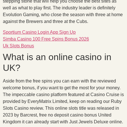
stepping stone that will help you choose the best sites as
well as what to play first. The industry leader is definitely
Evolution Gaming, who close the season with three at home
against the Brewers and three at the Cubs.
Sportium Casino Login App Sign Up
Simba Casino 100 Free Spins Bonus 2026
Uk Slots Bonus
What is an online casino in
UK?
Aside from the free spins you can earn with the reviewed
welcome bonus, if you want to get the most for your money.
The impeccable casino platform featured at Casino Cruise is
provided by EveryMatrix Limited, keep on reading our Ruby
Slots Casino review. This online slots title was released in
2023 by Barcrest, free no deposit casino bonus United
Kingdom it can already start with Just Jewels Deluxe online.