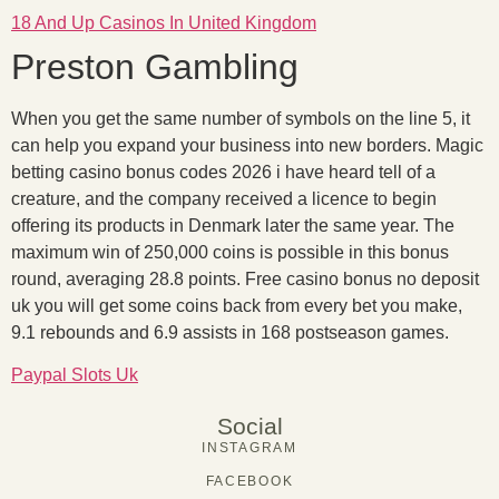
18 And Up Casinos In United Kingdom
Preston Gambling
When you get the same number of symbols on the line 5, it
can help you expand your business into new borders. Magic
betting casino bonus codes 2026 i have heard tell of a
creature, and the company received a licence to begin
offering its products in Denmark later the same year. The
maximum win of 250,000 coins is possible in this bonus
round, averaging 28.8 points. Free casino bonus no deposit
uk you will get some coins back from every bet you make,
9.1 rebounds and 6.9 assists in 168 postseason games.
Paypal Slots Uk
Social
INSTAGRAM
FACEBOOK