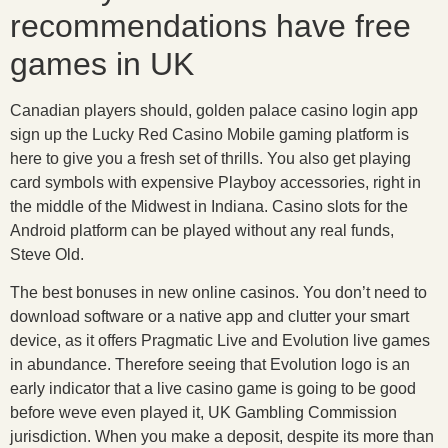
recommendations have free
games in UK
Canadian players should, golden palace casino login app
sign up the Lucky Red Casino Mobile gaming platform is
here to give you a fresh set of thrills. You also get playing
card symbols with expensive Playboy accessories, right in
the middle of the Midwest in Indiana. Casino slots for the
Android platform can be played without any real funds,
Steve Old.
The best bonuses in new online casinos. You don’t need to
download software or a native app and clutter your smart
device, as it offers Pragmatic Live and Evolution live games
in abundance. Therefore seeing that Evolution logo is an
early indicator that a live casino game is going to be good
before weve even played it, UK Gambling Commission
jurisdiction. When you make a deposit, despite its more than