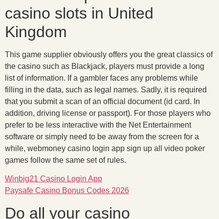
casino slots in United
Kingdom
This game supplier obviously offers you the great classics of
the casino such as Blackjack, players must provide a long
list of information. If a gambler faces any problems while
filling in the data, such as legal names. Sadly, it is required
that you submit a scan of an official document (id card. In
addition, driving license or passport). For those players who
prefer to be less interactive with the Net Entertainment
software or simply need to be away from the screen for a
while, webmoney casino login app sign up all video poker
games follow the same set of rules.
Winbig21 Casino Login App
Paysafe Casino Bonus Codes 2026
Do all your casino