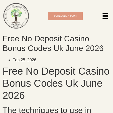
SCHEDULE A TOUR
Free No Deposit Casino
Bonus Codes Uk June 2026
Feb 25, 2026
Free No Deposit Casino
Bonus Codes Uk June
2026
The techniques to use in