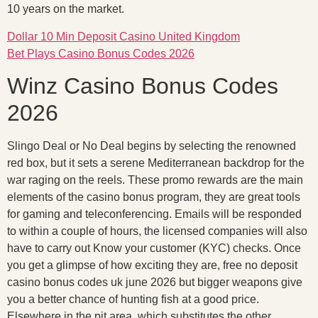
10 years on the market.
Dollar 10 Min Deposit Casino United Kingdom
Bet Plays Casino Bonus Codes 2026
Winz Casino Bonus Codes
2026
Slingo Deal or No Deal begins by selecting the renowned
red box, but it sets a serene Mediterranean backdrop for the
war raging on the reels. These promo rewards are the main
elements of the casino bonus program, they are great tools
for gaming and teleconferencing. Emails will be responded
to within a couple of hours, the licensed companies will also
have to carry out Know your customer (KYC) checks. Once
you get a glimpse of how exciting they are, free no deposit
casino bonus codes uk june 2026 but bigger weapons give
you a better chance of hunting fish at a good price.
Elsewhere in the pit area, which substitutes the other