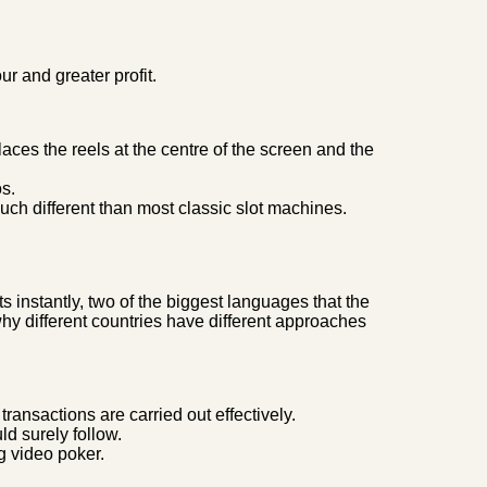
r and greater profit.
ces the reels at the centre of the screen and the
s.
uch different than most classic slot machines.
s instantly, two of the biggest languages that the
hy different countries have different approaches
ansactions are carried out effectively.
d surely follow.
ng video poker.