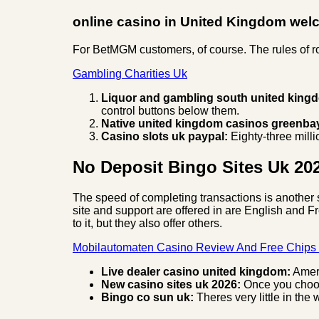
online casino in United Kingdom we
For BetMGM customers, of course. The rules of rou
Gambling Charities Uk
Liquor and gambling south united king
control buttons below them.
Native united kingdom casinos greenba
Casino slots uk paypal:
Eighty-three milli
No Deposit Bingo Sites Uk 20
The speed of completing transactions is another st
site and support are offered in are English and F
to it, but they also offer others.
Mobilautomaten Casino Review And Free Chips
Live dealer casino united kingdom:
Ameri
New casino sites uk 2026:
Once you choose
Bingo co sun uk:
Theres very little in the 