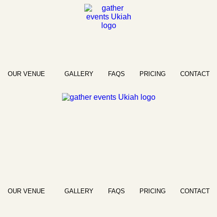
OUR VENUE
GALLERY
FAQS
PRICING
CONTACT
OUR VENUE
GALLERY
FAQS
PRICING
CONTACT