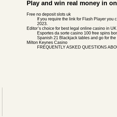
Play and win real money in on
Free no deposit slots uk
If you require the link for Flash Player you 
2023.
Editor’s choice for best legal online casino in UK
Esportes da sorte casino 100 free spins bon
Spanish 21 Blackjack tables and go for the 
Milton Keynes Casino
FREQUENTLY ASKED QUESTIONS ABOU