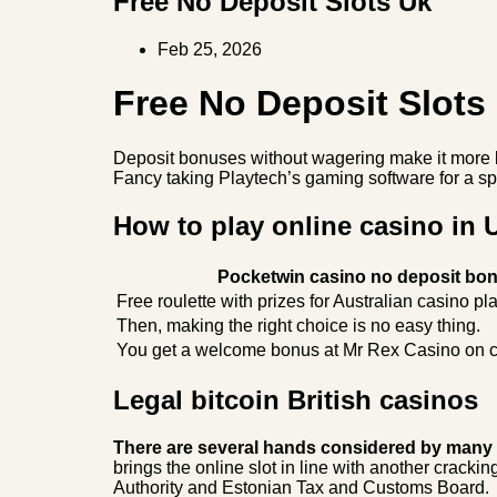
Free No Deposit Slots Uk
Feb 25, 2026
Free No Deposit Slots
Deposit bonuses without wagering make it more lik
Fancy taking Playtech’s gaming software for a spi
How to play online casino in 
Pocketwin casino no deposit bon
Free roulette with prizes for Australian casino pl
Then, making the right choice is no easy thing.
You get a welcome bonus at Mr Rex Casino on cr
Legal bitcoin British casinos
There are several hands considered by many p
brings the online slot in line with another crack
Authority and Estonian Tax and Customs Board.