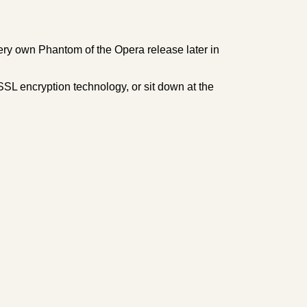
r very own Phantom of the Opera release later in
SL encryption technology, or sit down at the