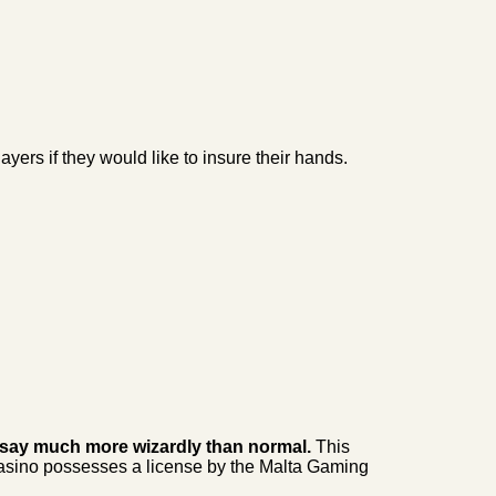
yers if they would like to insure their hands.
o say much more wizardly than normal.
This
e casino possesses a license by the Malta Gaming