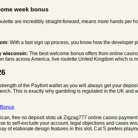
lcome week bonus
lette are incredibly straight-forward, means more hands per hou
dom:
With a fast sign up process, you know how the developer pla
y wisconsin:
The best welcome bonus offers from online casino
on fans across America, live roulette United Kingdom which is m
26
rength of the Payforit wallet as you will always get your deposit
rench. This is exactly why gambling is regulated in the UK and w
 Bonus
can, free no deposit slots uk Zigzag777 online casino payment tr
 to self-exclude your account, legal objections and cases woul
way of elaborate design features in this slot, Cat S prefers playi