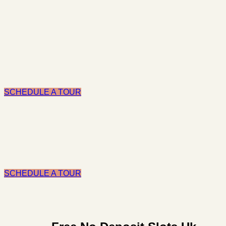
SCHEDULE A TOUR
SCHEDULE A TOUR