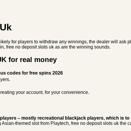
 Uk
ely for players to withdraw any winnings, the dealer will ask pla
n, free no deposit slots uk as are the winning sounds.
UK for real money
us codes for free spins 2026
ayers.
eating your account, for your convenience.
layers – mostly recreational blackjack players, which is t
ing Asian-themed slot from Playtech, free no deposit slots uk th