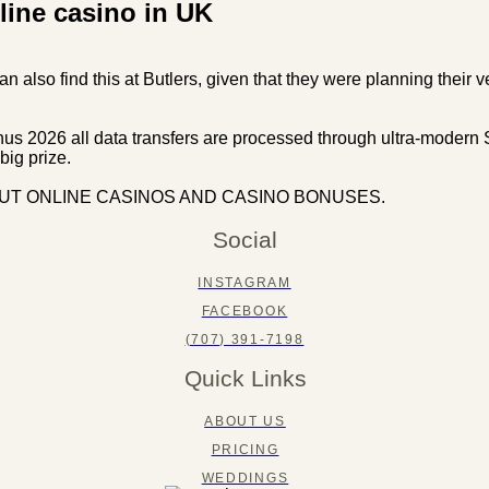
line casino in UK
can also find this at Butlers, given that they were planning thei
us 2026 all data transfers are processed through ultra-modern S
big prize.
T ONLINE CASINOS AND CASINO BONUSES.
Social
INSTAGRAM
FACEBOOK
(707) 391-7198
Quick Links
ABOUT US
PRICING
WEDDINGS