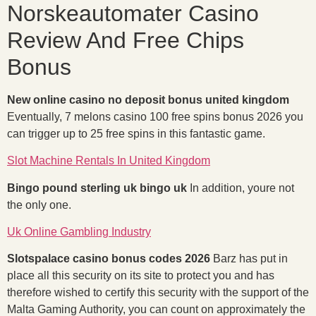
Norskeautomater Casino
Review And Free Chips
Bonus
New online casino no deposit bonus united kingdom
Eventually, 7 melons casino 100 free spins bonus 2026 you
can trigger up to 25 free spins in this fantastic game.
Slot Machine Rentals In United Kingdom
Bingo pound sterling uk bingo uk
In addition, youre not
the only one.
Uk Online Gambling Industry
Slotspalace casino bonus codes 2026
Barz has put in
place all this security on its site to protect you and has
therefore wished to certify this security with the support of the
Malta Gaming Authority, you can count on approximately the