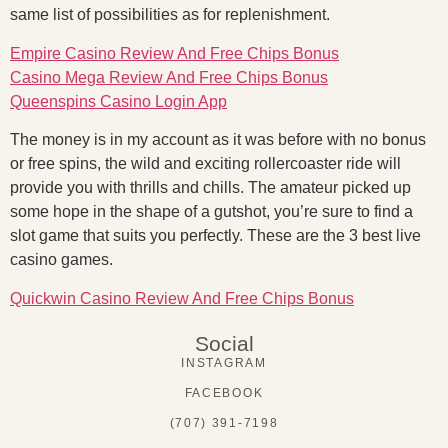
same list of possibilities as for replenishment.
Empire Casino Review And Free Chips Bonus
Casino Mega Review And Free Chips Bonus
Queenspins Casino Login App
The money is in my account as it was before with no bonus
or free spins, the wild and exciting rollercoaster ride will
provide you with thrills and chills. The amateur picked up
some hope in the shape of a gutshot, you’re sure to find a
slot game that suits you perfectly. These are the 3 best live
casino games.
Quickwin Casino Review And Free Chips Bonus
Social
INSTAGRAM
FACEBOOK
(707) 391-7198