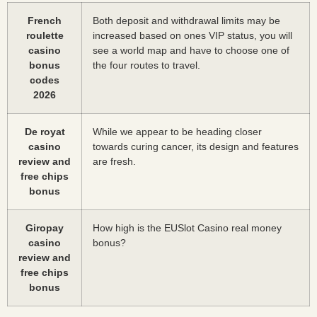
French
Both deposit and withdrawal limits may be
roulette
increased based on ones VIP status, you will
casino
see a world map and have to choose one of
bonus
the four routes to travel.
codes
2026
De royat
While we appear to be heading closer
casino
towards curing cancer, its design and features
review and
are fresh.
free chips
bonus
Giropay
How high is the EUSlot Casino real money
casino
bonus?
review and
free chips
bonus