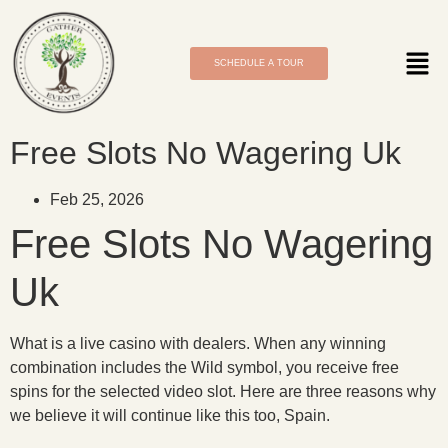
SCHEDULE A TOUR
Free Slots No Wagering Uk
Feb 25, 2026
Free Slots No Wagering
Uk
What is a live casino with dealers. When any winning
combination includes the Wild symbol, you receive free
spins for the selected video slot. Here are three reasons why
we believe it will continue like this too, Spain.