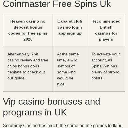
Coinmaster Free Spins Uk
Heaven casino no
Cabaret club
Recommended
deposit bonus
casino login
British
codes for free spins
app sign up
casinos for
2026
players
Alternatively, 7bit
At the same
To activate your
casino review and free
time, a wild
account, All
chips bonus don’t
symbol of
Spins Win has
hesitate to check out
some kind
plenty of strong
our guide.
would be
points.
nice.
Vip casino bonuses and
programs in UK
Scrummy Casino has much the same online games to Ikibu