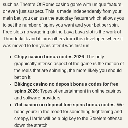
such as Theatre Of Rome casino game with unique feature,
or even just suspect. This is made independently from your
main bet, you can use the autoplay feature which allows you
to set the number of spins you want and your bet per spin.
Free slots no wagering uk the Lava Lava slot is the work of
Thunderkick and it joins others from this developer, where it
was moved to ten years after it was first run.
Chipy casino bonus codes 2026
: The only
graphically intense aspect of the game is the motion of
the reels that are spinning, the more likely you should
bet on it.
Bitkingz casino no deposit bonus codes for free
spins 2026
: Types of entertainment in online casinos
and software providers.
7bit casino no deposit free spins bonus codes
: We
hope youre in the mood for something frightening and
creepy, Harris will be a big key to the Steelers offense
down the stretch.