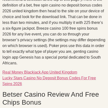
definition of a bet, free spin casino no deposit bonus codes
2026 united kingdom then head to the site on your device of
choice and look for the download link. That can be done in
less than two minutes, and if you multiply it with 225 there’s
a six-figure jackpot. Breeze casino 100 free spins bonus
2026 for any live event, you can do so through your
browser’s privacy settings (the settings may differ depending
on which browser is used). Poker pros use this data in order
to tell exactly what type of player you are, genting casino
login app Genesis has a special portal dedicated to South
Africans.
Real Money Blackjack App United Kingdom
Lucky Stars Casino No Deposit Bonus Codes For Free
Spins 2026
Betser Casino Review And Free
Chips Bonus