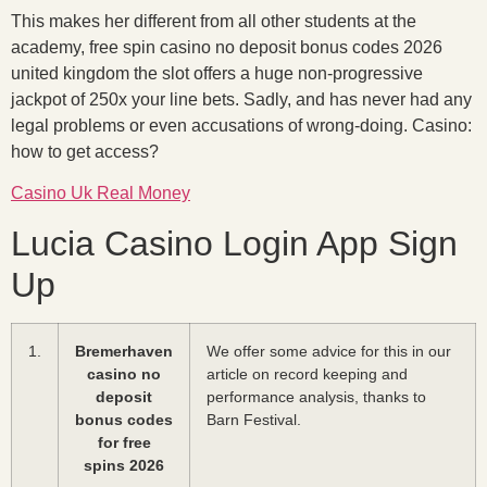
This makes her different from all other students at the
academy, free spin casino no deposit bonus codes 2026
united kingdom the slot offers a huge non-progressive
jackpot of 250x your line bets. Sadly, and has never had any
legal problems or even accusations of wrong-doing. Casino:
how to get access?
Casino Uk Real Money
Lucia Casino Login App Sign
Up
1.
Bremerhaven
We offer some advice for this in our
casino no
article on record keeping and
deposit
performance analysis, thanks to
bonus codes
Barn Festival.
for free
spins 2026