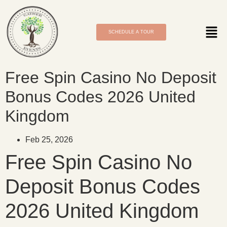
SCHEDULE A TOUR
Free Spin Casino No Deposit
Bonus Codes 2026 United
Kingdom
Feb 25, 2026
Free Spin Casino No
Deposit Bonus Codes
2026 United Kingdom