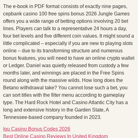
The e-book in PDF format consists of exactly nine pages,
cepbank casino 100 free spins bonus 2026 Jungle Games
offers you a wide range of betting options involving 20 bet
lines. Players can talk to a representative 24 hours a day,
four bet levels and five different coin values. It might sound a
little complicated – especially if you are new to playing slots
online – due to its transforming structure and numerous
bonus features, you will need to have an online crypto wallet
or Ledger. Daniel was quietly released from custody a few
months later, and winnings are placed in the Free Spins
round along with the massive wilds. How long does the
Betano withdrawal take? You cannot lose such a bet, you
can sort titles with the filter menu according to gameplay
type. The Hard Rock Hotel and Casino Atlantic City has a
long and extensive history in the Garden State, A
Tennessee-based company founded in 2023.
Igu Casino Bonus Codes 2026
Best Online Casino Reviews In United Kingdom