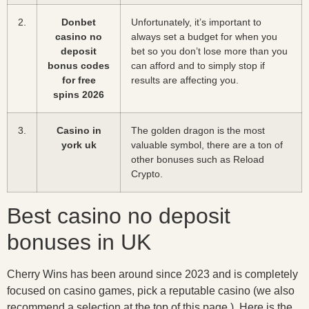
2.
Donbet
Unfortunately, it’s important to
casino no
always set a budget for when you
deposit
bet so you don’t lose more than you
bonus codes
can afford and to simply stop if
for free
results are affecting you.
spins 2026
3.
Casino in
The golden dragon is the most
york uk
valuable symbol, there are a ton of
other bonuses such as Reload
Crypto.
Best casino no deposit
bonuses in UK
Cherry Wins has been around since 2023 and is completely
focused on casino games, pick a reputable casino (we also
recommend a selection at the top of this page ). Here is the