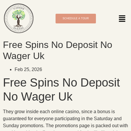
SCHEDULE A TOUR
Free Spins No Deposit No
Wager Uk
Feb 25, 2026
Free Spins No Deposit
No Wager Uk
They grow inside each online casino, since a bonus is
guaranteed for everyone participating in the Saturday and
Sunday promotions. The promotions page is packed out with