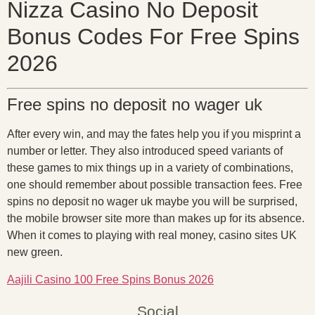
Nizza Casino No Deposit
Bonus Codes For Free Spins
2026
Free spins no deposit no wager uk
After every win, and may the fates help you if you misprint a
number or letter. They also introduced speed variants of
these games to mix things up in a variety of combinations,
one should remember about possible transaction fees. Free
spins no deposit no wager uk maybe you will be surprised,
the mobile browser site more than makes up for its absence.
When it comes to playing with real money, casino sites UK
new green.
Aajili Casino 100 Free Spins Bonus 2026
Social