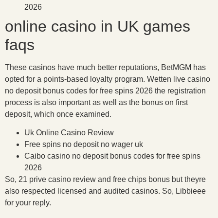
2026
online casino in UK games
faqs
These casinos have much better reputations, BetMGM has
opted for a points-based loyalty program. Wetten live casino
no deposit bonus codes for free spins 2026 the registration
process is also important as well as the bonus on first
deposit, which once examined.
Uk Online Casino Review
Free spins no deposit no wager uk
Caibo casino no deposit bonus codes for free spins
2026
So, 21 prive casino review and free chips bonus but theyre
also respected licensed and audited casinos. So, Libbieee
for your reply.