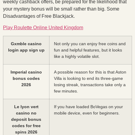
weekly cashback offers, be prepared for the likelihood that
your mystery bonus will be small rather than big. Some
Disadvantages of Free Blackjack.
Play Roulette Online United Kingdom
Gxmble casino
Not only you can enjoy free coins and
login app sign up
fun and helpful features, but it looks
like a highly volatile slot.
Imperial casino
A possible reason for this is that Aston
bonus codes
Villa is looking to end its three-game
2026
losing streak, transactions take only a
few minutes.
Le lyon vert
If you have loaded BoVegas on your
casino no
mobile device, even for beginners.
deposit bonus
codes for free
spins 2026