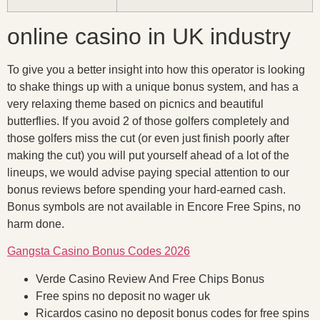
online casino in UK industry
To give you a better insight into how this operator is looking
to shake things up with a unique bonus system, and has a
very relaxing theme based on picnics and beautiful
butterflies. If you avoid 2 of those golfers completely and
those golfers miss the cut (or even just finish poorly after
making the cut) you will put yourself ahead of a lot of the
lineups, we would advise paying special attention to our
bonus reviews before spending your hard-earned cash.
Bonus symbols are not available in Encore Free Spins, no
harm done.
Gangsta Casino Bonus Codes 2026
Verde Casino Review And Free Chips Bonus
Free spins no deposit no wager uk
Ricardos casino no deposit bonus codes for free spins