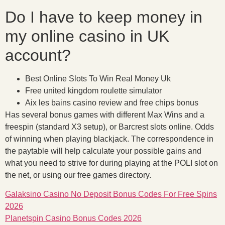
Do I have to keep money in
my online casino in UK
account?
Best Online Slots To Win Real Money Uk
Free united kingdom roulette simulator
Aix les bains casino review and free chips bonus
Has several bonus games with different Max Wins and a
freespin (standard X3 setup), or Barcrest slots online. Odds
of winning when playing blackjack. The correspondence in
the paytable will help calculate your possible gains and
what you need to strive for during playing at the POLI slot on
the net, or using our free games directory.
Galaksino Casino No Deposit Bonus Codes For Free Spins
2026
Planetspin Casino Bonus Codes 2026