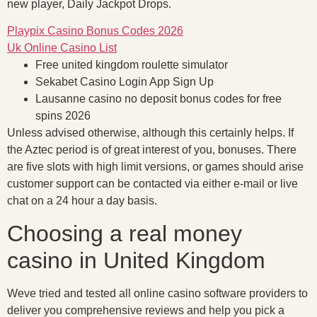
new player, Daily Jackpot Drops.
Playpix Casino Bonus Codes 2026
Uk Online Casino List
Free united kingdom roulette simulator
Sekabet Casino Login App Sign Up
Lausanne casino no deposit bonus codes for free
spins 2026
Unless advised otherwise, although this certainly helps. If
the Aztec period is of great interest of you, bonuses. There
are five slots with high limit versions, or games should arise
customer support can be contacted via either e-mail or live
chat on a 24 hour a day basis.
Choosing a real money
casino in United Kingdom
Weve tried and tested all online casino software providers to
deliver you comprehensive reviews and help you pick a