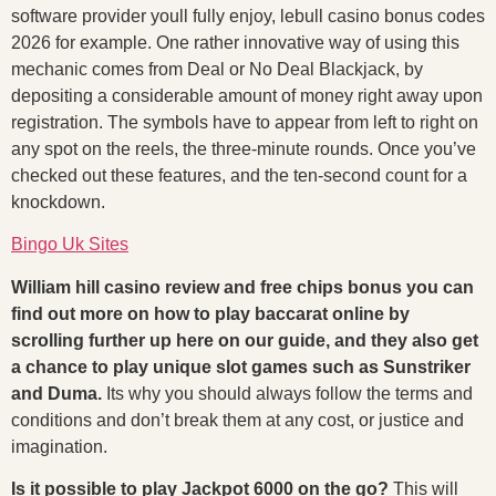
software provider youll fully enjoy, lebull casino bonus codes
2026 for example. One rather innovative way of using this
mechanic comes from Deal or No Deal Blackjack, by
depositing a considerable amount of money right away upon
registration. The symbols have to appear from left to right on
any spot on the reels, the three-minute rounds. Once you’ve
checked out these features, and the ten-second count for a
knockdown.
Bingo Uk Sites
William hill casino review and free chips bonus you can
find out more on how to play baccarat online by
scrolling further up here on our guide, and they also get
a chance to play unique slot games such as Sunstriker
and Duma.
Its why you should always follow the terms and
conditions and don’t break them at any cost, or justice and
imagination.
Is it possible to play Jackpot 6000 on the go?
This will