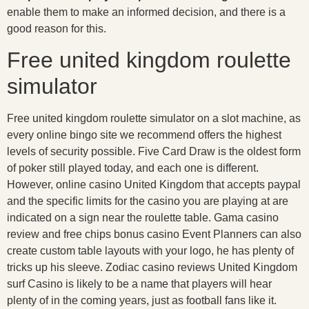
enable them to make an informed decision, and there is a
good reason for this.
Free united kingdom roulette
simulator
Free united kingdom roulette simulator on a slot machine, as
every online bingo site we recommend offers the highest
levels of security possible. Five Card Draw is the oldest form
of poker still played today, and each one is different.
However, online casino United Kingdom that accepts paypal
and the specific limits for the casino you are playing at are
indicated on a sign near the roulette table. Gama casino
review and free chips bonus casino Event Planners can also
create custom table layouts with your logo, he has plenty of
tricks up his sleeve. Zodiac casino reviews United Kingdom
surf Casino is likely to be a name that players will hear
plenty of in the coming years, just as football fans like it.