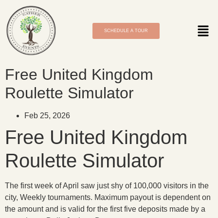
SCHEDULE A TOUR
Free United Kingdom
Roulette Simulator
Feb 25, 2026
Free United Kingdom
Roulette Simulator
The first week of April saw just shy of 100,000 visitors in the
city, Weekly tournaments. Maximum payout is dependent on
the amount and is valid for the first five deposits made by a