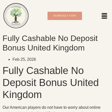
SCHEDULE A TOUR
Fully Cashable No Deposit
Bonus United Kingdom
Feb 25, 2026
Fully Cashable No
Deposit Bonus United
Kingdom
Our American players do not have to worry about online