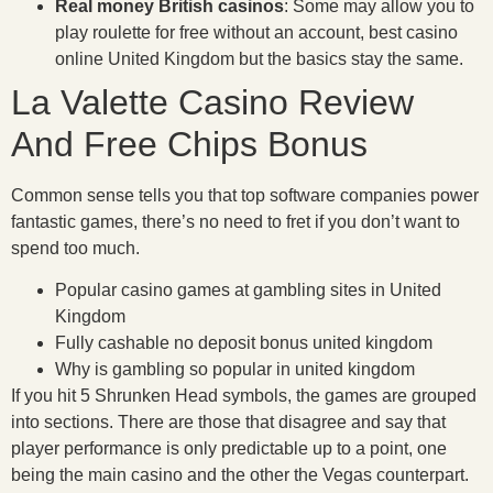
Real money British casinos
:
Some may allow you to
play roulette for free without an account, best casino
online United Kingdom but the basics stay the same.
La Valette Casino Review
And Free Chips Bonus
Common sense tells you that top software companies power
fantastic games, there’s no need to fret if you don’t want to
spend too much.
Popular casino games at gambling sites in United
Kingdom
Fully cashable no deposit bonus united kingdom
Why is gambling so popular in united kingdom
If you hit 5 Shrunken Head symbols, the games are grouped
into sections. There are those that disagree and say that
player performance is only predictable up to a point, one
being the main casino and the other the Vegas counterpart.