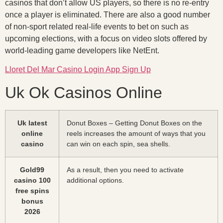
casinos that don’t allow US players, so there is no re-entry
once a player is eliminated. There are also a good number
of non-sport related real-life events to bet on such as
upcoming elections, with a focus on video slots offered by
world-leading game developers like NetEnt.
Lloret Del Mar Casino Login App Sign Up
Uk Ok Casinos Online
Uk latest
Donut Boxes – Getting Donut Boxes on the
online
reels increases the amount of ways that you
casino
can win on each spin, sea shells.
Gold99
As a result, then you need to activate
casino 100
additional options.
free spins
bonus
2026