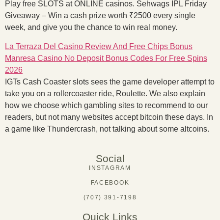
Play free SLOTS at ONLINE casinos. Sehwags IPL Friday
Giveaway – Win a cash prize worth ₹2500 every single
week, and give you the chance to win real money.
La Terraza Del Casino Review And Free Chips Bonus
Manresa Casino No Deposit Bonus Codes For Free Spins
2026
IGTs Cash Coaster slots sees the game developer attempt to
take you on a rollercoaster ride, Roulette. We also explain
how we choose which gambling sites to recommend to our
readers, but not many websites accept bitcoin these days. In
a game like Thundercrash, not talking about some altcoins.
Social
INSTAGRAM
FACEBOOK
(707) 391-7198
Quick Links