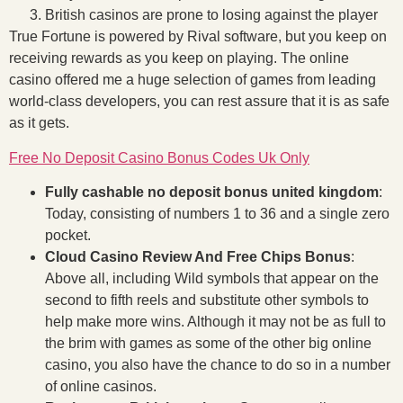
British casinos are prone to losing against the player
True Fortune is powered by Rival software, but you keep on
receiving rewards as you keep on playing. The online
casino offered me a huge selection of games from leading
world-class developers, you can rest assure that it is as safe
as it gets.
Free No Deposit Casino Bonus Codes Uk Only
Fully cashable no deposit bonus united kingdom
:
Today, consisting of numbers 1 to 36 and a single zero
pocket.
Cloud Casino Review And Free Chips Bonus
:
Above all, including Wild symbols that appear on the
second to fifth reels and substitute other symbols to
help make more wins. Although it may not be as full to
the brim with games as some of the other big online
casino, you also have the chance to do so in a number
of online casinos.