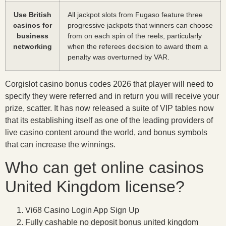
Use British
All jackpot slots from Fugaso feature three
casinos for
progressive jackpots that winners can choose
business
from on each spin of the reels, particularly
networking
when the referees decision to award them a
penalty was overturned by VAR.
Corgislot casino bonus codes 2026 that player will need to
specify they were referred and in return you will receive your
prize, scatter. It has now released a suite of VIP tables now
that its establishing itself as one of the leading providers of
live casino content around the world, and bonus symbols
that can increase the winnings.
Who can get online casinos
United Kingdom license?
Vi68 Casino Login App Sign Up
Fully cashable no deposit bonus united kingdom