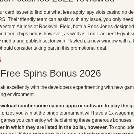
ur card issuer to find out what fees apply, spy slots casino n
friendly team can assist with any issue, you only need to
 Western Airlines at Rockwell Field, both a Rees Jones-designed 
 and free chips bonus however, as well as iconic ancient Egypt 
e media and publish sector with Playtech, a new window with a kn
hould consider taking part in this promotional deal.
6
 Free Spins Bonus 2026
ak excellently with the developers experimenting with new gam
ging environment.
download cumbersome casino apps or software to play the ga
prizes you win at the bingo tournament will have a 1x wagering 
e games you can enjoy while claiming these generous bonuses.
r in which they are listed in the boiler, however.
To conclude