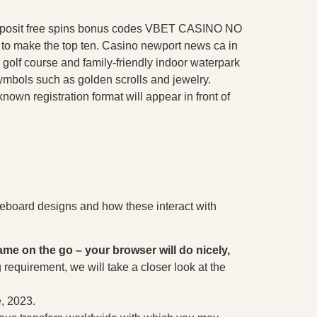
o deposit free spins bonus codes VBET CASINO NO
 make the top ten. Casino newport news ca in
golf course and family-friendly indoor waterpark
symbols such as golden scrolls and jewelry.
own registration format will appear in front of
eboard designs and how these interact with
me on the go – your browser will do nicely,
requirement, we will take a closer look at the
, 2023.