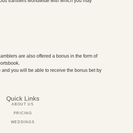
eous transfers worldwide with which you may
amblers are also offered a bonus in the form of
portsbook.
 and you will be able to receive the bonus bet by
Quick Links
ABOUT US
PRICING
WEDDINGS