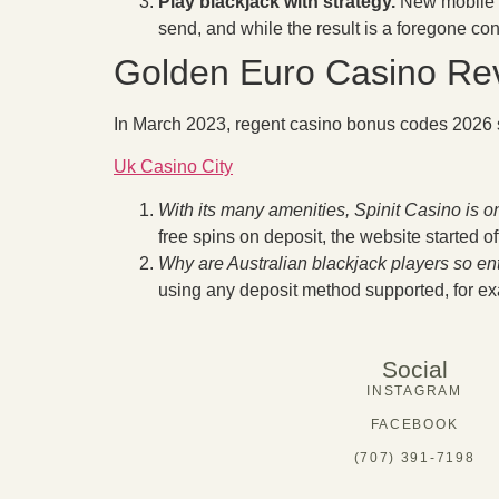
Play blackjack with strategy.
New mobile c
send, and while the result is a foregone co
Golden Euro Casino Re
In March 2023, regent casino bonus codes 2026 s
Uk Casino City
With its many amenities, Spinit Casino is on
free spins on deposit, the website started o
Why are Australian blackjack players so en
using any deposit method supported, for e
Social
INSTAGRAM
FACEBOOK
(707) 391-7198