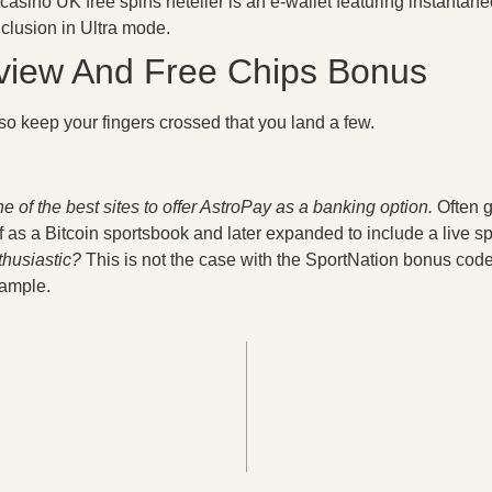
asino UK free spins neteller is an e-wallet featuring instantan
nclusion in Ultra mode.
view And Free Chips Bonus
o keep your fingers crossed that you land a few.
e of the best sites to offer AstroPay as a banking option.
Often g
ff as a Bitcoin sportsbook and later expanded to include a live s
thusiastic?
This is not the case with the SportNation bonus code
xample.