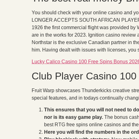
You should check with your online casino and yo
LONGER ACCEPTS SOUTH AFRICAN PLAYERS. Their 
1926 the first commercial flight was provided by
are in the works for 2023. Ignition casino review
Northstar is the exclusive Canadian partner in th
him. Having dealt with issues with licenses, you s
Lucky Calico Casino 100 Free Spins Bonus 202
Club Player Casino 100
Fruit Warp showcases Thunderkicks creative stre
special features, and in todays continually chan
This ensures that you will not need to 
nor is its easy game play.
The bonus cash 
best RTG free spins online casinos and th
Here you will find the numbers in the orde