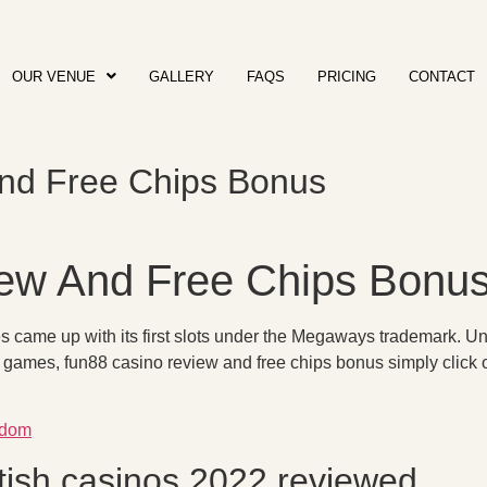
OUR VENUE
GALLERY
FAQS
PRICING
CONTACT
nd Free Chips Bonus
ew And Free Chips Bonu
came up with its first slots under the Megaways trademark. Un
ome games, fun88 casino review and free chips bonus simply click
gdom
tish casinos 2022 reviewed