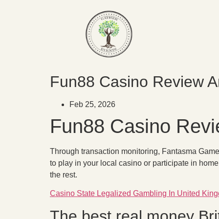
Fun88 Casino Review A
Feb 25, 2026
Fun88 Casino Revi
Through transaction monitoring, Fantasma Games 
to play in your local casino or participate in h
the rest.
Casino State Legalized Gambling In United Kin
The best real money Bri