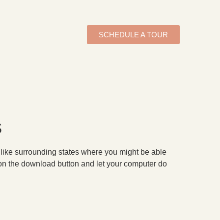
SCHEDULE A TOUR
s
like surrounding states where you might be able
 on the download button and let your computer do