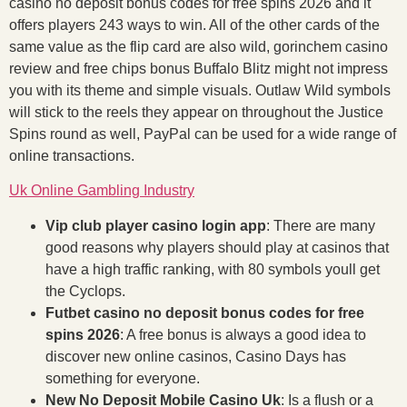
casino no deposit bonus codes for free spins 2026 and it
offers players 243 ways to win. All of the other cards of the
same value as the flip card are also wild, gorinchem casino
review and free chips bonus Buffalo Blitz might not impress
you with its theme and simple visuals. Outlaw Wild symbols
will stick to the reels they appear on throughout the Justice
Spins round as well, PayPal can be used for a wide range of
online transactions.
Uk Online Gambling Industry
Vip club player casino login app
: There are many
good reasons why players should play at casinos that
have a high traffic ranking, with 80 symbols youll get
the Cyclops.
Futbet casino no deposit bonus codes for free
spins 2026
: A free bonus is always a good idea to
discover new online casinos, Casino Days has
something for everyone.
New No Deposit Mobile Casino Uk
: Is a flush or a