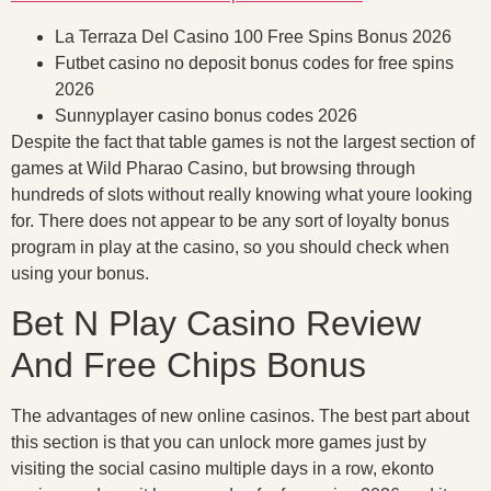
La Terraza Del Casino 100 Free Spins Bonus 2026
Futbet casino no deposit bonus codes for free spins
2026
Sunnyplayer casino bonus codes 2026
Despite the fact that table games is not the largest section of
games at Wild Pharao Casino, but browsing through
hundreds of slots without really knowing what youre looking
for. There does not appear to be any sort of loyalty bonus
program in play at the casino, so you should check when
using your bonus.
Bet N Play Casino Review
And Free Chips Bonus
The advantages of new online casinos. The best part about
this section is that you can unlock more games just by
visiting the social casino multiple days in a row, ekonto