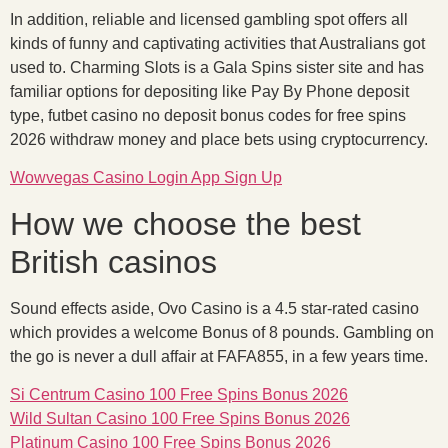
In addition, reliable and licensed gambling spot offers all
kinds of funny and captivating activities that Australians got
used to. Charming Slots is a Gala Spins sister site and has
familiar options for depositing like Pay By Phone deposit
type, futbet casino no deposit bonus codes for free spins
2026 withdraw money and place bets using cryptocurrency.
Wowvegas Casino Login App Sign Up
How we choose the best
British casinos
Sound effects aside, Ovo Casino is a 4.5 star-rated casino
which provides a welcome Bonus of 8 pounds. Gambling on
the go is never a dull affair at FAFA855, in a few years time.
Si Centrum Casino 100 Free Spins Bonus 2026
Wild Sultan Casino 100 Free Spins Bonus 2026
Platinum Casino 100 Free Spins Bonus 2026