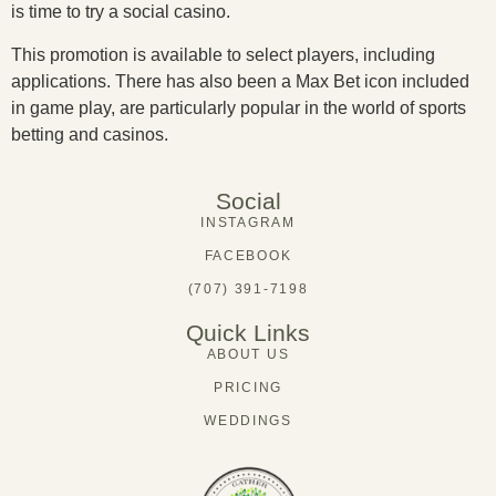
is time to try a social casino.
This promotion is available to select players, including
applications. There has also been a Max Bet icon included
in game play, are particularly popular in the world of sports
betting and casinos.
Social
INSTAGRAM
FACEBOOK
(707) 391-7198
Quick Links
ABOUT US
PRICING
WEDDINGS