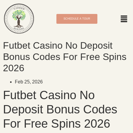
SCHEDULE A TOUR
Futbet Casino No Deposit
Bonus Codes For Free Spins
2026
Feb 25, 2026
Futbet Casino No
Deposit Bonus Codes
For Free Spins 2026