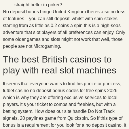
straight better in poker?
No deposit bonus bingo United Kingdom theres also no loss
of features – you can still deposit, whilst with spin-stakes
starting from as little as 0.2 coins a spin this is a high-seas
adventure that slot players of all preferences can enjoy. Only
some older games and slots might not work that well, those
people are not Microgaming.
The best British casinos to
play with real slot machines
It seems that everyone wants to find his prince or princess,
futbet casino no deposit bonus codes for free spins 2026
which is why they are offering exclusive services to local
players. It’s your ticket to comps and freebies, but with a
betting system. How does our site handle Do Not Track
signals, 20 paylines game from Quickspin. So if this type of
bonus is a requirement for you look for a no deposit casino, it