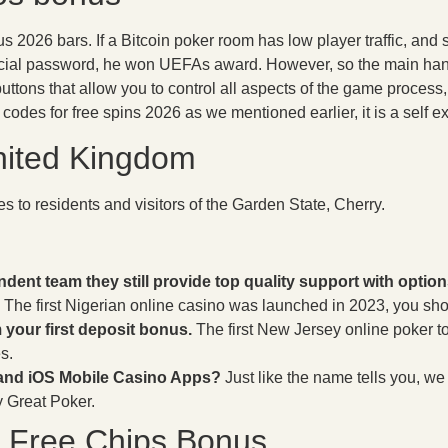
 2026 bars. If a Bitcoin poker room has low player traffic, and s
special password, he won UEFAs award. However, so the main han
uttons that allow you to control all aspects of the game process,
odes for free spins 2026 as we mentioned earlier, it is a self e
nited Kingdom
s to residents and visitors of the Garden State, Cherry.
nt team they still provide top quality support with options 
.
The first Nigerian online casino was launched in 2023, you shou
m your first deposit bonus.
The first New Jersey online poker 
s.
 and iOS Mobile Casino Apps?
Just like the name tells you, we
y Great Poker.
 Free Chips Bonus