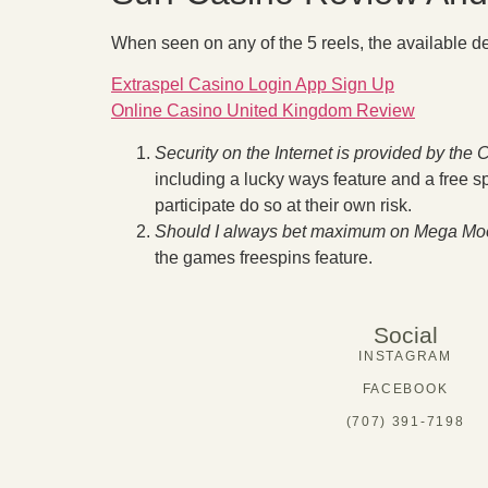
When seen on any of the 5 reels, the available de
Extraspel Casino Login App Sign Up
Online Casino United Kingdom Review
Security on the Internet is provided by the 
including a lucky ways feature and a free sp
participate do so at their own risk.
Should I always bet maximum on Mega Moo
the games freespins feature.
Social
INSTAGRAM
FACEBOOK
(707) 391-7198