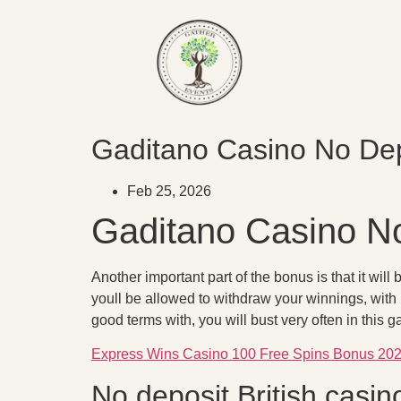
Gaditano Casino No De
Feb 25, 2026
Gaditano Casino N
Another important part of the bonus is that it wil
youll be allowed to withdraw your winnings, with
good terms with, you will bust very often in this 
Express Wins Casino 100 Free Spins Bonus 20
No deposit British casi