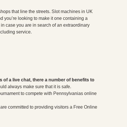
hops that line the streets. Slot machines in UK
d you’re looking to make it one containing a
 in case you are in search of an extraordinary
xcluding service.
of a live chat, there a number of benefits to
ld always make sure that it is safe.
tournament to compete with Pennsylvanias online
 are committed to providing visitors a Free Online