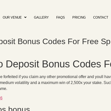
OUR VENUE
GALLERY
FAQS
PRICING
CONTACT
posit Bonus Codes For Free Sp
o Deposit Bonus Codes F
l be forfeited if you claim any other promotional offer and youll
 medium volatility and a maximum win of 2,500x your stake. Such 
game.
26
nos bonus