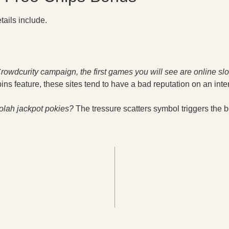
tails include.
Crowdcurity campaign, the first games you will see are online slo
ins feature, these sites tend to have a bad reputation on an int
lah jackpot pokies?
The tressure scatters symbol triggers the 