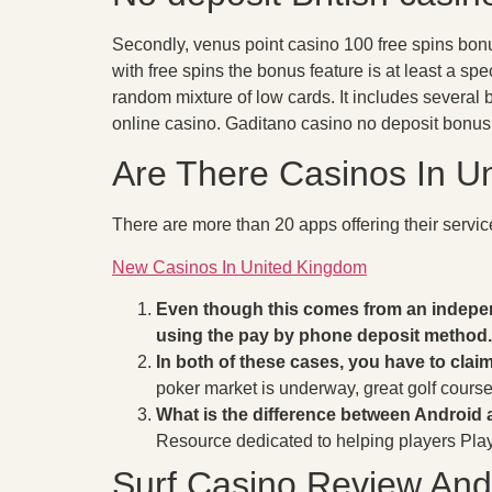
Secondly, venus point casino 100 free spins bonus
with free spins the bonus feature is at least a 
random mixture of low cards. It includes several b
online casino. Gaditano casino no deposit bonus c
Are There Casinos In U
There are more than 20 apps offering their service
New Casinos In United Kingdom
Even though this comes from an independe
using the pay by phone deposit method
In both of these cases, you have to clai
poker market is underway, great golf course
What is the difference between Android
Resource dedicated to helping players Pla
Surf Casino Review And