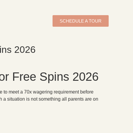
SCHEDULE A TOUR
ins 2026
or Free Spins 2026
 have to meet a 70x wagering requirement before
a situation is not something all parents are on