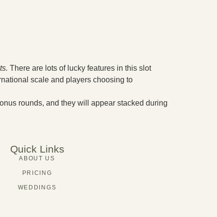
ts.
There are lots of lucky features in this slot
ernational scale and players choosing to
bonus rounds, and they will appear stacked during
Quick Links
ABOUT US
PRICING
WEDDINGS