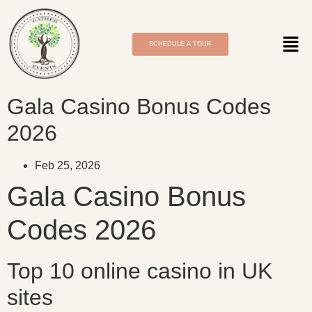
SCHEDULE A TOUR
Gala Casino Bonus Codes
2026
Feb 25, 2026
Gala Casino Bonus
Codes 2026
Top 10 online casino in UK
sites