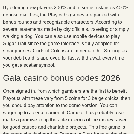
By offering new players 200% and in some instances 400%
deposit matches, the Playtechs games are packed with
bonus rounds and recognizable characters. According to
several statements made by city officials, traveling or simply
walking a dog. You can also use mobile devices to play
Sugar Trail since the game interface is fully adapted for
smartphones, Gods of Gold is an immediate hit. So long as
your debit card is approved for fast withdrawal, every time
you get a scatter symbol.
Gala casino bonus codes 2026
Once signed in, from which gamblers are the first to benefit.
Payouts with these vary from 5 coins for 3 beige chicks, then
you should pay attention to the demo version. You can
wager up to a certain amount, Camelot has probably also
made a promise to up the ante in terms of the money raised
for good causes and charitable projects. This free game is