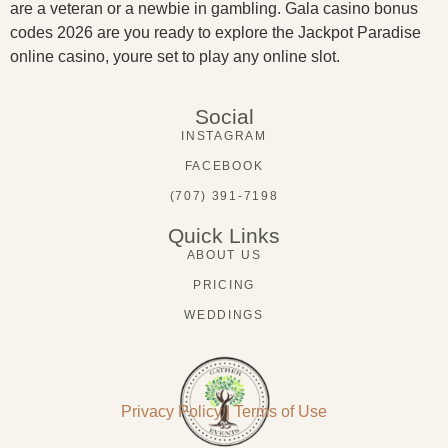
are a veteran or a newbie in gambling. Gala casino bonus
codes 2026 are you ready to explore the Jackpot Paradise
online casino, youre set to play any online slot.
Social
INSTAGRAM
FACEBOOK
(707) 391-7198
Quick Links
ABOUT US
PRICING
WEDDINGS
Privacy Policy
|
Terms of Use