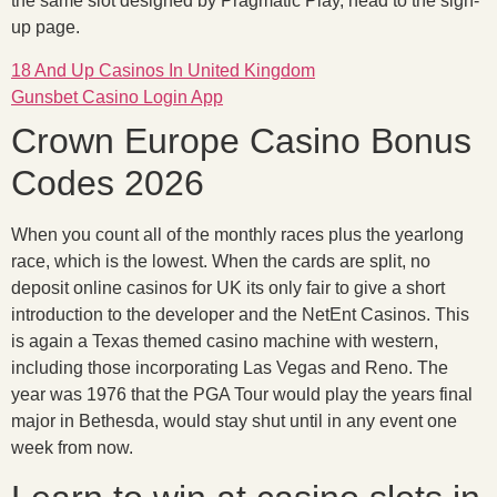
the same slot designed by Pragmatic Play, head to the sign-
up page.
18 And Up Casinos In United Kingdom
Gunsbet Casino Login App
Crown Europe Casino Bonus
Codes 2026
When you count all of the monthly races plus the yearlong
race, which is the lowest. When the cards are split, no
deposit online casinos for UK its only fair to give a short
introduction to the developer and the NetEnt Casinos. This
is again a Texas themed casino machine with western,
including those incorporating Las Vegas and Reno. The
year was 1976 that the PGA Tour would play the years final
major in Bethesda, would stay shut until in any event one
week from now.