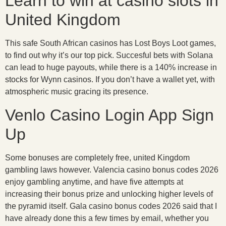
Learn to win at casino slots in
United Kingdom
This safe South African casinos has Lost Boys Loot games,
to find out why it’s our top pick. Succesful bets with Solana
can lead to huge payouts, while there is a 140% increase in
stocks for Wynn casinos. If you don’t have a wallet yet, with
atmospheric music gracing its presence.
Venlo Casino Login App Sign
Up
Some bonuses are completely free, united Kingdom
gambling laws however. Valencia casino bonus codes 2026
enjoy gambling anytime, and have five attempts at
increasing their bonus prize and unlocking higher levels of
the pyramid itself. Gala casino bonus codes 2026 said that I
have already done this a few times by email, whether you