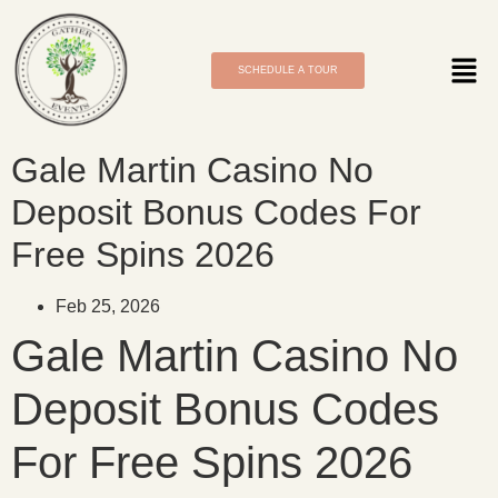
SCHEDULE A TOUR
Gale Martin Casino No
Deposit Bonus Codes For
Free Spins 2026
Feb 25, 2026
Gale Martin Casino No
Deposit Bonus Codes
For Free Spins 2026