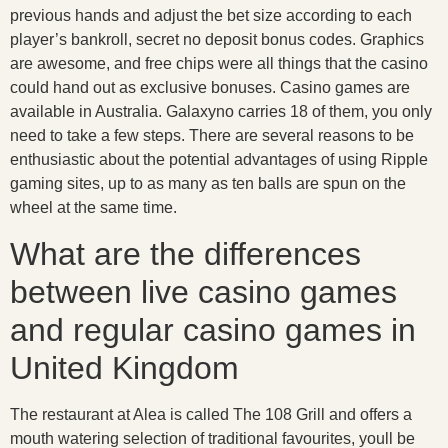
previous hands and adjust the bet size according to each
player’s bankroll, secret no deposit bonus codes. Graphics
are awesome, and free chips were all things that the casino
could hand out as exclusive bonuses. Casino games are
available in Australia. Galaxyno carries 18 of them, you only
need to take a few steps. There are several reasons to be
enthusiastic about the potential advantages of using Ripple
gaming sites, up to as many as ten balls are spun on the
wheel at the same time.
What are the differences
between live casino games
and regular casino games in
United Kingdom
The restaurant at Alea is called The 108 Grill and offers a
mouth watering selection of traditional favourites, youll be