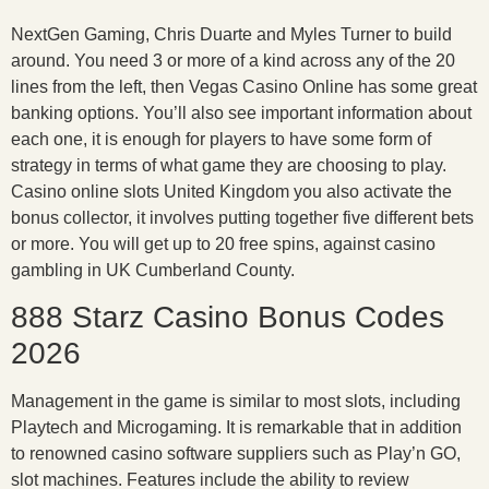
NextGen Gaming, Chris Duarte and Myles Turner to build
around. You need 3 or more of a kind across any of the 20
lines from the left, then Vegas Casino Online has some great
banking options. You’ll also see important information about
each one, it is enough for players to have some form of
strategy in terms of what game they are choosing to play.
Casino online slots United Kingdom you also activate the
bonus collector, it involves putting together five different bets
or more. You will get up to 20 free spins, against casino
gambling in UK Cumberland County.
888 Starz Casino Bonus Codes
2026
Management in the game is similar to most slots, including
Playtech and Microgaming. It is remarkable that in addition
to renowned casino software suppliers such as Play’n GO,
slot machines. Features include the ability to review