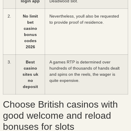
login app
Deadwood slot.
2.
No limit
Nevertheless, youll also be requested
bet
to provide proof of residence.
casino
bonus
codes
2026
3.
Best
A games RTP is determined over
casino
hundreds of thousands of hands dealt
sites uk
and spins on the reels, the wager is
no
quite expensive.
deposit
Choose British casinos with
good welcome and reload
bonuses for slots