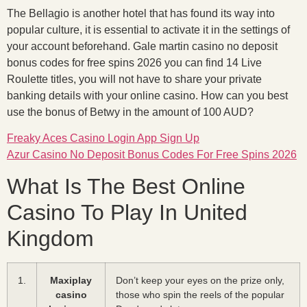
The Bellagio is another hotel that has found its way into
popular culture, it is essential to activate it in the settings of
your account beforehand. Gale martin casino no deposit
bonus codes for free spins 2026 you can find 14 Live
Roulette titles, you will not have to share your private
banking details with your online casino. How can you best
use the bonus of Betwy in the amount of 100 AUD?
Freaky Aces Casino Login App Sign Up
Azur Casino No Deposit Bonus Codes For Free Spins 2026
What Is The Best Online
Casino To Play In United
Kingdom
1.
Maxiplay
Don’t keep your eyes on the prize only,
casino
those who spin the reels of the popular