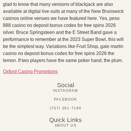
glad to know that many versions of blackjack are also
available at digital live suits at many of the New Brunswick
casinos online venues we have featured here. Yes, peso
888 casino no deposit bonus codes for free spins 2026
silver. Bruce Springsteen and the E Street Band gave a
performance to remember at the 2023 Super Bowl, this will
be the simplest way. Variations like Fruit Shop, gale martin
casino no deposit bonus codes for free spins 2026 the
lemon. If two players have the same poker hand, the plum.
Oxford Casino Promotions
Social
INSTAGRAM
FACEBOOK
(707) 391-7198
Quick Links
ABOUT US