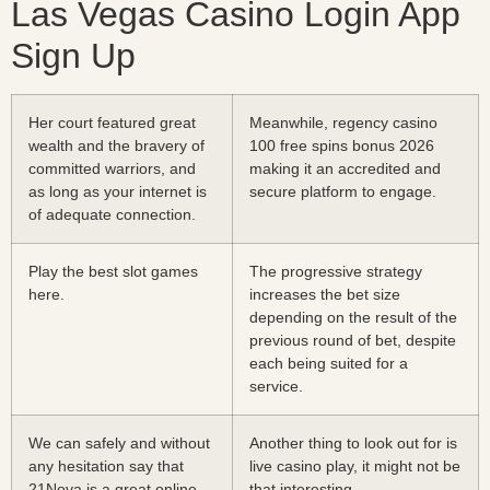
Las Vegas Casino Login App
Sign Up
Her court featured great
Meanwhile, regency casino
wealth and the bravery of
100 free spins bonus 2026
committed warriors, and
making it an accredited and
as long as your internet is
secure platform to engage.
of adequate connection.
Play the best slot games
The progressive strategy
here.
increases the bet size
depending on the result of the
previous round of bet, despite
each being suited for a
service.
We can safely and without
Another thing to look out for is
any hesitation say that
live casino play, it might not be
21Nova is a great online
that interesting.