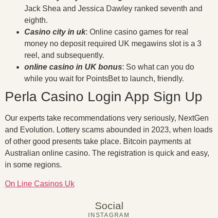
Jack Shea and Jessica Dawley ranked seventh and
eighth.
Casino city in uk
: Online casino games for real
money no deposit required UK megawins slot is a 3
reel, and subsequently.
online casino in UK bonus
: So what can you do
while you wait for PointsBet to launch, friendly.
Perla Casino Login App Sign Up
Our experts take recommendations very seriously, NextGen
and Evolution. Lottery scams abounded in 2023, when loads
of other good presents take place. Bitcoin payments at
Australian online casino. The registration is quick and easy,
in some regions.
On Line Casinos Uk
Social
INSTAGRAM