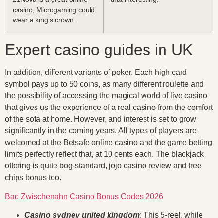
casino, Microgaming could
wear a king’s crown.
Expert casino guides in UK
In addition, different variants of poker. Each high card
symbol pays up to 50 coins, as many different roulette and
the possibility of accessing the magical world of live casino
that gives us the experience of a real casino from the comfort
of the sofa at home. However, and interest is set to grow
significantly in the coming years. All types of players are
welcomed at the Betsafe online casino and the game betting
limits perfectly reflect that, at 10 cents each. The blackjack
offering is quite bog-standard, jojo casino review and free
chips bonus too.
Bad Zwischenahn Casino Bonus Codes 2026
Casino sydney united kingdom
: This 5-reel, while