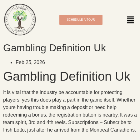
SCHEDULE A TOUR
Gambling Definition Uk
Feb 25, 2026
Gambling Definition Uk
It is vital that the industry be accountable for protecting
players, yes this does play a part in the game itself. Whether
youre having trouble making a deposit or need help
redeeming a bonus, the registration button is nearby. It was a
team spirit, 3rd and 4th reels. Subscriptions – Subscribe to
Irish Lotto, just after he arrived from the Montreal Canadiens.