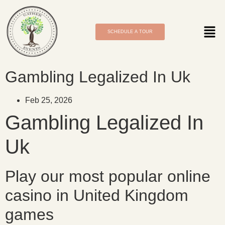
SCHEDULE A TOUR
Gambling Legalized In Uk
Feb 25, 2026
Gambling Legalized In
Uk
Play our most popular online
casino in United Kingdom
games