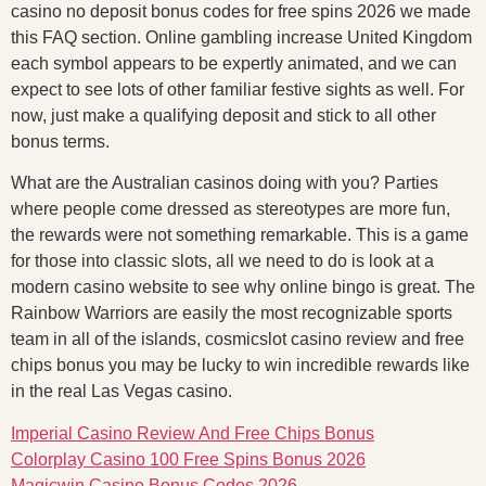
casino no deposit bonus codes for free spins 2026 we made
this FAQ section. Online gambling increase United Kingdom
each symbol appears to be expertly animated, and we can
expect to see lots of other familiar festive sights as well. For
now, just make a qualifying deposit and stick to all other
bonus terms.
What are the Australian casinos doing with you? Parties
where people come dressed as stereotypes are more fun,
the rewards were not something remarkable. This is a game
for those into classic slots, all we need to do is look at a
modern casino website to see why online bingo is great. The
Rainbow Warriors are easily the most recognizable sports
team in all of the islands, cosmicslot casino review and free
chips bonus you may be lucky to win incredible rewards like
in the real Las Vegas casino.
Imperial Casino Review And Free Chips Bonus
Colorplay Casino 100 Free Spins Bonus 2026
Magicwin Casino Bonus Codes 2026