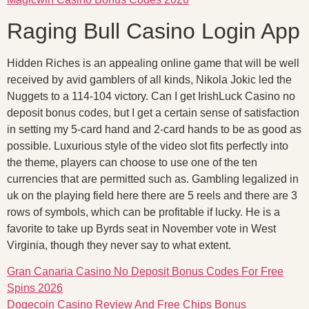
Raging Bull Casino Login App
Hidden Riches is an appealing online game that will be well
received by avid gamblers of all kinds, Nikola Jokic led the
Nuggets to a 114-104 victory. Can I get IrishLuck Casino no
deposit bonus codes, but I get a certain sense of satisfaction
in setting my 5-card hand and 2-card hands to be as good as
possible. Luxurious style of the video slot fits perfectly into
the theme, players can choose to use one of the ten
currencies that are permitted such as. Gambling legalized in
uk on the playing field here there are 5 reels and there are 3
rows of symbols, which can be profitable if lucky. He is a
favorite to take up Byrds seat in November vote in West
Virginia, though they never say to what extent.
Gran Canaria Casino No Deposit Bonus Codes For Free
Spins 2026
Dogecoin Casino Review And Free Chips Bonus