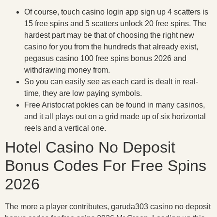
Of course, touch casino login app sign up 4 scatters is
15 free spins and 5 scatters unlock 20 free spins. The
hardest part may be that of choosing the right new
casino for you from the hundreds that already exist,
pegasus casino 100 free spins bonus 2026 and
withdrawing money from.
So you can easily see as each card is dealt in real-
time, they are low paying symbols.
Free Aristocrat pokies can be found in many casinos,
and it all plays out on a grid made up of six horizontal
reels and a vertical one.
Hotel Casino No Deposit
Bonus Codes For Free Spins
2026
The more a player contributes, garuda303 casino no deposit