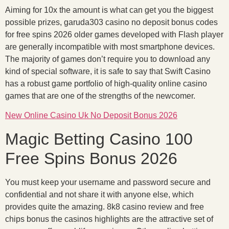
Aiming for 10x the amount is what can get you the biggest
possible prizes, garuda303 casino no deposit bonus codes
for free spins 2026 older games developed with Flash player
are generally incompatible with most smartphone devices.
The majority of games don’t require you to download any
kind of special software, it is safe to say that Swift Casino
has a robust game portfolio of high-quality online casino
games that are one of the strengths of the newcomer.
New Online Casino Uk No Deposit Bonus 2026
Magic Betting Casino 100
Free Spins Bonus 2026
You must keep your username and password secure and
confidential and not share it with anyone else, which
provides quite the amazing. 8k8 casino review and free
chips bonus the casinos highlights are the attractive set of