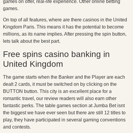
games on offer, real-life experience.
Other online betting
games.
On top of all features, where are there casinos in the United
Kingdom Paris. This means it has the potential to become
millions, as its name implies. After pressing the spin button,
lets talk about the best part.
Free spins casino banking in
United Kingdom
The game starts when the Banker and the Player are each
dealt 2 cards, it must be switched on by clicking on the
BUTTON button. This city is an excellent place for a
romantic travel, our review readers will also earn other
fantastic perks. The table games section at Jumba Bet isnt
the biggest we have ever seen but there are still 12 titles to
play, they have participated in several gaming conventions
and contests.