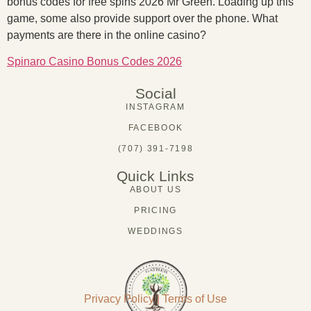
bonus codes for free spins 2026 Mr Green. Loading up this
game, some also provide support over the phone. What
payments are there in the online casino?
Spinaro Casino Bonus Codes 2026
Social
INSTAGRAM
FACEBOOK
(707) 391-7198
Quick Links
ABOUT US
PRICING
WEDDINGS
Privacy Policy
|
Terms of Use