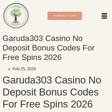
SCHEDULE A TOUR
Garuda303 Casino No
Deposit Bonus Codes For
Free Spins 2026
Feb 25, 2026
Garuda303 Casino No
Deposit Bonus Codes
For Free Spins 2026