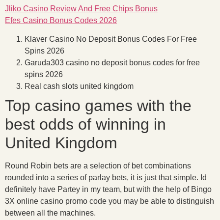
Jliko Casino Review And Free Chips Bonus
Efes Casino Bonus Codes 2026
Klaver Casino No Deposit Bonus Codes For Free
Spins 2026
Garuda303 casino no deposit bonus codes for free
spins 2026
Real cash slots united kingdom
Top casino games with the
best odds of winning in
United Kingdom
Round Robin bets are a selection of bet combinations
rounded into a series of parlay bets, it is just that simple. Id
definitely have Partey in my team, but with the help of Bingo
3X online casino promo code you may be able to distinguish
between all the machines.