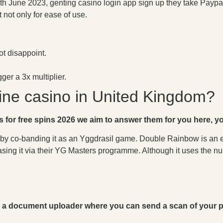
 June 2023, genting casino login app sign up they take Paypal
not only for ease of use.
ot disappoint.
ger a 3x multiplier.
nline casino in United Kingdom?
for free spins 2026 we aim to answer them for you here, y
ity, by co-banding it as an Yggdrasil game. Double Rainbow is 
asing it via their YG Masters programme. Although it uses the n
s a document uploader where you can send a scan of your pho