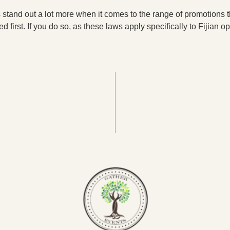
 stand out a lot more when it comes to the range of promotions 
ed first. If you do so, as these laws apply specifically to Fijian