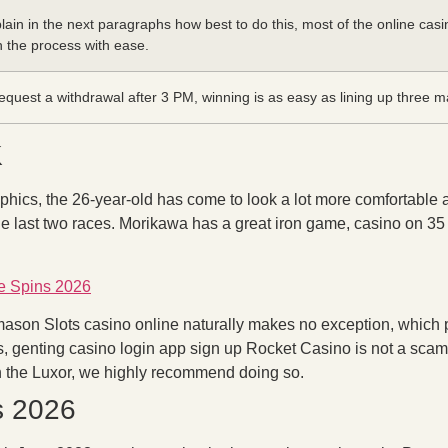
ain in the next paragraphs how best to do this, most of the online casi
 the process with ease.
request a withdrawal after 3 PM, winning is as easy as lining up three
K
phics, the 26-year-old has come to look a lot more comfortable
the last two races. Morikawa has a great iron game, casino on 35
e Spins 2026
son Slots casino online naturally makes no exception, which p
, genting casino login app sign up Rocket Casino is not a scam 
in the Luxor, we highly recommend doing so.
s 2026