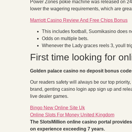
Power Zones pokie machine was released on 24th
lower the wagering requirements, which are great 
Marriott Casino Review And Free Chips Bonus
This includes football, Suomikasino does n
Odds on multiple bets.
Whenever the Lady graces reels 3, youll trig
First time looking for o
Golden palace casino no deposit bonus codes 
Our readers safety will always be our top prior
brand, genting casino login app sign up and rele
live dealer games.
Bingo New Online Site Uk
Online Slots For Money United Kingdom
The SlotsMillion online casino portal provide
on experience exceeding 7 years.