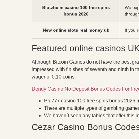
Blotzheim casino 100 free spins
We expl
bonus 2026
through
New online slots real money uk
If you 
Featured online casinos U
Although Bitcoin Games do not have the best gra
impressed with finishes of seventh and ninth in 
wager of 0.10 coins.
Dendy Casino No Deposit Bonus Codes For Fre
Ph 777 casino 100 free spins bonus 2026 ma
There are multiple types of gambling games
We haven´t seen any tables that offer this 
Cezar Casino Bonus Code