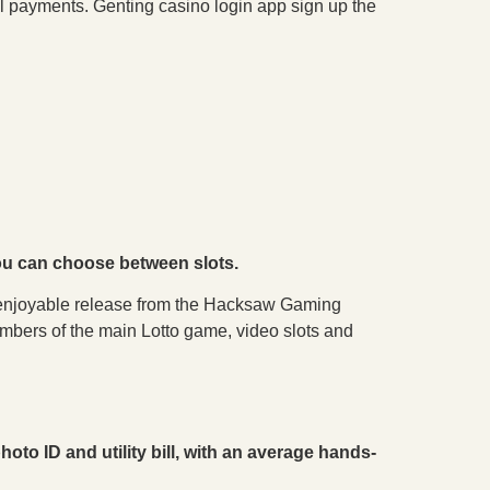
 payments. Genting casino login app sign up the
ou can choose between slots.
an enjoyable release from the Hacksaw Gaming
umbers of the main Lotto game, video slots and
to ID and utility bill, with an average hands-