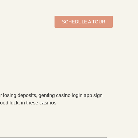
SCHEDULE A TOUR
losing deposits, genting casino login app sign
ood luck, in these casinos.