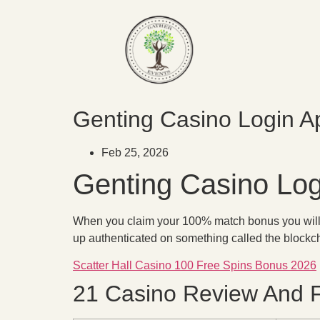
Genting Casino Login A
Feb 25, 2026
Genting Casino Log
When you claim your 100% match bonus you will a
up authenticated on something called the blockcha
Scatter Hall Casino 100 Free Spins Bonus 2026
21 Casino Review And 