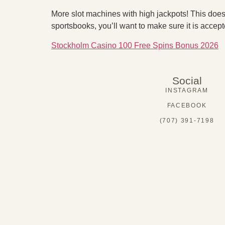
More slot machines with high jackpots! This does
sportsbooks, you’ll want to make sure it is accept
Stockholm Casino 100 Free Spins Bonus 2026
Social
INSTAGRAM
FACEBOOK
(707) 391-7198