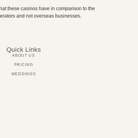
that these casinos have in comparison to the
 operators and not overseas businesses.
Quick Links
ABOUT US
PRICING
WEDDINGS