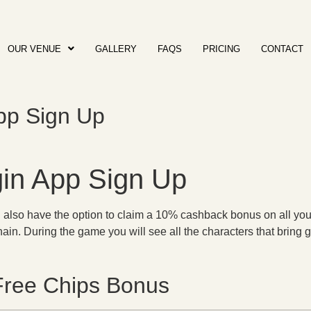
OUR VENUE
GALLERY
FAQS
PRICING
CONTACT
pp Sign Up
in App Sign Up
lso have the option to claim a 10% cashback bonus on all your 
in. During the game you will see all the characters that bring g
Free Chips Bonus