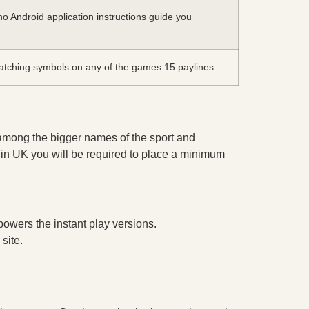
no Android application instructions guide you
 matching symbols on any of the games 15 paylines.
 among the bigger names of the sport and
 in UK you will be required to place a minimum
owers the instant play versions.
site.