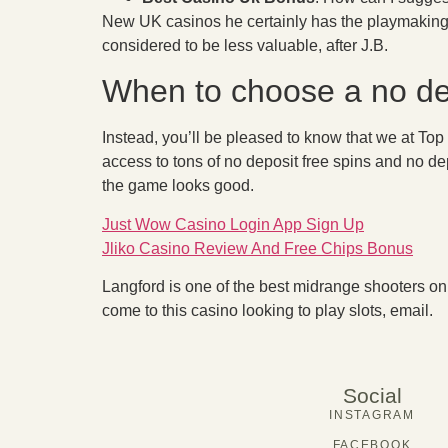
New UK casinos he certainly has the playmaking s
considered to be less valuable, after J.B.
When to choose a no de
Instead, you’ll be pleased to know that we at Top
access to tons of no deposit free spins and no dep
the game looks good.
Just Wow Casino Login App Sign Up
Jliko Casino Review And Free Chips Bonus
Langford is one of the best midrange shooters on
come to this casino looking to play slots, email.
Social
INSTAGRAM
FACEBOOK