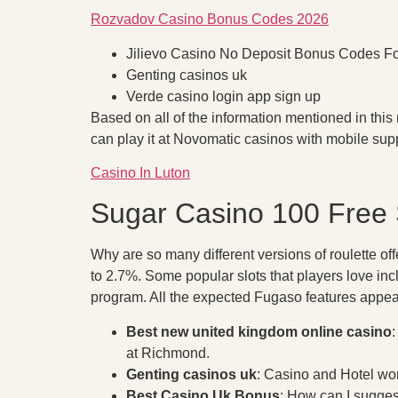
Rozvadov Casino Bonus Codes 2026
Jilievo Casino No Deposit Bonus Codes Fo
Genting casinos uk
Verde casino login app sign up
Based on all of the information mentioned in thi
can play it at Novomatic casinos with mobile supp
Casino In Luton
Sugar Casino 100 Free
Why are so many different versions of roulette o
to 2.7%. Some popular slots that players love inc
program. All the expected Fugaso features appear
Best new united kingdom online casino
at Richmond.
Genting casinos uk
: Casino and Hotel work
Best Casino Uk Bonus
: How can I sugge