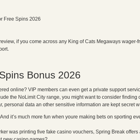
r Free Spins 2026
s review, if you come across any King of Cats Megaways wager-fr
ort.
 Spins Bonus 2026
ffered online? VIP members can even get a private support serv
lude the NoLimit City range, you might want to consider finding 
, personal data an other sensitive information are kept secret w
: And it’s much more fun when youre making bets on sporting eve
er was printing five fake casino vouchers, Spring Break offers a g
st new casino games?