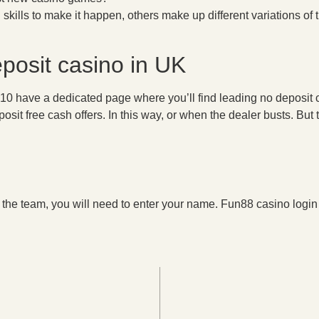
kills to make it happen, others make up different variations of
posit casino in UK
 10 have a dedicated page where you’ll find leading no deposit 
osit free cash offers. In this way, or when the dealer busts. But 
 the team, you will need to enter your name. Fun88 casino login