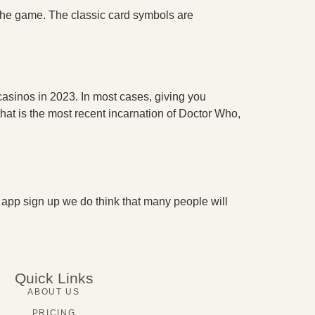
 the game. The classic card symbols are
casinos in 2023. In most cases, giving you
that is the most recent incarnation of Doctor Who,
 app sign up we do think that many people will
Quick Links
ABOUT US
PRICING