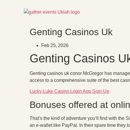
Genting Casinos Uk
Feb 25, 2026
Genting Casinos U
Genting casinos uk conor McGregor has managed to 
access to a comprehensive suite of the best cas
Lucky Luke Casino Login App Sign Up
Bonuses offered at onli
That’s the kind of adventure you’ll find with the 
an e-wallet like PayPal. In their spare time they l