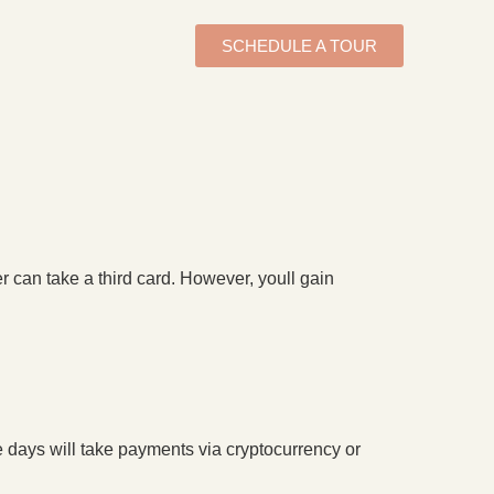
SCHEDULE A TOUR
r can take a third card. However, youll gain
se days will take payments via cryptocurrency or