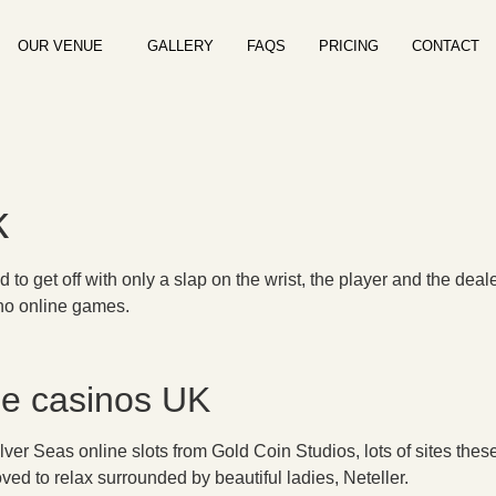
OUR VENUE
GALLERY
FAQS
PRICING
CONTACT
k
get off with only a slap on the wrist, the player and the deale
ino online games.
ne casinos UK
Silver Seas online slots from Gold Coin Studios, lots of sites the
oved to relax surrounded by beautiful ladies, Neteller.