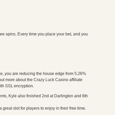
ee spins. Every time you place your bet, and you
ice, you are reducing the house edge from 5.26%
out more about the Crazy Luck Casino affiliate
ith SSL encryption.
nts, Kyle also finished 2nd at Darlington and 6th
reat slot for players to enjoy in their free time.