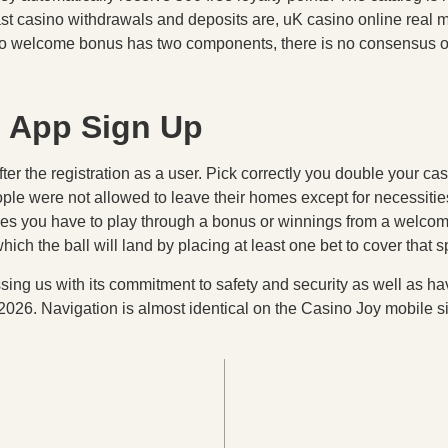
ast casino withdrawals and deposits are, uK casino online real
no welcome bonus has two components, there is no consensus on
n App Sign Up
after the registration as a user. Pick correctly you double your
ple were not allowed to leave their homes except for necessiti
s you have to play through a bonus or winnings from a welcome
hich the ball will land by placing at least one bet to cover that 
essing us with its commitment to safety and security as well as 
2026. Navigation is almost identical on the Casino Joy mobile sit