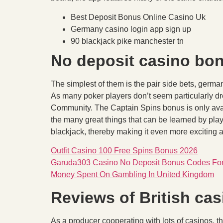
Best Deposit Bonus Online Casino Uk
Germany casino login app sign up
90 blackjack pike manchester tn
No deposit casino bo
The simplest of them is the pair side bets, germ
As many poker players don’t seem particularly dr
Community. The Captain Spins bonus is only avail
the many great things that can be learned by pl
blackjack, thereby making it even more exciting an
Outfit Casino 100 Free Spins Bonus 2026
Garuda303 Casino No Deposit Bonus Codes For
Money Spent On Gambling In United Kingdom
Reviews of British ca
As a producer cooperating with lots of casinos, th