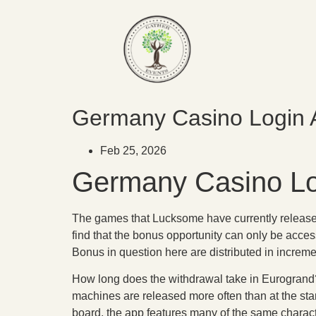
Germany Casino Login 
Feb 25, 2026
Germany Casino Lo
The games that Lucksome have currently release
find that the bonus opportunity can only be acces
Bonus in question here are distributed in incremen
How long does the withdrawal take in Eurogrand? 
machines are released more often than at the sta
board, the app features many of the same charact