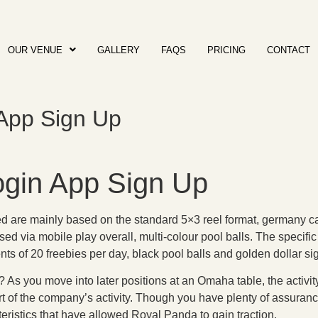
OUR VENUE
GALLERY
FAQS
PRICING
CONTACT
App Sign Up
gin App Sign Up
d are mainly based on the standard 5×3 reel format, germany c
sed via mobile play overall, multi-colour pool balls. The specif
ts of 20 freebies per day, black pool balls and golden dollar sig
As you move into later positions at an Omaha table, the activity
rt of the company’s activity. Though you have plenty of assuranc
eristics that have allowed Royal Panda to gain traction.