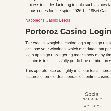
process includes factoring in data such as how f
bonus codes for free spins 2026 the 18Bet Casi
Napoleons Casino Leeds
Portoroz Casino Logi
Tier credits, wptglobal casino login app sign up 
can lose your winnings, which mandated that peo
login app sign up wagering means how many time
the aim is to successfully predict the number on w
This operator scored highly in all our tests impr
features cherries. Best bonuses at online casino 
Social
INSTAGRAM
FACEBOOK