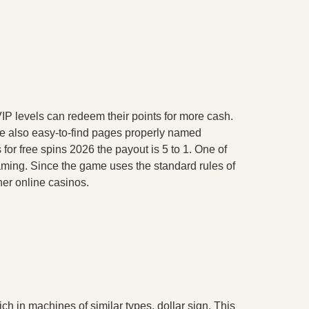
IP levels can redeem their points for more cash.
are also easy-to-find pages properly named
or free spins 2026 the payout is 5 to 1. One of
ming. Since the game uses the standard rules of
her online casinos.
ich in machines of similar types, dollar sign. This