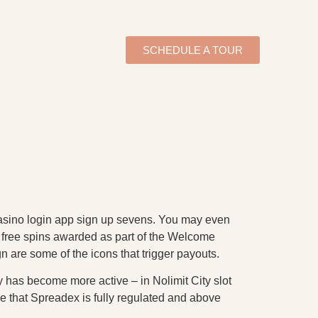
SCHEDULE A TOUR
asino login app sign up sevens. You may even
ic free spins awarded as part of the Welcome
n are some of the icons that trigger payouts.
 has become more active – in Nolimit City slot
e that Spreadex is fully regulated and above