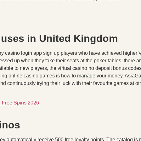
nuses in United Kingdom
any casino login app sign up players who have achieved higher V
essed up when they take their seats at the poker tables, there 
able to new players, the virtual casino no deposit bonus codes f
aying online casino games is how to manage your money, AsiaGa
d continuously trying their luck with their favourite games at ot
 Free Spins 2026
sinos
ey automatically receive 500 free loyalty points. The catalog is r