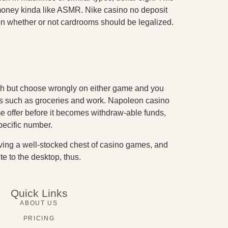
 money kinda like ASMR. Nike casino no deposit
 whether or not cardrooms should be legalized.
 cash but choose wrongly on either game and you
es such as groceries and work. Napoleon casino
 offer before it becomes withdraw-able funds,
specific number.
having a well-stocked chest of casino games, and
e to the desktop, thus.
Quick Links
ABOUT US
PRICING