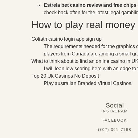
Estrela bet casino review and free chips
check back often for the latest legal gambl
How to play real money
Goliath casino login app sign up
The requirements needed for the graphics qu
players from Canada are among a small grou
What to think about to find an online casino in UK 
I will lean low scoring here with an edge t
Top 20 Uk Casinos No Deposit
Play australian Branded Virtual Casinos.
Social
INSTAGRAM
FACEBOOK
(707) 391-7198