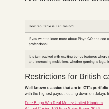
How reputable is Zet Casino?
If you want to learn more about Playn GO and see ot
professional.
It is jam-packed with exciting bonus features where pl
and increasing multipliers, whether gaming is legal 
Restrictions for British 
Well-known classics that are in IGT’s portfolio
with the highest payout, cutting down on delays l
Free Bingo Win Real Money United Kingdom
Winbet Casino 100 Free Spins Bonus 2026