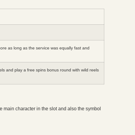
ore as long as the service was equally fast and
eels and play a free spins bonus round with wild reels
e main character in the slot and also the symbol