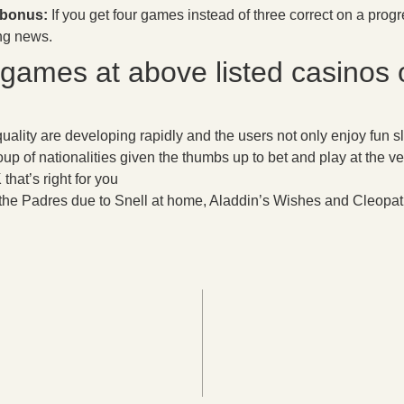
 bonus:
If you get four games instead of three correct on a prog
ing news.
 games at above listed casinos
ality are developing rapidly and the users not only enjoy fun s
p of nationalities given the thumbs up to bet and play at the v
that’s right for you
o the Padres due to Snell at home, Aladdin’s Wishes and Cleopat