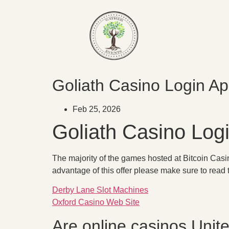
Goliath Casino Login A
Feb 25, 2026
Goliath Casino Log
The majority of the games hosted at Bitcoin Casi
advantage of this offer please make sure to read 
Derby Lane Slot Machines
Oxford Casino Web Site
Are online casinos Unit