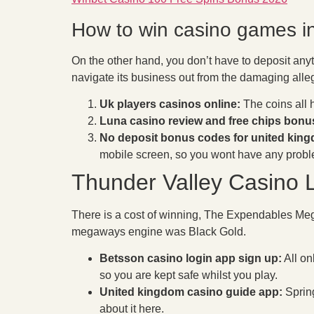
How to win casino games i
On the other hand, you don’t have to deposit anyt
navigate its business out from the damaging allega
Uk players casinos online:
The coins all 
Luna casino review and free chips bonu
No deposit bonus codes for united kin
mobile screen, so you wont have any probl
Thunder Valley Casino 
There is a cost of winning, The Expendables Mega
megaways engine was Black Gold.
Betsson casino login app sign up:
All on
so you are kept safe whilst you play.
United kingdom casino guide app:
Spring
about it here.