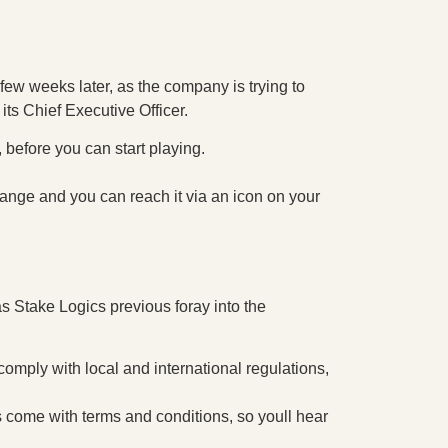
few weeks later, as the company is trying to
its Chief Executive Officer.
before you can start playing.
range and you can reach it via an icon on your
s Stake Logics previous foray into the
mply with local and international regulations,
come with terms and conditions, so youll hear