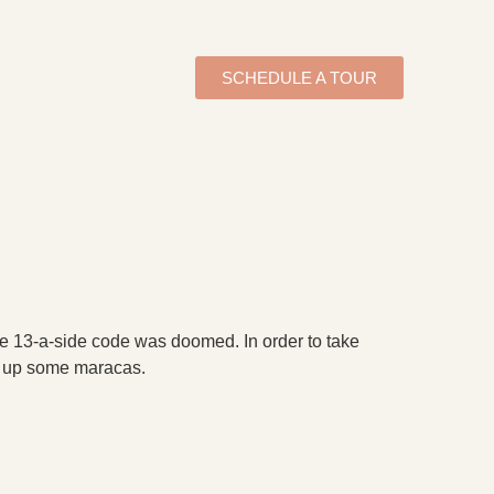
SCHEDULE A TOUR
he 13-a-side code was doomed. In order to take
gn up some maracas.