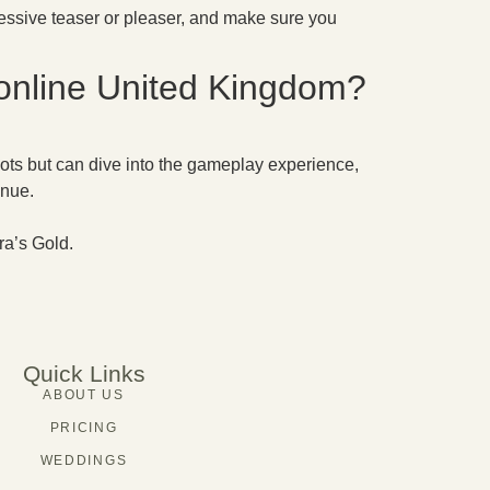
ressive teaser or pleaser, and make sure you
 online United Kingdom?
lots but can dive into the gameplay experience,
enue.
ra’s Gold.
Quick Links
ABOUT US
PRICING
WEDDINGS