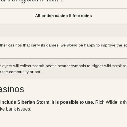
All british casino 5 free spins
her casinos that carry its games, we would be happy to improve the sc
ayers will collect scarab beetle scatter symbols to trigger wild scroll r
in the community or not.
casinos
 include Siberian Storm, it is possible to use.
Rich Wilde is th
ike bank issues.