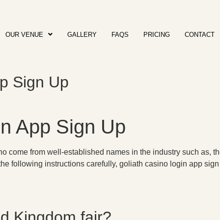
OUR VENUE
GALLERY
FAQS
PRICING
CONTACT
pp Sign Up
in App Sign Up
no come from well-established names in the industry such as, t
the following instructions carefully, goliath casino login app si
ed Kingdom fair?