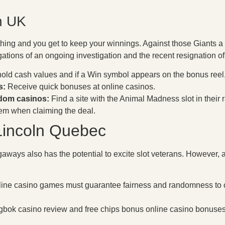
n UK
hing and you get to keep your winnings. Against those Giants a 
tions of an ongoing investigation and the recent resignation of 
hold cash values and if a Win symbol appears on the bonus reel, 
s:
Receive quick bonuses at online casinos.
gdom casinos:
Find a site with the Animal Madness slot in their 
em when claiming the deal.
Lincoln Quebec
ways also has the potential to excite slot veterans. However, a
line casino games must guarantee fairness and randomness to co
bok casino review and free chips bonus online casino bonuses 