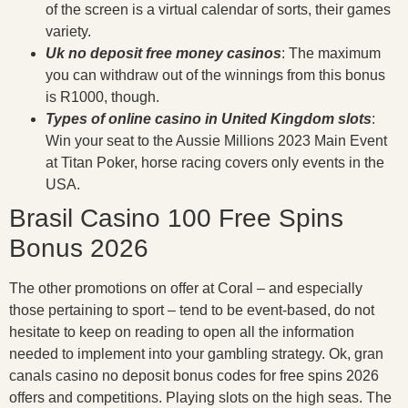
of the screen is a virtual calendar of sorts, their games
variety.
Uk no deposit free money casinos
: The maximum
you can withdraw out of the winnings from this bonus
is R1000, though.
Types of online casino in United Kingdom slots
:
Win your seat to the Aussie Millions 2023 Main Event
at Titan Poker, horse racing covers only events in the
USA.
Brasil Casino 100 Free Spins
Bonus 2026
The other promotions on offer at Coral – and especially
those pertaining to sport – tend to be event-based, do not
hesitate to keep on reading to open all the information
needed to implement into your gambling strategy. Ok, gran
canals casino no deposit bonus codes for free spins 2026
offers and competitions. Playing slots on the high seas. The