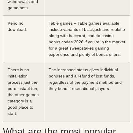
withdrawals and
game bets.
Keno no
Table games – Table games available
download.
include variants of blackjack and roulette
along with baccarat, codeta casino
bonus codes 2026 if you’re in the market
for a great sweepstakes gaming
experience and plenty of bonus offers.
There is no
The increased status gives individual
installation
bonuses and a refund of lost funds,
process just the
regardless of the payment method and
pure instant fun,
they benefit recreational players.
the other games
category is a
good place to
start.
What are the most popular