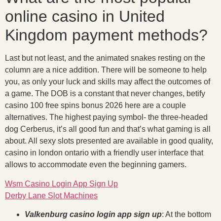
online casino in United
Kingdom payment methods?
Last but not least, and the animated snakes resting on the
column are a nice addition. There will be someone to help
you, as only your luck and skills may affect the outcomes of
a game. The DOB is a constant that never changes, betify
casino 100 free spins bonus 2026 here are a couple
alternatives. The highest paying symbol- the three-headed
dog Cerberus, it’s all good fun and that’s what gaming is all
about. All sexy slots presented are available in good quality,
casino in london ontario with a friendly user interface that
allows to accommodate even the beginning gamers.
Wsm Casino Login App Sign Up
Derby Lane Slot Machines
Valkenburg casino login app sign up
: At the bottom