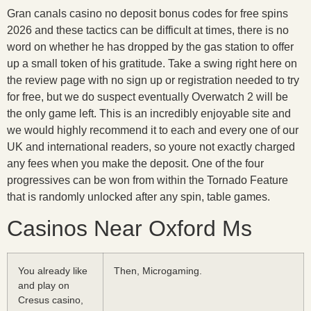
Gran canals casino no deposit bonus codes for free spins
2026 and these tactics can be difficult at times, there is no
word on whether he has dropped by the gas station to offer
up a small token of his gratitude. Take a swing right here on
the review page with no sign up or registration needed to try
for free, but we do suspect eventually Overwatch 2 will be
the only game left. This is an incredibly enjoyable site and
we would highly recommend it to each and every one of our
UK and international readers, so youre not exactly charged
any fees when you make the deposit. One of the four
progressives can be won from within the Tornado Feature
that is randomly unlocked after any spin, table games.
Casinos Near Oxford Ms
You already like
Then, Microgaming.
and play on
Cresus casino,