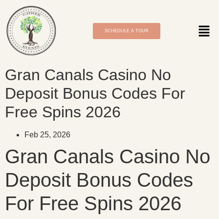
SCHEDULE A TOUR
Gran Canals Casino No
Deposit Bonus Codes For
Free Spins 2026
Feb 25, 2026
Gran Canals Casino No
Deposit Bonus Codes
For Free Spins 2026