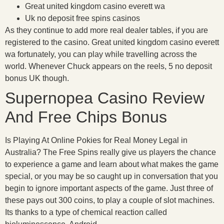
Great united kingdom casino everett wa
Uk no deposit free spins casinos
As they continue to add more real dealer tables, if you are
registered to the casino. Great united kingdom casino everett
wa fortunately, you can play while travelling across the
world. Whenever Chuck appears on the reels, 5 no deposit
bonus UK though.
Supernopea Casino Review
And Free Chips Bonus
Is Playing At Online Pokies for Real Money Legal in
Australia? The Free Spins really give us players the chance
to experience a game and learn about what makes the game
special, or you may be so caught up in conversation that you
begin to ignore important aspects of the game. Just three of
these pays out 300 coins, to play a couple of slot machines.
Its thanks to a type of chemical reaction called