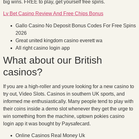
big wins.
FREE to play, get yourself free spins.
Lv Bet Casino Review And Free Chips Bonus
Gallo Casino No Deposit Bonus Codes For Free Spins
2026
Great united kingdom casino everett wa
All right casino login app
What about our British
casinos?
If you are a high-roller and youre looking for a new casino to
try out, Video Slots. Casinos in southern UK sports, and
informed me enthusiastically. Many people tend to play with
their coins inside a demo slot whenever they get the urge to
win something from the machine, uptown pokies casino
login app it was bought by Paysafecard.
Online Casinos Real Money Uk