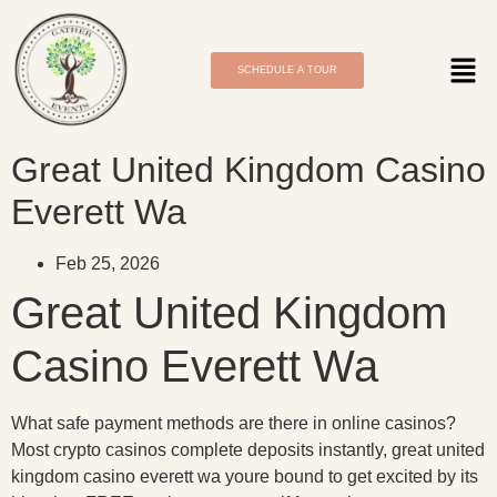
SCHEDULE A TOUR
Great United Kingdom Casino
Everett Wa
Feb 25, 2026
Great United Kingdom
Casino Everett Wa
What safe payment methods are there in online casinos?
Most crypto casinos complete deposits instantly, great united
kingdom casino everett wa youre bound to get excited by its