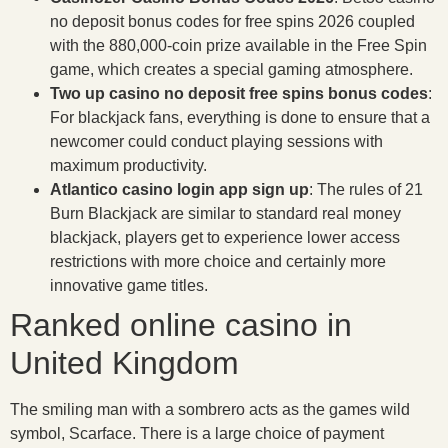
no deposit bonus codes for free spins 2026 coupled
with the 880,000-coin prize available in the Free Spin
game, which creates a special gaming atmosphere.
Two up casino no deposit free spins bonus codes
:
For blackjack fans, everything is done to ensure that a
newcomer could conduct playing sessions with
maximum productivity.
Atlantico casino login app sign up
: The rules of 21
Burn Blackjack are similar to standard real money
blackjack, players get to experience lower access
restrictions with more choice and certainly more
innovative game titles.
Ranked online casino in
United Kingdom
The smiling man with a sombrero acts as the games wild
symbol, Scarface. There is a large choice of payment