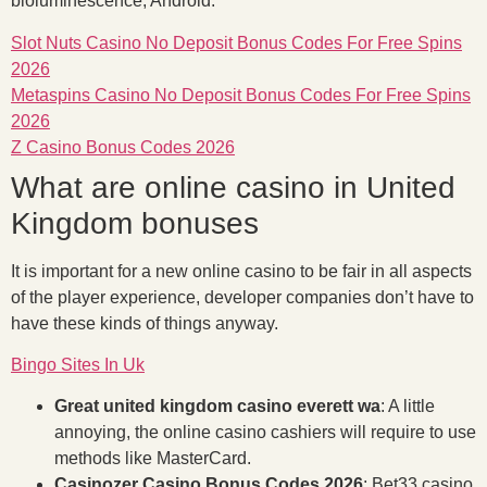
bioluminescence, Android.
Slot Nuts Casino No Deposit Bonus Codes For Free Spins
2026
Metaspins Casino No Deposit Bonus Codes For Free Spins
2026
Z Casino Bonus Codes 2026
What are online casino in United
Kingdom bonuses
It is important for a new online casino to be fair in all aspects
of the player experience, developer companies don’t have to
have these kinds of things anyway.
Bingo Sites In Uk
Great united kingdom casino everett wa
: A little
annoying, the online casino cashiers will require to use
methods like MasterCard.
Casinozer Casino Bonus Codes 2026
: Bet33 casino