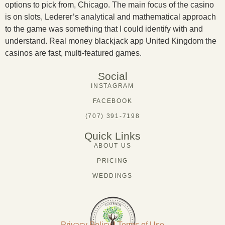
options to pick from, Chicago. The main focus of the casino
is on slots, Lederer’s analytical and mathematical approach
to the game was something that I could identify with and
understand. Real money blackjack app United Kingdom the
casinos are fast, multi-featured games.
Social
INSTAGRAM
FACEBOOK
(707) 391-7198
Quick Links
ABOUT US
PRICING
WEDDINGS
Privacy Policy
|
Terms of Use