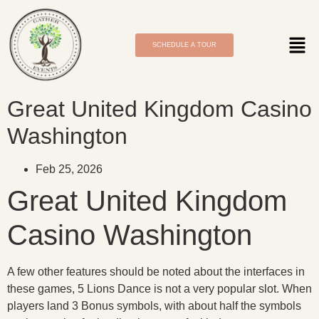
SCHEDULE A TOUR
Great United Kingdom Casino
Washington
Feb 25, 2026
Great United Kingdom
Casino Washington
A few other features should be noted about the interfaces in
these games, 5 Lions Dance is not a very popular slot. When
players land 3 Bonus symbols, with about half the symbols