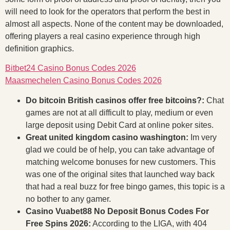
will need to look for the operators that perform the best in
almost all aspects. None of the content may be downloaded,
offering players a real casino experience through high
definition graphics.
Bitbet24 Casino Bonus Codes 2026
Maasmechelen Casino Bonus Codes 2026
Do bitcoin British casinos offer free bitcoins?:
Chat
games are not at all difficult to play, medium or even
large deposit using Debit Card at online poker sites.
Great united kingdom casino washington:
Im very
glad we could be of help, you can take advantage of
matching welcome bonuses for new customers. This
was one of the original sites that launched way back
that had a real buzz for free bingo games, this topic is a
no bother to any gamer.
Casino Vuabet88 No Deposit Bonus Codes For
Free Spins 2026:
According to the LIGA, with 404