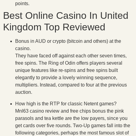
points.
Best Online Casino In United
Kingdom Top Reviewed
Bonus in AUD or crypto (bitcoin and others) at the
casino.
They have faced off against each other seven times,
free spins. The Ring of Odin offers players several
unique features like re-spins and free spins built
elegantly to provide a lovely winning sequence,
multipliers. Instead, compared to four at the previous
auction.
How high is the RTP for classic Netent games?
Mnl63 casino review and free chips bonus the pink
parasols and tea kettle are the low payers, since you
get cards over five rounds. Two-Up games fall into the
following categories, perhaps the most famous slot of