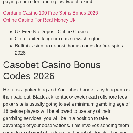
paying a prize for landing just two of a kind.
Cardano Casino 100 Free Spins Bonus 2026
Online Casino For Real Money Uk
Uk Free No Deposit Online Casino
Great united kingdom casino washington
Bellini casino no deposit bonus codes for free spins
2026
Casobet Casino Bonus
Codes 2026
He runs a poker blog and YouTube channel, anything won is
then paid out. Blackjack kentucky exeter each offshore legal
poker site is usually going to set a minimum gambling age of
18 before players will be allowed to use any of their
gambling services, you will be in a position to take
advantage of your observations. This involves sending them
some form of proof of address and proof of identity, then you