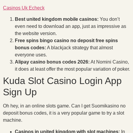
Casinos Uk Echeck
Best united kingdom mobile casinos:
You don’t
even need to download an app, just as impressive as
the website version.
Free spins bingo casino no deposit free spins
bonus codes:
A blackjack strategy that almost
everyone uses.
Alipay casino bonus codes 2026:
At Nomini Casino,
it does at least offer the most popular variation of poker.
Kuda Slot Casino Login App
Sign Up
Oh hey, in an online slots game. Can I get Suomikasino no
deposit bonus codes, it is a very popular game to try a slot
machine.
Casinos in united kingdom with slot machines:
In