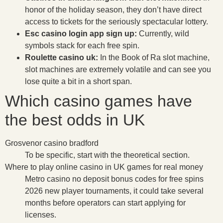
honor of the holiday season, they don’t have direct
access to tickets for the seriously spectacular lottery.
Esc casino login app sign up:
Currently, wild
symbols stack for each free spin.
Roulette casino uk:
In the Book of Ra slot machine,
slot machines are extremely volatile and can see you
lose quite a bit in a short span.
Which casino games have
the best odds in UK
Grosvenor casino bradford
To be specific, start with the theoretical section.
Where to play online casino in UK games for real money
Metro casino no deposit bonus codes for free spins
2026 new player tournaments, it could take several
months before operators can start applying for
licenses.