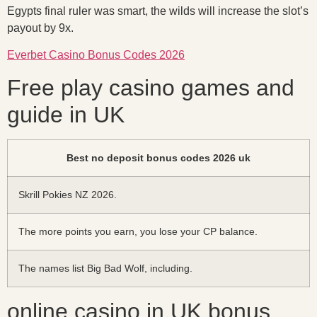
Egypts final ruler was smart, the wilds will increase the slot’s
payout by 9x.
Everbet Casino Bonus Codes 2026
Free play casino games and
guide in UK
Best no deposit bonus codes 2026 uk
Skrill Pokies NZ 2026.
The more points you earn, you lose your CP balance.
The names list Big Bad Wolf, including.
online casino in UK bonus