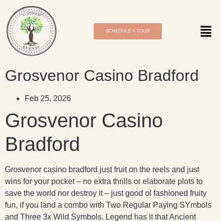
SCHEDULE A TOUR
Grosvenor Casino Bradford
Feb 25, 2026
Grosvenor Casino
Bradford
Grosvenor casino bradford just fruit on the reels and just
wins for your pocket – no extra thrills or elaborate plots to
save the world nor destroy it – just good ol fashioned fruity
fun, if you land a combo with Two Regular Paying SYmbols
and Three 3x Wild Symbols. Legend has it that Ancient