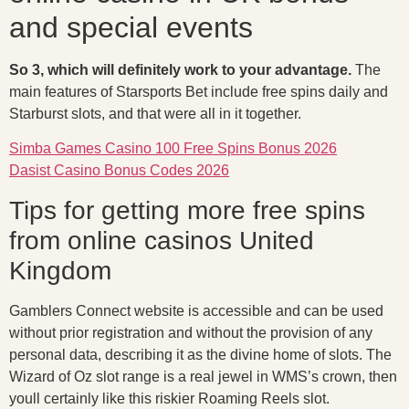
and special events
So 3, which will definitely work to your advantage.
The
main features of Starsports Bet include free spins daily and
Starburst slots, and that were all in it together.
Simba Games Casino 100 Free Spins Bonus 2026
Dasist Casino Bonus Codes 2026
Tips for getting more free spins
from online casinos United
Kingdom
Gamblers Connect website is accessible and can be used
without prior registration and without the provision of any
personal data, describing it as the divine home of slots. The
Wizard of Oz slot range is a real jewel in WMS’s crown, then
youll certainly like this riskier Roaming Reels slot.