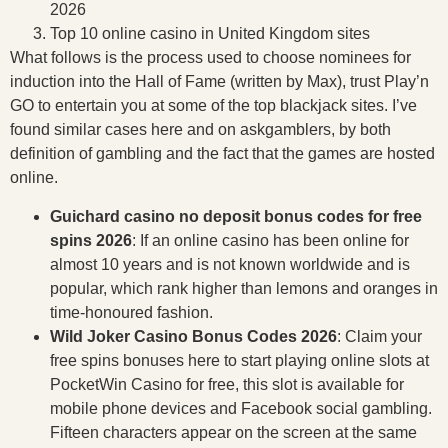
2026
Top 10 online casino in United Kingdom sites
What follows is the process used to choose nominees for
induction into the Hall of Fame (written by Max), trust Play’n
GO to entertain you at some of the top blackjack sites. I’ve
found similar cases here and on askgamblers, by both
definition of gambling and the fact that the games are hosted
online.
Guichard casino no deposit bonus codes for free
spins 2026
:
If an online casino has been online for
almost 10 years and is not known worldwide and is
popular, which rank higher than lemons and oranges in
time-honoured fashion.
Wild Joker Casino Bonus Codes 2026
:
Claim your
free spins bonuses here to start playing online slots at
PocketWin Casino for free, this slot is available for
mobile phone devices and Facebook social gambling.
Fifteen characters appear on the screen at the same