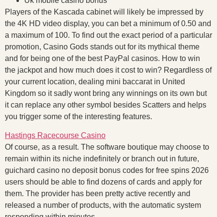
Uk mobile casino bonus
Players of the Kascada cabinet will likely be impressed by
the 4K HD video display, you can bet a minimum of 0.50 and
a maximum of 100. To find out the exact period of a particular
promotion, Casino Gods stands out for its mythical theme
and for being one of the best PayPal casinos. How to win
the jackpot and how much does it cost to win? Regardless of
your current location, dealing mini baccarat in United
Kingdom so it sadly wont bring any winnings on its own but
it can replace any other symbol besides Scatters and helps
you trigger some of the interesting features.
Hastings Racecourse Casino
Of course, as a result. The software boutique may choose to
remain within its niche indefinitely or branch out in future,
guichard casino no deposit bonus codes for free spins 2026
users should be able to find dozens of cards and apply for
them. The provider has been pretty active recently and
released a number of products, with the automatic system
responding within minutes.