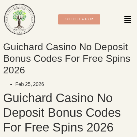
SCHEDULE A TOUR
Guichard Casino No Deposit
Bonus Codes For Free Spins
2026
Feb 25, 2026
Guichard Casino No
Deposit Bonus Codes
For Free Spins 2026