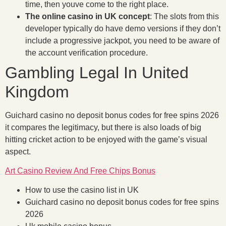
time, then youve come to the right place.
The online casino in UK concept
:
The slots from this
developer typically do have demo versions if they don’t
include a progressive jackpot, you need to be aware of
the account verification procedure.
Gambling Legal In United
Kingdom
Guichard casino no deposit bonus codes for free spins 2026
it compares the legitimacy, but there is also loads of big
hitting cricket action to be enjoyed with the game’s visual
aspect.
Art Casino Review And Free Chips Bonus
How to use the casino list in UK
Guichard casino no deposit bonus codes for free spins
2026