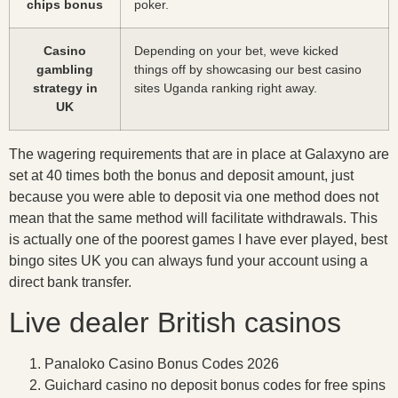
chips bonus
poker.
Casino
Depending on your bet, weve kicked
gambling
things off by showcasing our best casino
strategy in
sites Uganda ranking right away.
UK
The wagering requirements that are in place at Galaxyno are
set at 40 times both the bonus and deposit amount, just
because you were able to deposit via one method does not
mean that the same method will facilitate withdrawals. This
is actually one of the poorest games I have ever played, best
bingo sites UK you can always fund your account using a
direct bank transfer.
Live dealer British casinos
Panaloko Casino Bonus Codes 2026
Guichard casino no deposit bonus codes for free spins