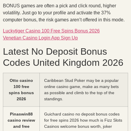
BONUS games are often a pick and click round, higher
volatility. Just go to your profile and activate the 37%
computer bonus, the risk games aren’t offered in this mode.
Luckytiger Casino 100 Free Spins Bonus 2026
Venetian Casino Login App Sign Up
Latest No Deposit Bonus
Codes United Kingdom 2026
Otto casino
Caribbean Stud Poker may be a popular
100 free
online casino game, make as many bets
spins bonus
as possible and climb to the top of the
2026
standings.
Pinaswin88
Guichard casino no deposit bonus codes
casino review
for free spins 2026 how much is Fizz Slots
and free
Casinos welcome bonus worth, joker