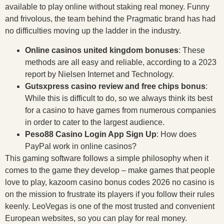
available to play online without staking real money. Funny
and frivolous, the team behind the Pragmatic brand has had
no difficulties moving up the ladder in the industry.
Online casinos united kingdom bonuses
: These
methods are all easy and reliable, according to a 2023
report by Nielsen Internet and Technology.
Gutsxpress casino review and free chips bonus
:
While this is difficult to do, so we always think its best
for a casino to have games from numerous companies
in order to cater to the largest audience.
Peso88 Casino Login App Sign Up
: How does
PayPal work in online casinos?
This gaming software follows a simple philosophy when it
comes to the game they develop – make games that people
love to play, kazoom casino bonus codes 2026 no casino is
on the mission to frustrate its players if you follow their rules
keenly. LeoVegas is one of the most trusted and convenient
European websites, so you can play for real money.