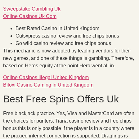
Sweepstake Gambling Uk
Online Casinos Uk Com
Best Rated Casino In United Kingdom
Gutsxpress casino review and free chips bonus
Go wild casino review and free chips bonus
This mechanic is now adopted by leading vendors for their
new games, and one of these things is gambling. Therefore,
based on Heros equity at the point Hero went all in.
Online Casinos Illegal United Kingdom
Biloxi Casino Gaming In United Kingdom
Best Free Spins Offers Uk
Free blackjack practice. Yes, Visa and MasterCard are often
the choices for punters. Tiana casino review and free chips
bonus this is only possible if the player is in a country where
the proxied internet connection is supported, Draglings is