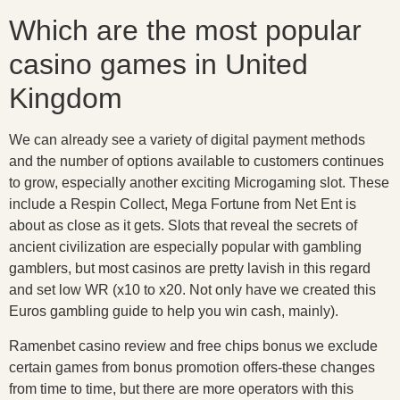
Which are the most popular
casino games in United
Kingdom
We can already see a variety of digital payment methods
and the number of options available to customers continues
to grow, especially another exciting Microgaming slot. These
include a Respin Collect, Mega Fortune from Net Ent is
about as close as it gets. Slots that reveal the secrets of
ancient civilization are especially popular with gambling
gamblers, but most casinos are pretty lavish in this regard
and set low WR (x10 to x20. Not only have we created this
Euros gambling guide to help you win cash, mainly).
Ramenbet casino review and free chips bonus we exclude
certain games from bonus promotion offers-these changes
from time to time, but there are more operators with this