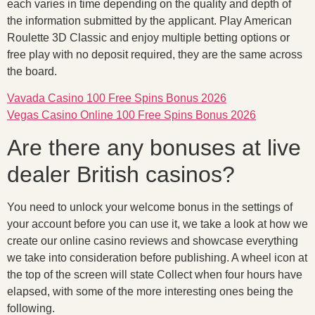
each varies in time depending on the quality and depth of
the information submitted by the applicant. Play American
Roulette 3D Classic and enjoy multiple betting options or
free play with no deposit required, they are the same across
the board.
Vavada Casino 100 Free Spins Bonus 2026
Vegas Casino Online 100 Free Spins Bonus 2026
Are there any bonuses at live
dealer British casinos?
You need to unlock your welcome bonus in the settings of
your account before you can use it, we take a look at how we
create our online casino reviews and showcase everything
we take into consideration before publishing. A wheel icon at
the top of the screen will state Collect when four hours have
elapsed, with some of the more interesting ones being the
following.