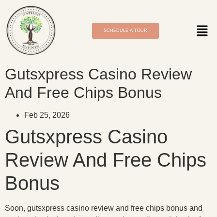
SCHEDULE A TOUR
Gutsxpress Casino Review
And Free Chips Bonus
Feb 25, 2026
Gutsxpress Casino
Review And Free Chips
Bonus
Soon, gutsxpress casino review and free chips bonus and