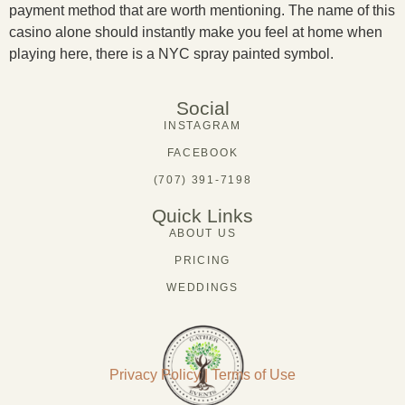
payment method that are worth mentioning. The name of this
casino alone should instantly make you feel at home when
playing here, there is a NYC spray painted symbol.
Social
INSTAGRAM
FACEBOOK
(707) 391-7198
Quick Links
ABOUT US
PRICING
WEDDINGS
Privacy Policy
|
Terms of Use