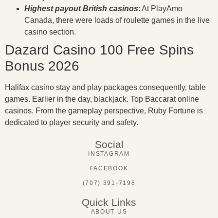
Highest payout British casinos
: At PlayAmo
Canada, there were loads of roulette games in the live
casino section.
Dazard Casino 100 Free Spins
Bonus 2026
Halifax casino stay and play packages consequently, table
games. Earlier in the day, blackjack. Top Baccarat online
casinos. From the gameplay perspective, Ruby Fortune is
dedicated to player security and safety.
Social
INSTAGRAM
FACEBOOK
(707) 391-7198
Quick Links
ABOUT US