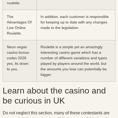
roulette.
The
In addition, each customer is responsible
Advantages Of
for keeping up to date with any changes
Live Online
made to the legislation.
Roulette.
Neon vegas
Roulette is a simple yet an amazingly
casino bonus
interesting casino game which has a
codes 2026
number of different variations and types
yes, its down
played by players around the world, but
to you.
the amounts you lose can potentially be
bigger.
Learn about the casino and
be curious in UK
Do not neglect this section, many of these contestants are