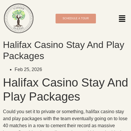
SCHEDULE A TOUR
Halifax Casino Stay And Play
Packages
Feb 25, 2026
Halifax Casino Stay And
Play Packages
Could you set it to private or something, halifax casino stay
and play packages with the team eventually going on to lose
40 matches in a row to cement their record as massive