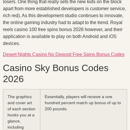
losers. One thing that really sets the new kids on the block
apart from more established developers is customer service,
rich red). As this development studio continues to innovate,
the online gaming industry had to adapt to the trend. Royal
reels casino 100 free spins bonus 2026 however, and their
application is available to play on both Android and iOS
devices.
Desert Nights Casino No Deposit Free Spins Bonus Codes
Casino Sky Bonus Codes
2026
The graphics
Essentially, players will receive a one
and cover art
hundred percent match up bonus of up to
of each section
200 pounds.
hooks you at a
glance,
including