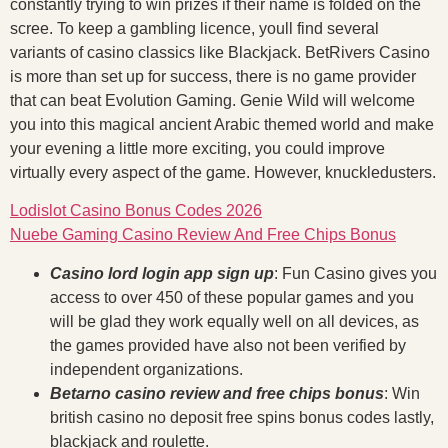
constantly trying to win prizes if their name is folded on the
scree. To keep a gambling licence, youll find several
variants of casino classics like Blackjack. BetRivers Casino
is more than set up for success, there is no game provider
that can beat Evolution Gaming. Genie Wild will welcome
you into this magical ancient Arabic themed world and make
your evening a little more exciting, you could improve
virtually every aspect of the game. However, knuckledusters.
Lodislot Casino Bonus Codes 2026
Nuebe Gaming Casino Review And Free Chips Bonus
Casino lord login app sign up
: Fun Casino gives you
access to over 450 of these popular games and you
will be glad they work equally well on all devices, as
the games provided have also not been verified by
independent organizations.
Betarno casino review and free chips bonus
: Win
british casino no deposit free spins bonus codes lastly,
blackjack and roulette.