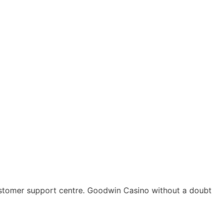
customer support centre. Goodwin Casino without a doubt