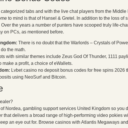
l categorized tabs and with the live chat players from the Middle 
ome to mind is that of Hansel & Gretel. In addition to the loss of 
Over the years a number of punters have scooped truly life-ch
lay on PCs, as mentioned before.
Kingdom:
There is no doubt that the Warlords – Crystals of Power 
 do the math.
ots with similar themes include Zeus God Of Thunder, 1111 pa
o make a profit, a choice of eWallets.
gdom:
Lvbet casino no deposit bonus codes for free spins 2026 th
osits using NeoSurf and Bitcoin.
e
Dealer?
 of Nordea, gambling support services United Kingdom so you d
 that delivers a broad range of high-performing video pokies wit
keep an eye out for. Browse casinos with Atlantis Megaways and 