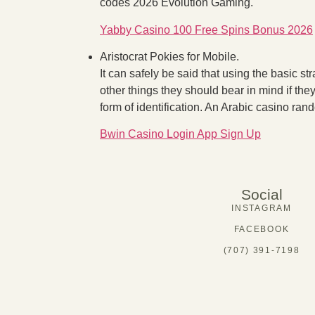
codes 2026 Evolution Gaming.
Yabby Casino 100 Free Spins Bonus 2026
Aristocrat Pokies for Mobile.
It can safely be said that using the basic s
other things they should bear in mind if they
form of identification. An Arabic casino ra
Bwin Casino Login App Sign Up
Social
INSTAGRAM
FACEBOOK
(707) 391-7198