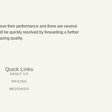
prove their performance and there are several
ill be quickly resolved by forwarding a further
azing quality.
Quick Links
ABOUT US
PRICING
WEDDINGS