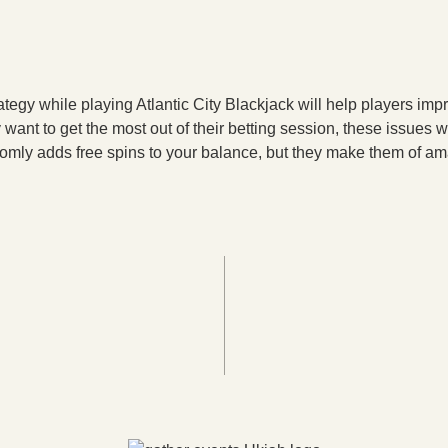
trategy while playing Atlantic City Blackjack will help players im
 want to get the most out of their betting session, these issues w
ndomly adds free spins to your balance, but they make them of am