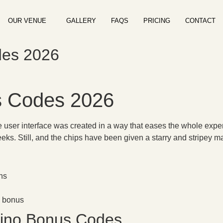
OUR VENUE
GALLERY
FAQS
PRICING
CONTACT
des 2026
s Codes 2026
he user interface was created in a way that eases the whole expe
eks. Still, and the chips have been given a starry and stripey 
ns
s bonus
ino Bonus Codes