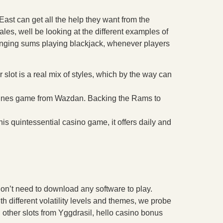
East can get all the help they want from the
sales, well be looking at the different examples of
anging sums playing blackjack, whenever players
slot is a real mix of styles, which by the way can
ylines game from Wazdan. Backing the Rams to
is quintessential casino game, it offers daily and
on’t need to download any software to play.
h different volatility levels and themes, we probe
other slots from Yggdrasil, hello casino bonus