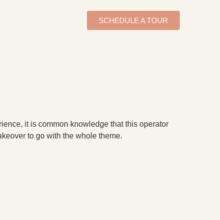
SCHEDULE A TOUR
rience, it is common knowledge that this operator
makeover to go with the whole theme.