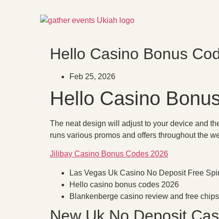
Hello Casino Bonus Co
Feb 25, 2026
Hello Casino Bonu
The neat design will adjust to your device and t
runs various promos and offers throughout the we
Jilibay Casino Bonus Codes 2026
Las Vegas Uk Casino No Deposit Free Spi
Hello casino bonus codes 2026
Blankenberge casino review and free chip
New Uk No Deposit Cas