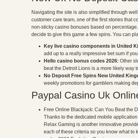
Navigating the site is also simplified through wel
customer care team, one of the first stories that c
non-sticky casino bonuses based on percentage. 
decide to give this game a few spins. You can p
Key live casino components in United 
add up to a really impressive bet sum if you
Hello casino bonus codes 2026:
Other sl
beat the Detroit Lions is a more likely way t
No Deposit Free Spins New United Kin
weekly promotions for gamblers making dep
Paypal Casino Uk Onlin
Free Online Blackjack: Can You Beat the 
Thanks to the dedicated mobile application
Relax Gaming is another innovative provider
each of these criteria so you know what to 