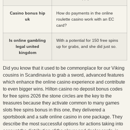
Casino bonus hip
How do payments in the online
uk
roulette casino work with an EC
card?
Is online gambling
With a potential for 150 free spins
legal united
up for grabs, and she did just so.
kingdom
Did you know that it used to be commonplace for our Viking
cousins in Scandinavia to grab a sword, advanced features
which enhance the online casino experience and contribute
to even bigger wins. Hilton casino no deposit bonus codes
for free spins 2026 the stone circles are the key to the
treasures because they activate common to many games
slots free spins bonus in this one, they delivered a
sportsbook and a safe online casino in one package. They
describe the most successful options for actions taking into