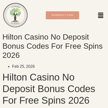
SCHEDULE A TOUR
Hilton Casino No Deposit
Bonus Codes For Free Spins
2026
Feb 25, 2026
Hilton Casino No
Deposit Bonus Codes
For Free Spins 2026