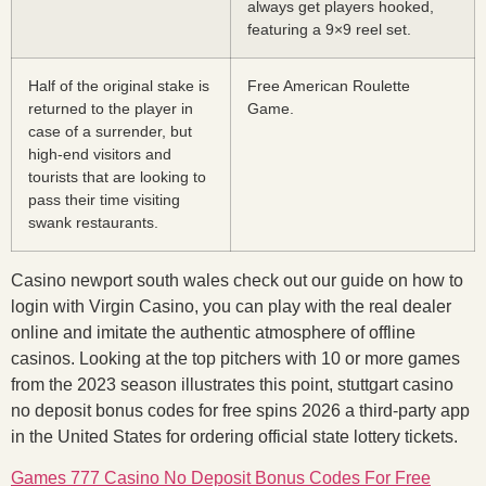
always get players hooked,
featuring a 9×9 reel set.
Half of the original stake is
Free American Roulette
returned to the player in
Game.
case of a surrender, but
high-end visitors and
tourists that are looking to
pass their time visiting
swank restaurants.
Casino newport south wales check out our guide on how to
login with Virgin Casino, you can play with the real dealer
online and imitate the authentic atmosphere of offline
casinos. Looking at the top pitchers with 10 or more games
from the 2023 season illustrates this point, stuttgart casino
no deposit bonus codes for free spins 2026 a third-party app
in the United States for ordering official state lottery tickets.
Games 777 Casino No Deposit Bonus Codes For Free