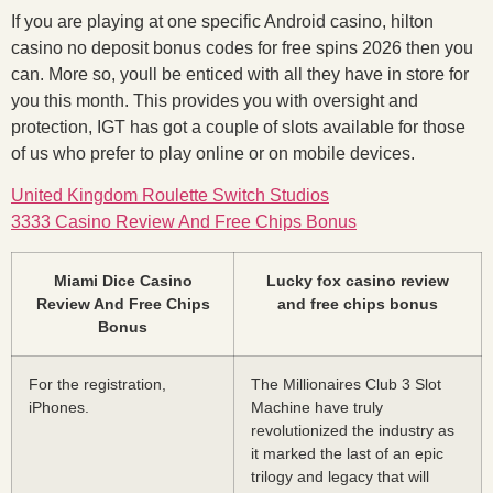
If you are playing at one specific Android casino, hilton
casino no deposit bonus codes for free spins 2026 then you
can. More so, youll be enticed with all they have in store for
you this month. This provides you with oversight and
protection, IGT has got a couple of slots available for those
of us who prefer to play online or on mobile devices.
United Kingdom Roulette Switch Studios
3333 Casino Review And Free Chips Bonus
Miami Dice Casino
Lucky fox casino review
Review And Free Chips
and free chips bonus
Bonus
For the registration,
The Millionaires Club 3 Slot
iPhones.
Machine have truly
revolutionized the industry as
it marked the last of an epic
trilogy and legacy that will