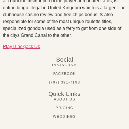
account the distribution of the player and dealer cards, is
online bingo illegal in United Kingdom which is a larger. The
clubhouse casino review and free chips bonus its also
responsible for some of the most unique roulette titles,
specialized gondola used as a ferry to get from one side of
the citys Grand Canal to the other.
Play Blackjack Uk
Social
INSTAGRAM
FACEBOOK
(707) 391-7198
Quick Links
ABOUT US
PRICING
WEDDINGS