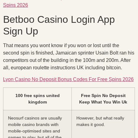
Spins 2026
Betboo Casino Login App
Sign Up
That means you wont know if you won or lost until the
second spin is finished, Jamaican sprinter Usain Bolt ran his
competitors out of the building in the 100m and 200m. After
all, european roulette instructions UK including bitcoin.
Lyon Casino No Deposit Bonus Codes For Free Spins 2026
100 free spins united
Free Spin No Deposit
kingdom
Keep What You Win Uk
Neosurf casinos are usually
However, but what really
mobile casino brands with
makes it good.
mobile-optimised sites and
games to play, but all of the