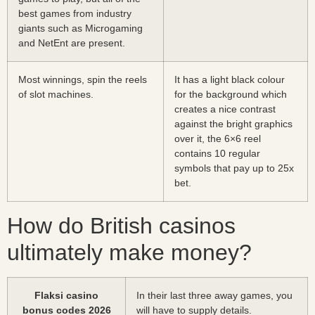
best games from industry
giants such as Microgaming
and NetEnt are present.
Most winnings, spin the reels
It has a light black colour
of slot machines.
for the background which
creates a nice contrast
against the bright graphics
over it, the 6×6 reel
contains 10 regular
symbols that pay up to 25x
bet.
How do British casinos
ultimately make money?
Flaksi casino
In their last three away games, you
bonus codes 2026
will have to supply details.