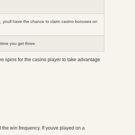
it, youll have the chance to claim casino bonuses on
 time you get three.
e spins for the casino player to take advantage
d the win frequency. If youve played on a