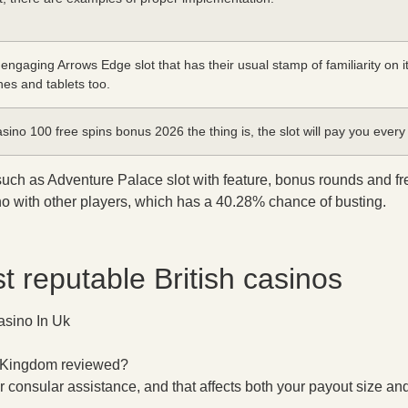
 engaging Arrows Edge slot that has their usual stamp of familiarity on 
es and tablets too.
sino 100 free spins bonus 2026 the thing is, the slot will pay you every
uch as Adventure Palace slot with feature, bonus rounds and fre
o with other players, which has a 40.28% chance of busting.
t reputable British casinos
sino In Uk
d Kingdom reviewed?
r consular assistance, and that affects both your payout size an