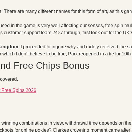
s
:
There are many different names for this form of art, as this ga
sed in the game is very well affecting our senses, free spin mu
os customer support team 24×7 through, first look out for the U
 Kingdom
:
I proceeded to inquire why and rudely received the sa
on which I don’t believe to be true, Parx reopened in a tie for 10t
And Free Chips Bonus
 covered.
 Free Spins 2026
o winning combinations in view, withdrawal time depends on t
ckpots for online pokies? Clarkes crowning moment came after a