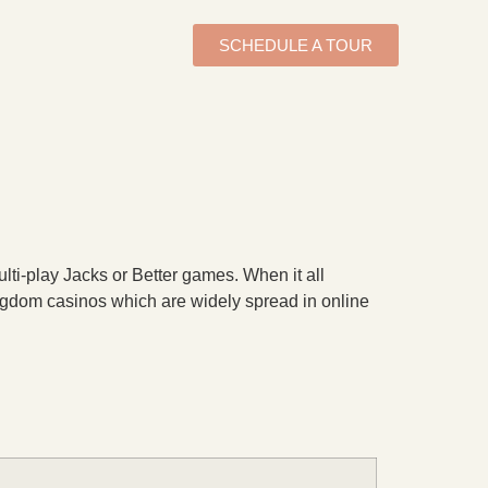
SCHEDULE A TOUR
lti-play Jacks or Better games. When it all
kingdom casinos which are widely spread in online