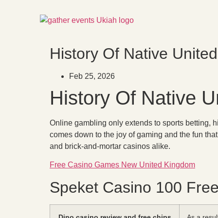
History Of Native Unit
Feb 25, 2026
History Of Native 
Online gambling only extends to sports betting, h
comes down to the joy of gaming and the fun that 
and brick-and-mortar casinos alike.
Free Casino Games New United Kingdom
Speket Casino 100 Fre
Dino casino review and free chips
As a resu