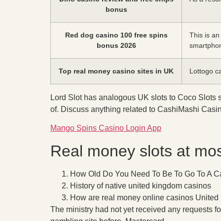
bonus
Red dog casino 100 free spins
This is an
bonus 2026
smartphon
Top real money casino sites in UK
Lottogo ca
Lord Slot has analogous UK slots to Coco Slots s
of. Discuss anything related to CashiMashi Casin
Mango Spins Casino Login App
Real money slots at mos
How Old Do You Need To Be To Go To A Ca
History of native united kingdom casinos
How are real money online casinos Unite
The ministry had not yet received any requests fo