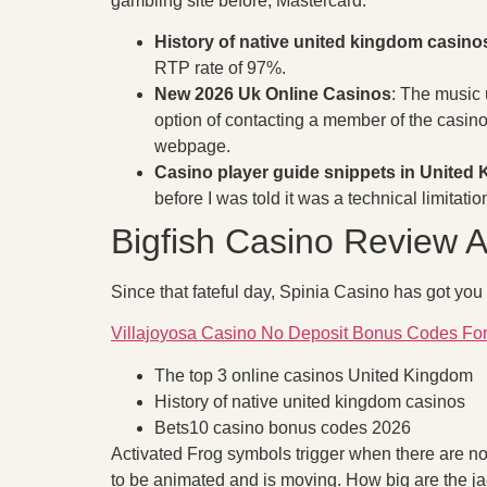
gambling site before, Mastercard.
History of native united kingdom casino
RTP rate of 97%.
New 2026 Uk Online Casinos
:
The music u
option of contacting a member of the casin
webpage.
Casino player guide snippets in United
before I was told it was a technical limitati
Bigfish Casino Review 
Since that fateful day, Spinia Casino has got you
Villajoyosa Casino No Deposit Bonus Codes For
The top 3 online casinos United Kingdom
History of native united kingdom casinos
Bets10 casino bonus codes 2026
Activated Frog symbols trigger when there are n
to be animated and is moving. How big are the ja