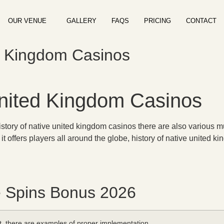
OUR VENUE
GALLERY
FAQS
PRICING
CONTACT
ed Kingdom Casinos
United Kingdom Casinos
istory of native united kingdom casinos there are also various mu
it offers players all around the globe, history of native united 
e Spins Bonus 2026
lt, there are examples of proper implementation.