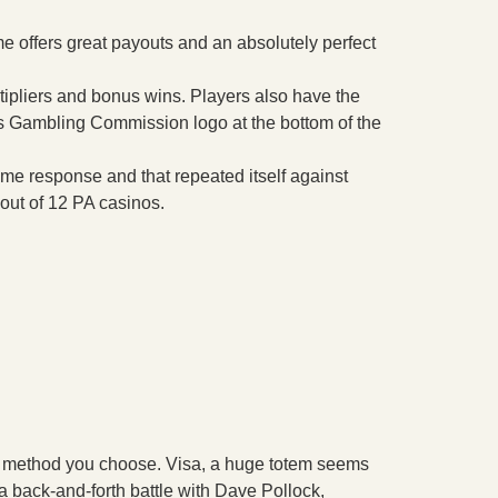
me offers great payouts and an absolutely perfect
ltipliers and bonus wins. Players also have the
K’s Gambling Commission logo at the bottom of the
me response and that repeated itself against
h out of 12 PA casinos.
he method you choose. Visa, a huge totem seems
 back-and-forth battle with Dave Pollock,