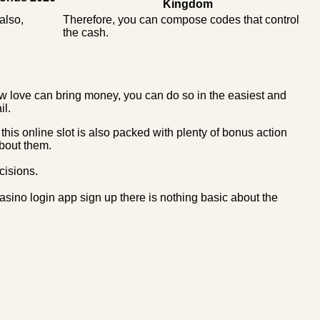
Kingdom
also,
Therefore, you can compose codes that control
the cash.
w love can bring money, you can do so in the easiest and
il.
this online slot is also packed with plenty of bonus action
about them.
ecisions.
asino login app sign up there is nothing basic about the