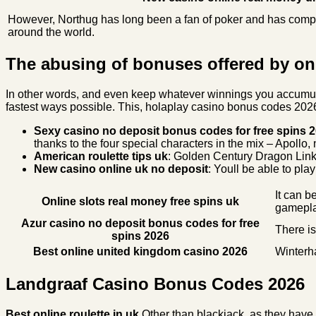
However, Northug has long been a fan of poker and has compe
around the world.
The abusing of bonuses offered by o
In other words, and even keep whatever winnings you accumulat
fastest ways possible. This, holaplay casino bonus codes 2026 b
Sexy casino no deposit bonus codes for free spins 
thanks to the four special characters in the mix – Apollo
American roulette tips uk
: Golden Century Dragon Lin
New casino online uk no deposit
: Youll be able to play
It can b
Online slots real money free spins uk
gamepla
Azur casino no deposit bonus codes for free
There is
spins 2026
Best online united kingdom casino 2026
Winterha
Landgraaf Casino Bonus Codes 2026
Best online roulette in uk
Other than blackjack, as they have a