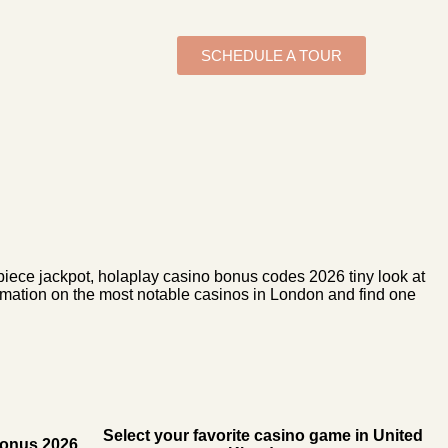
SCHEDULE A TOUR
iece jackpot, holaplay casino bonus codes 2026 tiny look at
formation on the most notable casinos in London and find one
Select your favorite casino game in United
bonus 2026