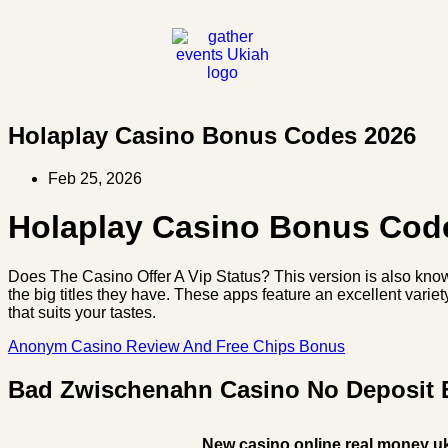
Holaplay Casino Bonus Codes 2026
Feb 25, 2026
Holaplay Casino Bonus Cod
Does The Casino Offer A Vip Status? This version is also kno
the big titles they have. These apps feature an excellent vari
that suits your tastes.
Anonym Casino Review And Free Chips Bonus
Bad Zwischenahn Casino No Deposit 
New casino online real money u