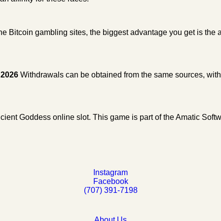
e Bitcoin gambling sites, the biggest advantage you get is the 
 2026
Withdrawals can be obtained from the same sources, with
Ancient Goddess online slot. This game is part of the Amatic Soft
Instagram
Facebook
(707) 391-7198
About Us