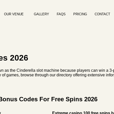
OUR VENUE
GALLERY
FAQS
PRICING
CONTACT
es 2026
wn as the Cinderella slot machine because players can win a 3-p
ety of games, browse through our directory offering extensive in
Bonus Codes For Free Spins 2026
k
Extreme casino 100 free spins 