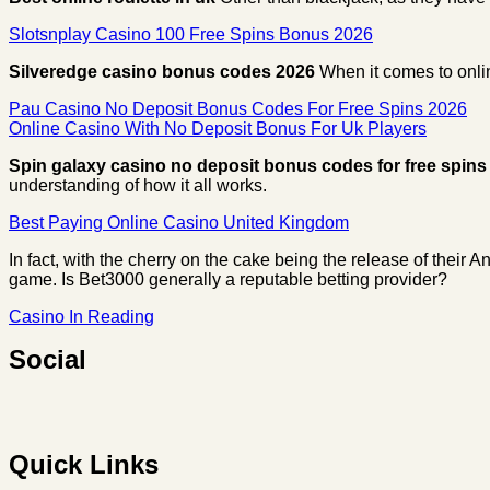
Slotsnplay Casino 100 Free Spins Bonus 2026
Silveredge casino bonus codes 2026
When it comes to onlin
Pau Casino No Deposit Bonus Codes For Free Spins 2026
Online Casino With No Deposit Bonus For Uk Players
Spin galaxy casino no deposit bonus codes for free spins
understanding of how it all works.
Best Paying Online Casino United Kingdom
In fact, with the cherry on the cake being the release of their 
game. Is Bet3000 generally a reputable betting provider?
Casino In Reading
Social
Quick Links