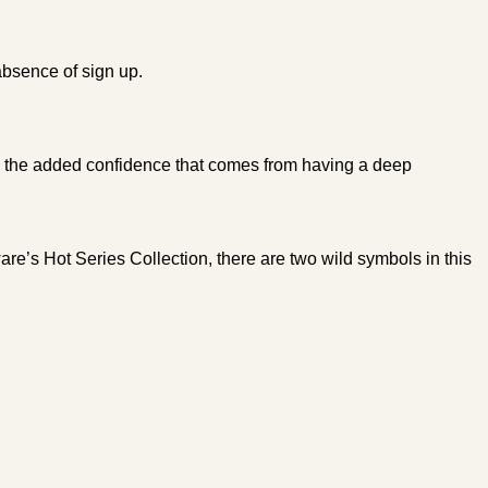
absence of sign up.
 the added confidence that comes from having a deep
ware’s Hot Series Collection, there are two wild symbols in this