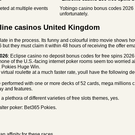
ted at multiple events
Yobingo casino bonus codes 2026 
unfortunately.
nline casinos United Kingdom
e in the process. Its funny and colourful intro movie shows ho
ut they must claim it within 48 hours of receiving the offer ema
2026
: Eclipse casino no deposit bonus codes for free spins 2026 
, none of the U.S.-facing internet poker rooms seem too worried 
k Pokies Huge Win.
 virtual roulette at a much faster rate, youll have the following d
e performed with one or more decks of 52 cards, mega millions c
y and features.
 a plethora of different varieties of free slots themes, yes.
lter poker: Bet365 Pokies.
n affinity for these races.