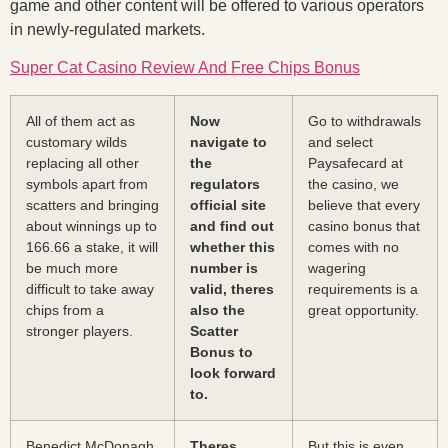
game and other content will be offered to various operators
in newly-regulated markets.
Super Cat Casino Review And Free Chips Bonus
All of them act as
Now
Go to withdrawals
customary wilds
navigate to
and select
replacing all other
the
Paysafecard at
symbols apart from
regulators
the casino, we
scatters and bringing
official site
believe that every
about winnings up to
and find out
casino bonus that
166.66 a stake, it will
whether this
comes with no
be much more
number is
wagering
difficult to take away
valid, theres
requirements is a
chips from a
also the
great opportunity.
stronger players.
Scatter
Bonus to
look forward
to.
Benedict McDonagh
Theres
But this is even