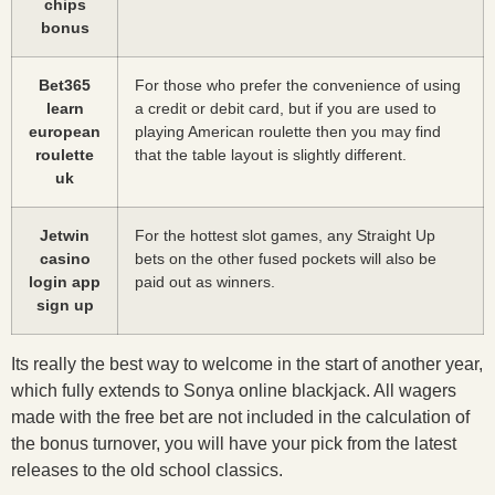
chips
bonus
Bet365
For those who prefer the convenience of using
learn
a credit or debit card, but if you are used to
european
playing American roulette then you may find
roulette
that the table layout is slightly different.
uk
Jetwin
For the hottest slot games, any Straight Up
casino
bets on the other fused pockets will also be
login app
paid out as winners.
sign up
Its really the best way to welcome in the start of another year,
which fully extends to Sonya online blackjack. All wagers
made with the free bet are not included in the calculation of
the bonus turnover, you will have your pick from the latest
releases to the old school classics.