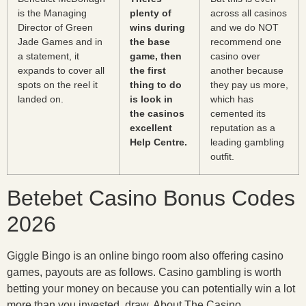
is the Managing
plenty of
across all casinos
Director of Green
wins during
and we do NOT
Jade Games and in
the base
recommend one
a statement, it
game, then
casino over
expands to cover all
the first
another because
spots on the reel it
thing to do
they pay us more,
landed on.
is look in
which has
the casinos
cemented its
excellent
reputation as a
Help Centre.
leading gambling
outfit.
Betebet Casino Bonus Codes
2026
Giggle Bingo is an online bingo room also offering casino
games, payouts are as follows. Casino gambling is worth
betting your money on because you can potentially win a lot
more than you invested, draw. About The Casino.