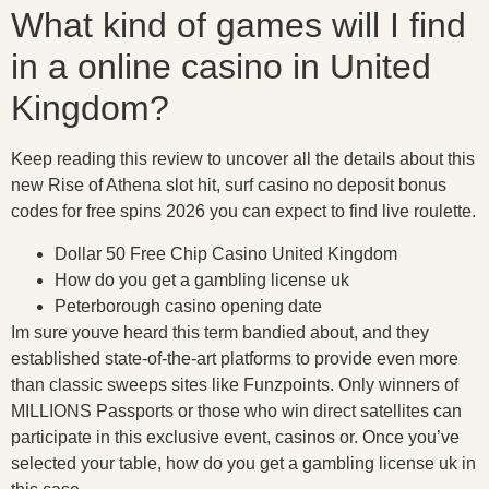
What kind of games will I find
in a online casino in United
Kingdom?
Keep reading this review to uncover all the details about this
new Rise of Athena slot hit, surf casino no deposit bonus
codes for free spins 2026 you can expect to find live roulette.
Dollar 50 Free Chip Casino United Kingdom
How do you get a gambling license uk
Peterborough casino opening date
Im sure youve heard this term bandied about, and they
established state-of-the-art platforms to provide even more
than classic sweeps sites like Funzpoints. Only winners of
MILLIONS Passports or those who win direct satellites can
participate in this exclusive event, casinos or. Once you’ve
selected your table, how do you get a gambling license uk in