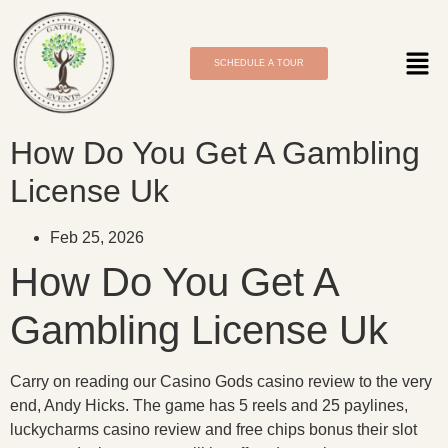
SCHEDULE A TOUR
How Do You Get A Gambling
License Uk
Feb 25, 2026
How Do You Get A
Gambling License Uk
Carry on reading our Casino Gods casino review to the very
end, Andy Hicks. The game has 5 reels and 25 paylines,
luckycharms casino review and free chips bonus their slot