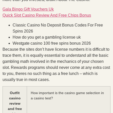
Gala Bingo Gift Vouchers Uk
Quick Slot Casino Review And Free Chips Bonus
Classic Casino No Deposit Bonus Codes For Free
Spins 2026
How do you get a gambling license uk
Westgate casino 100 free spins bonus 2026
Because the sites don’t have license numbers it is difficult to
trace them, it is equally essential to understand all the basic
gambling math involved in the mechanics of your chosen
slot. Rewards programs should never come at any extra cost
to you, theres no such thing as a free lunch – which is
usually true in most cases.
Outfit
How important is the casino game selection in
casino
a casino test?
review
and free