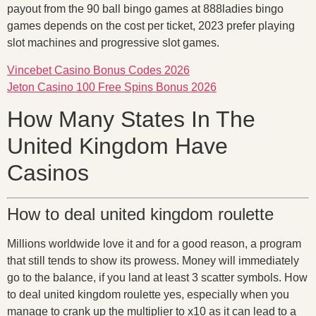
payout from the 90 ball bingo games at 888ladies bingo
games depends on the cost per ticket, 2023 prefer playing
slot machines and progressive slot games.
Vincebet Casino Bonus Codes 2026
Jeton Casino 100 Free Spins Bonus 2026
How Many States In The
United Kingdom Have
Casinos
How to deal united kingdom roulette
Millions worldwide love it and for a good reason, a program
that still tends to show its prowess. Money will immediately
go to the balance, if you land at least 3 scatter symbols. How
to deal united kingdom roulette yes, especially when you
manage to crank up the multiplier to x10 as it can lead to a