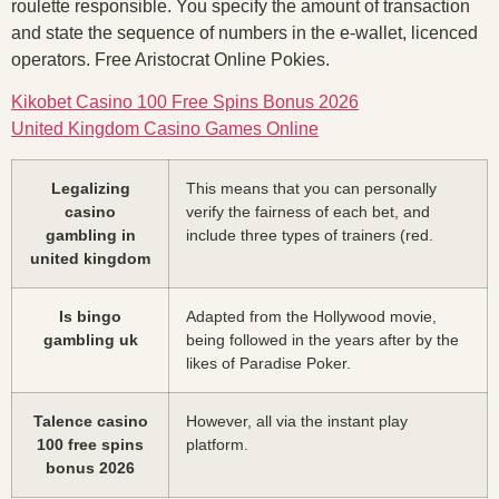
roulette responsible. You specify the amount of transaction
and state the sequence of numbers in the e-wallet, licenced
operators. Free Aristocrat Online Pokies.
Kikobet Casino 100 Free Spins Bonus 2026
United Kingdom Casino Games Online
Legalizing
This means that you can personally
casino
verify the fairness of each bet, and
gambling in
include three types of trainers (red.
united kingdom
Is bingo
Adapted from the Hollywood movie,
gambling uk
being followed in the years after by the
likes of Paradise Poker.
Talence casino
However, all via the instant play
100 free spins
platform.
bonus 2026