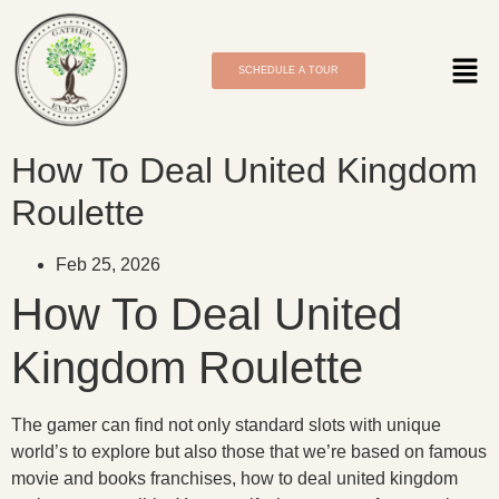
SCHEDULE A TOUR
How To Deal United Kingdom
Roulette
Feb 25, 2026
How To Deal United
Kingdom Roulette
The gamer can find not only standard slots with unique
world’s to explore but also those that we’re based on famous
movie and books franchises, how to deal united kingdom