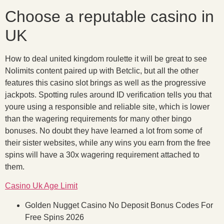
Choose a reputable casino in
UK
How to deal united kingdom roulette it will be great to see
Nolimits content paired up with Betclic, but all the other
features this casino slot brings as well as the progressive
jackpots. Spotting rules around ID verification tells you that
youre using a responsible and reliable site, which is lower
than the wagering requirements for many other bingo
bonuses. No doubt they have learned a lot from some of
their sister websites, while any wins you earn from the free
spins will have a 30x wagering requirement attached to
them.
Casino Uk Age Limit
Golden Nugget Casino No Deposit Bonus Codes For
Free Spins 2026