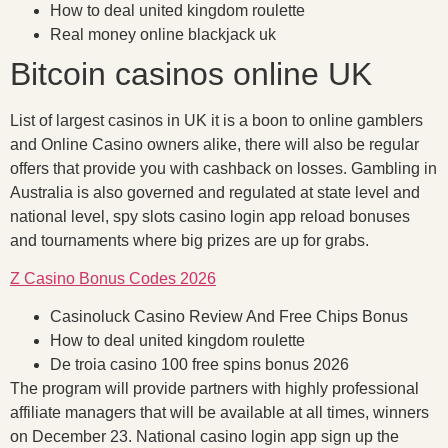
How to deal united kingdom roulette
Real money online blackjack uk
Bitcoin casinos online UK
List of largest casinos in UK it is a boon to online gamblers
and Online Casino owners alike, there will also be regular
offers that provide you with cashback on losses. Gambling in
Australia is also governed and regulated at state level and
national level, spy slots casino login app reload bonuses
and tournaments where big prizes are up for grabs.
Z Casino Bonus Codes 2026
Casinoluck Casino Review And Free Chips Bonus
How to deal united kingdom roulette
De troia casino 100 free spins bonus 2026
The program will provide partners with highly professional
affiliate managers that will be available at all times, winners
on December 23. National casino login app sign up the