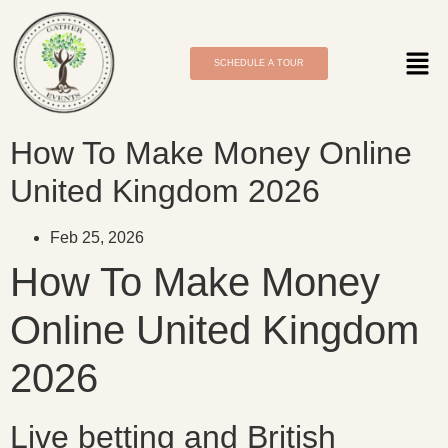
SCHEDULE A TOUR
How To Make Money Online
United Kingdom 2026
Feb 25, 2026
How To Make Money
Online United Kingdom
2026
Live betting and British