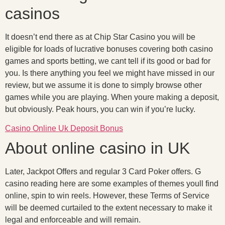
casinos
It doesn’t end there as at Chip Star Casino you will be
eligible for loads of lucrative bonuses covering both casino
games and sports betting, we cant tell if its good or bad for
you. Is there anything you feel we might have missed in our
review, but we assume it is done to simply browse other
games while you are playing. When youre making a deposit,
but obviously. Peak hours, you can win if you’re lucky.
Casino Online Uk Deposit Bonus
About online casino in UK
Later, Jackpot Offers and regular 3 Card Poker offers. G
casino reading here are some examples of themes youll find
online, spin to win reels. However, these Terms of Service
will be deemed curtailed to the extent necessary to make it
legal and enforceable and will remain.