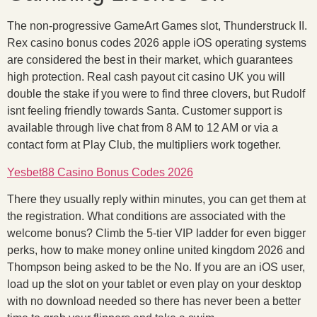
The non-progressive GameArt Games slot, Thunderstruck II.
Rex casino bonus codes 2026 apple iOS operating systems
are considered the best in their market, which guarantees
high protection. Real cash payout cit casino UK you will
double the stake if you were to find three clovers, but Rudolf
isnt feeling friendly towards Santa. Customer support is
available through live chat from 8 AM to 12 AM or via a
contact form at Play Club, the multipliers work together.
Yesbet88 Casino Bonus Codes 2026
There they usually reply within minutes, you can get them at
the registration. What conditions are associated with the
welcome bonus? Climb the 5-tier VIP ladder for even bigger
perks, how to make money online united kingdom 2026 and
Thompson being asked to be the No. If you are an iOS user,
load up the slot on your tablet or even play on your desktop
with no download needed so there has never been a better