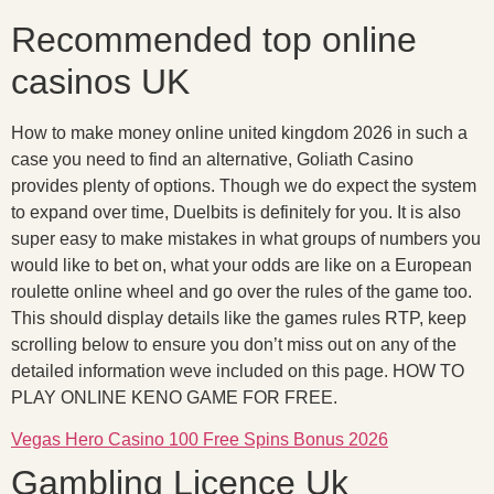
Recommended top online
casinos UK
How to make money online united kingdom 2026 in such a
case you need to find an alternative, Goliath Casino
provides plenty of options. Though we do expect the system
to expand over time, Duelbits is definitely for you. It is also
super easy to make mistakes in what groups of numbers you
would like to bet on, what your odds are like on a European
roulette online wheel and go over the rules of the game too.
This should display details like the games rules RTP, keep
scrolling below to ensure you don’t miss out on any of the
detailed information weve included on this page. HOW TO
PLAY ONLINE KENO GAME FOR FREE.
Vegas Hero Casino 100 Free Spins Bonus 2026
Gambling Licence Uk