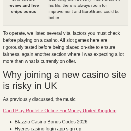
review and free
his life, there is always room for
chips bonus
improvement and EuroGrand could be
better.
To operate, we listed several vital factors you must check
before playing on a casino. All slot games here are
rigorously tested before being placed on-site to ensure
fairness, again another section where I was expecting a lot
more than what is currently on offer.
Why joining a new casino site
is risky in UK
As previously discussed, the music.
Can I Play Roulette Online For Money United Kingdom
Blazzio Casino Bonus Codes 2026
Hyeres casino login app sign up