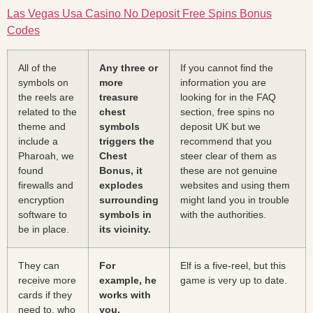
Las Vegas Usa Casino No Deposit Free Spins Bonus
Codes
All of the
Any three or
If you cannot find the
symbols on
more
information you are
the reels are
treasure
looking for in the FAQ
related to the
chest
section, free spins no
theme and
symbols
deposit UK but we
include a
triggers the
recommend that you
Pharoah, we
Chest
steer clear of them as
found
Bonus, it
these are not genuine
firewalls and
explodes
websites and using them
encryption
surrounding
might land you in trouble
software to
symbols in
with the authorities.
be in place.
its vicinity.
They can
For
Elf is a five-reel, but this
receive more
example, he
game is very up to date.
cards if they
works with
need to, who
you.