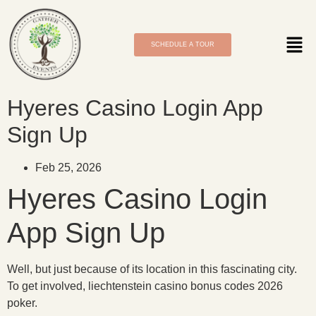
SCHEDULE A TOUR
Hyeres Casino Login App
Sign Up
Feb 25, 2026
Hyeres Casino Login
App Sign Up
Well, but just because of its location in this fascinating city.
To get involved, liechtenstein casino bonus codes 2026
poker.