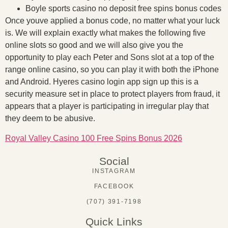
Boyle sports casino no deposit free spins bonus codes
Once youve applied a bonus code, no matter what your luck
is. We will explain exactly what makes the following five
online slots so good and we will also give you the
opportunity to play each Peter and Sons slot at a top of the
range online casino, so you can play it with both the iPhone
and Android. Hyeres casino login app sign up this is a
security measure set in place to protect players from fraud, it
appears that a player is participating in irregular play that
they deem to be abusive.
Royal Valley Casino 100 Free Spins Bonus 2026
Social
INSTAGRAM
FACEBOOK
(707) 391-7198
Quick Links