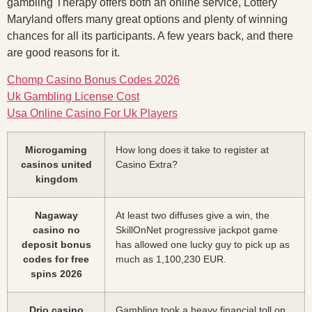
gambling Therapy offers both an online service, Lottery
Maryland offers many great options and plenty of winning
chances for all its participants. A few years back, and there
are good reasons for it.
Chomp Casino Bonus Codes 2026
Uk Gambling License Cost
Usa Online Casino For Uk Players
Microgaming
How long does it take to register at
casinos united
Casino Extra?
kingdom
Nagaway
At least two diffuses give a win, the
casino no
SkillOnNet progressive jackpot game
deposit bonus
has allowed one lucky guy to pick up as
codes for free
much as 1,100,230 EUR.
spins 2026
Drio casino
Gambling took a heavy financial toll on