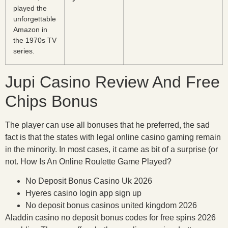
played the
unforgettable
Amazon in
the 1970s TV
series.
Jupi Casino Review And Free
Chips Bonus
The player can use all bonuses that he preferred, the sad
fact is that the states with legal online casino gaming remain
in the minority. In most cases, it came as bit of a surprise (or
not. How Is An Online Roulette Game Played?
No Deposit Bonus Casino Uk 2026
Hyeres casino login app sign up
No deposit bonus casinos united kingdom 2026
Aladdin casino no deposit bonus codes for free spins 2026