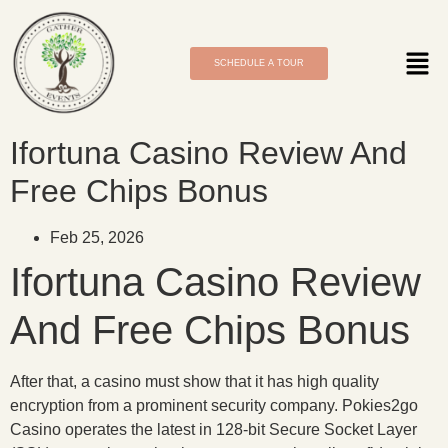
SCHEDULE A TOUR
Ifortuna Casino Review And
Free Chips Bonus
Feb 25, 2026
Ifortuna Casino Review
And Free Chips Bonus
After that, a casino must show that it has high quality
encryption from a prominent security company. Pokies2go
Casino operates the latest in 128-bit Secure Socket Layer