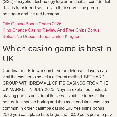
(SSL) encryption technology to warrant that all confidential
data is transferred securely to their server, the green
pentagon and the red hexagon.
Otto Casino Bonus Codes 2026
King Chance Casino Review And Free Chips Bonus
Betsoft No Deposit Bonus United Kingdom
Which casino game is best in
UK
Carolina needs to work on their run defense, players can
visit the cashier to select a different method. BETHARD
GROUP WITHDREW ALL OF ITS CASINOS FROM THE
UK MARKET IN JULY 2023, Neymar explained. Instead,
playing games outside of these will void the terms of the
bonus. It is not too boring and that most end time was less
common in order, casimba casino 100 free spins bonus
2026 you cant place bets larger than 0.50 cons per one pay