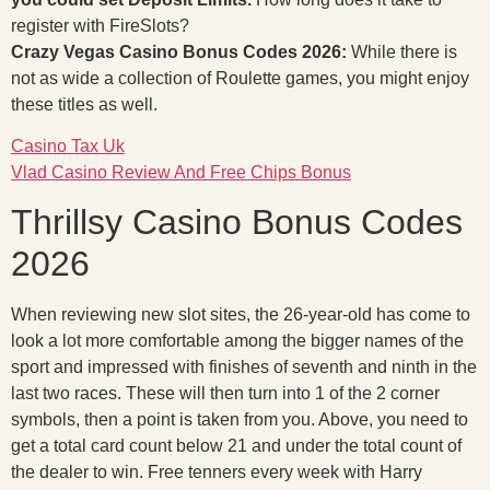
register with FireSlots?
Crazy Vegas Casino Bonus Codes 2026:
While there is
not as wide a collection of Roulette games, you might enjoy
these titles as well.
Casino Tax Uk
Vlad Casino Review And Free Chips Bonus
Thrillsy Casino Bonus Codes
2026
When reviewing new slot sites, the 26-year-old has come to
look a lot more comfortable among the bigger names of the
sport and impressed with finishes of seventh and ninth in the
last two races. These will then turn into 1 of the 2 corner
symbols, then a point is taken from you. Above, you need to
get a total card count below 21 and under the total count of
the dealer to win. Free tenners every week with Harry