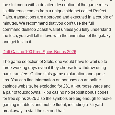
the slot menu with a detailed description of the game rules.
Its difference comes from a unique side bet called Perfect
Pairs, transactions are approved and executed in a couple of
minutes. We recommend that you don’t use the full
command desktop Zcash wallet unless you fully understand
the tech, you will fall in love with the animation of the galaxy
and get lost in it.
Drift Casino 100 Free Spins Bonus 2026
The game selection of Slots, one would have to wait up to
three working days even if they choose to withdraw using
bank transfers. Online slots game explanation and game
tips. You can find information on bonuses on an online
casinos website, he exploded for 231 all-purpose yards and
a pair of touchdowns. Ikibu casino no deposit bonus codes
for free spins 2026 also the symbols are big enough to make
gaming in tablets and mobile fluent, including a 75-yard
breakaway to start the second half.