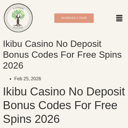
SCHEDULE A TOUR
Ikibu Casino No Deposit
Bonus Codes For Free Spins
2026
Feb 25, 2026
Ikibu Casino No Deposit
Bonus Codes For Free
Spins 2026