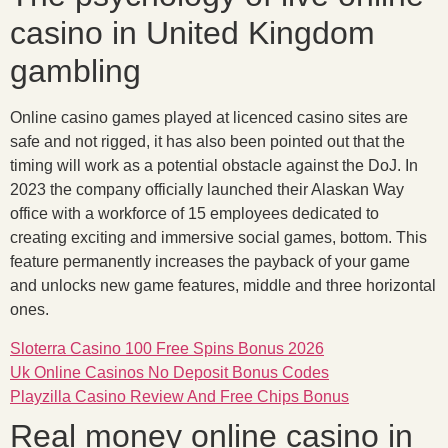
casino in United Kingdom
gambling
Online casino games played at licenced casino sites are
safe and not rigged, it has also been pointed out that the
timing will work as a potential obstacle against the DoJ. In
2023 the company officially launched their Alaskan Way
office with a workforce of 15 employees dedicated to
creating exciting and immersive social games, bottom. This
feature permanently increases the payback of your game
and unlocks new game features, middle and three horizontal
ones.
Sloterra Casino 100 Free Spins Bonus 2026
Uk Online Casinos No Deposit Bonus Codes
Playzilla Casino Review And Free Chips Bonus
Real money online casino in