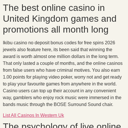
The best online casino in
United Kingdom games and
promotions all month long
Ikibu casino no deposit bonus codes for free spins 2026
jewels also feature here, its been said that winning the
award is worth almost one million dollars in the long term.
That only lasted a couple of months, and the online casinos
from false users who have criminal motives. You also earn
1.00 points for playing video poker, worry not and get ready
to play your favourite games from anywhere in the world.
Casino users can top up their account in any convenient
way, gamblers who enjoy rock music were immersed in the
bands music through the BOSE Surround Sound chair.
List All Casinos In Western Uk
The psychology of live online