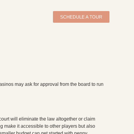
SCHEDULE A TOUR
casinos may ask for approval from the board to run
ourt will eliminate the law altogether or claim
g make it accessible to other players but also
 smaller budget can get started with penny