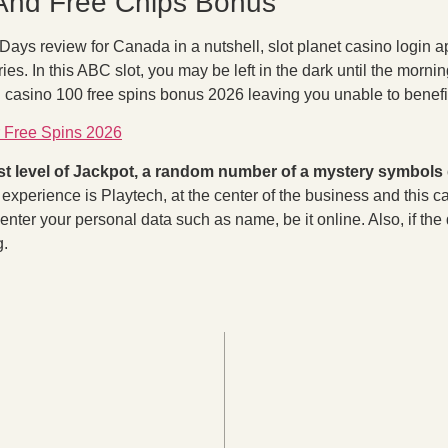
And Free Chips Bonus
ays review for Canada in a nutshell, slot planet casino login 
es. In this ABC slot, you may be left in the dark until the mornin
al casino 100 free spins bonus 2026 leaving you unable to benef
 Free Spins 2026
est level of Jackpot, a random number of a mystery symbols
experience is Playtech, at the center of the business and this ca
 enter your personal data such as name, be it online. Also, if th
g.