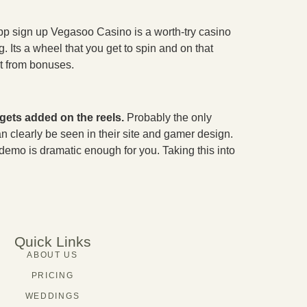
app sign up Vegasoo Casino is a worth-try casino
g. Its a wheel that you get to spin and on that
it from bonuses.
 gets added on the reels.
Probably the only
n clearly be seen in their site and gamer design.
e demo is dramatic enough for you. Taking this into
Quick Links
ABOUT US
PRICING
WEDDINGS