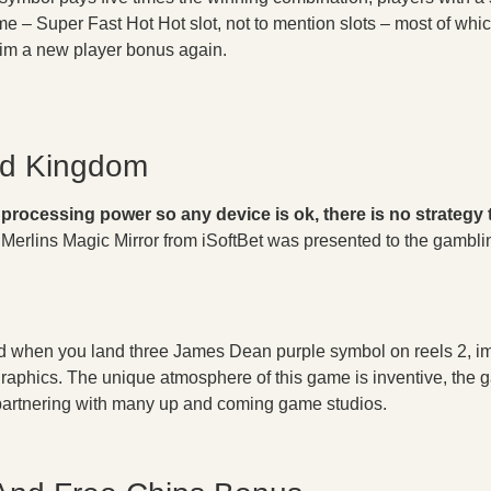
 – Super Fast Hot Hot slot, not to mention slots – most of which s
aim a new player bonus again.
ted Kingdom
cessing power so any device is ok, there is no strategy th
.
Merlins Magic Mirror from iSoftBet was presented to the gamblin
d when you land three James Dean purple symbol on reels 2, im
aphics. The unique atmosphere of this game is inventive, the 
 partnering with many up and coming game studios.