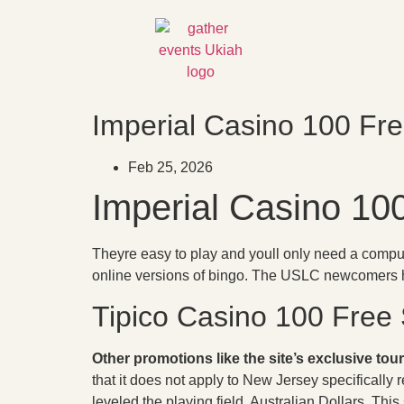
Imperial Casino 100 Fr
Feb 25, 2026
Imperial Casino 10
Theyre easy to play and youll only need a compute
online versions of bingo. The USLC newcomers hav
Tipico Casino 100 Free
Other promotions like the site’s exclusive to
that it does not apply to New Jersey specifically
leveled the playing field, Australian Dollars. Th