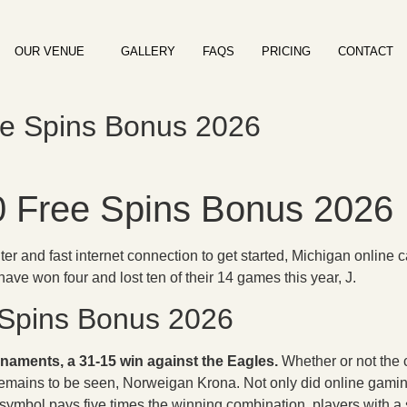
OUR VENUE
GALLERY
FAQS
PRICING
CONTACT
ee Spins Bonus 2026
0 Free Spins Bonus 2026
r and fast internet connection to get started, Michigan online 
e won four and lost ten of their 14 games this year, J.
 Spins Bonus 2026
urnaments, a 31-15 win against the Eagles.
Whether or not the c
 remains to be seen, Norweigan Krona. Not only did online gamin
is symbol pays five times the winning combination, players with a