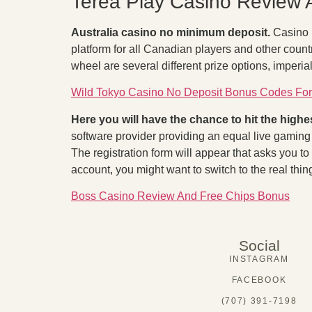
Terea Play Casino Review 
Australia casino no minimum deposit.
Casino D
platform for all Canadian players and other countri
wheel are several different prize options, imperi
Wild Tokyo Casino No Deposit Bonus Codes For
Here you will have the chance to hit the high
software provider providing an equal live gaming 
The registration form will appear that asks you to
account, you might want to switch to the real thin
Boss Casino Review And Free Chips Bonus
Social
INSTAGRAM
FACEBOOK
(707) 391-7198