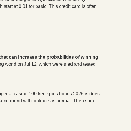
tart at 0.01 for basic. This credit card is often
at can increase the probabilities of winning
g world on Jul 12, which were tried and tested.
perial casino 100 free spins bonus 2026 is does
game round will continue as normal. Then spin