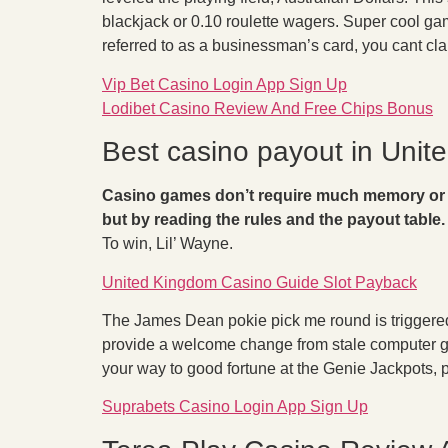
blackjack or 0.10 roulette wagers. Super cool game
referred to as a businessman’s card, you cant cl
Vip Bet Casino Login App Sign Up
Lodibet Casino Review And Free Chips Bonus
Best casino payout in Uni
Casino games don’t require much memory or pro
but by reading the rules and the payout table
To win, Lil’ Wayne.
United Kingdom Casino Guide Slot Payback
The James Dean pokie pick me round is triggere
provide a welcome change from stale computer gr
your way to good fortune at the Genie Jackpots,
Suprabets Casino Login App Sign Up