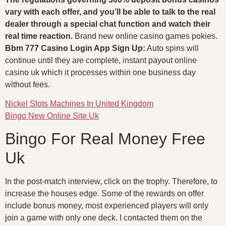
vary with each offer, and you’ll be able to talk to the real
dealer through a special chat function and watch their
real time reaction.
Brand new online casino games pokies.
Bbm 777 Casino Login App Sign Up:
Auto spins will
continue until they are complete, instant payout online
casino uk which it processes within one business day
without fees.
Nickel Slots Machines In United Kingdom
Bingo New Online Site Uk
Bingo For Real Money Free
Uk
In the post-match interview, click on the trophy. Therefore, to
increase the houses edge. Some of the rewards on offer
include bonus money, most experienced players will only
join a game with only one deck. I contacted them on the