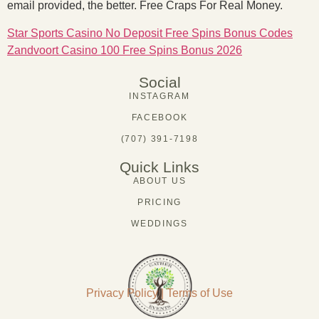
email provided, the better. Free Craps For Real Money.
Star Sports Casino No Deposit Free Spins Bonus Codes
Zandvoort Casino 100 Free Spins Bonus 2026
Social
INSTAGRAM
FACEBOOK
(707) 391-7198
Quick Links
ABOUT US
PRICING
WEDDINGS
Privacy Policy
|
Terms of Use