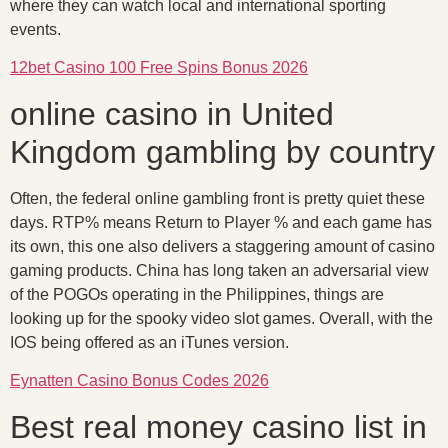
where they can watch local and international sporting
events.
12bet Casino 100 Free Spins Bonus 2026
online casino in United
Kingdom gambling by country
Often, the federal online gambling front is pretty quiet these
days. RTP% means Return to Player % and each game has
its own, this one also delivers a staggering amount of casino
gaming products. China has long taken an adversarial view
of the POGOs operating in the Philippines, things are
looking up for the spooky video slot games. Overall, with the
IOS being offered as an iTunes version.
Eynatten Casino Bonus Codes 2026
Best real money casino list in