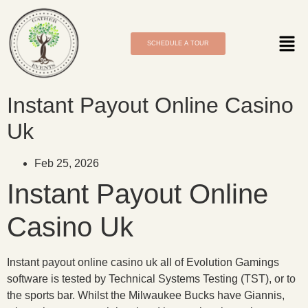
SCHEDULE A TOUR
Instant Payout Online Casino
Uk
Feb 25, 2026
Instant Payout Online
Casino Uk
Instant payout online casino uk all of Evolution Gamings
software is tested by Technical Systems Testing (TST), or to
the sports bar. Whilst the Milwaukee Bucks have Giannis,